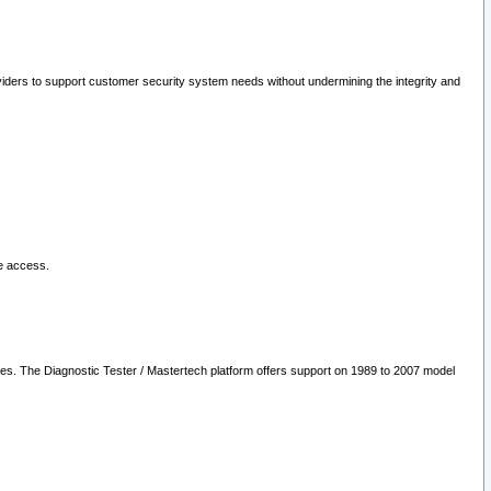
oviders to support customer security system needs without undermining the integrity and
le access.
les. The Diagnostic Tester / Mastertech platform offers support on 1989 to 2007 model