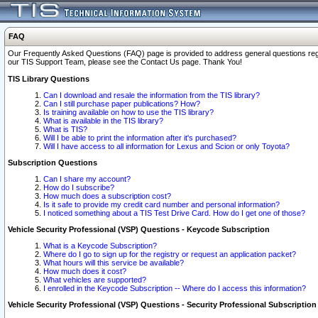
FAQ
Our Frequently Asked Questions (FAQ) page is provided to address general questions regardi
our TIS Support Team, please see the Contact Us page. Thank You!
TIS Library Questions
Can I download and resale the information from the TIS library?
Can I still purchase paper publications? How?
Is training available on how to use the TIS library?
What is available in the TIS library?
What is TIS?
Will I be able to print the information after it's purchased?
Will I have access to all information for Lexus and Scion or only Toyota?
Subscription Questions
Can I share my account?
How do I subscribe?
How much does a subscription cost?
Is it safe to provide my credit card number and personal information?
I noticed something about a TIS Test Drive Card. How do I get one of those?
Vehicle Security Professional (VSP) Questions - Keycode Subscription
What is a Keycode Subscription?
Where do I go to sign up for the registry or request an application packet?
What hours will this service be available?
How much does it cost?
What vehicles are supported?
I enrolled in the Keycode Subscription -- Where do I access this information?
Vehicle Security Professional (VSP) Questions - Security Professional Subscription