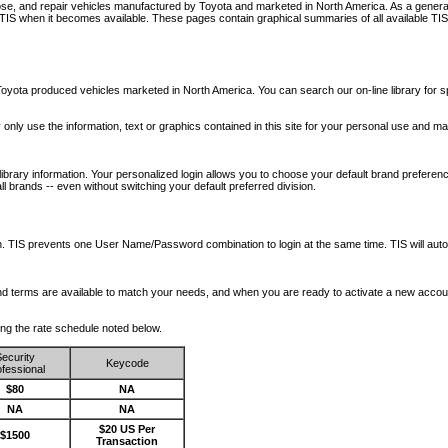
nose, and repair vehicles manufactured by Toyota and marketed in North America. As a genera
o TIS when it becomes available.
These pages contain graphical summaries of all available TIS
oyota produced vehicles marketed in North America. You can search our on-line library for sp
ay only use the information, text or graphics contained in this site for your personal use and ma
library information. Your personalized login allows you to choose your default brand preferenc
l brands -- even without switching your default preferred division.
ription. TIS prevents one User Name/Password combination to login at the same time. TIS wil
 and terms are available to match your needs, and when you are ready to activate a new accou
wing the rate schedule noted below.
ecurity
Keycode
fessional
$80
NA
NA
NA
$20 US Per
$1500
Transaction