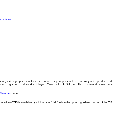
formation?
mation, text or graphics contained in this site for your personal use and may not reproduce, ada
are registered trademarks of Toyota Motor Sales, U.S.A., Inc. The Toyota and Lexus marks 
Materials
page.
ation of TIS is available by clicking the "Help" tab in the upper right-hand corner of the TIS