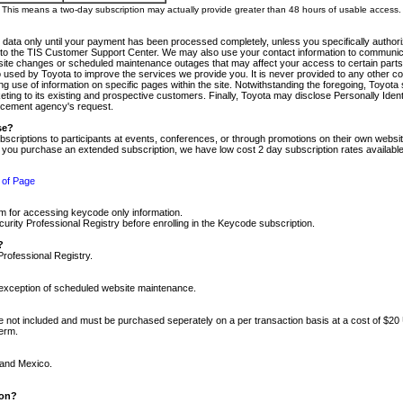
m. This means a two-day subscription may actually provide greater than 48 hours of usable access.
 data only until your payment has been processed completely, unless you specifically authorize
tly to the TIS Customer Support Center. We may also use your contact information to communic
ite changes or scheduled maintenance outages that may affect your access to certain parts of t
so used by Toyota to improve the services we provide you. It is never provided to any other 
 use of information on specific pages within the site. Notwithstanding the foregoing, Toyota s
ing to its existing and prospective customers. Finally, Toyota may disclose Personally Identif
forcement agency's request.
se?
scriptions to participants at events, conferences, or through promotions on their own webs
re you purchase an extended subscription, we have low cost 2 day subscription rates available
 of Page
m for accessing keycode only information.
ity Professional Registry before enrolling in the Keycode subscription.
?
Professional Registry.
e exception of scheduled website maintenance.
re not included and must be purchased seperately on a per transaction basis at a cost of $20
term.
 and Mexico.
ion?