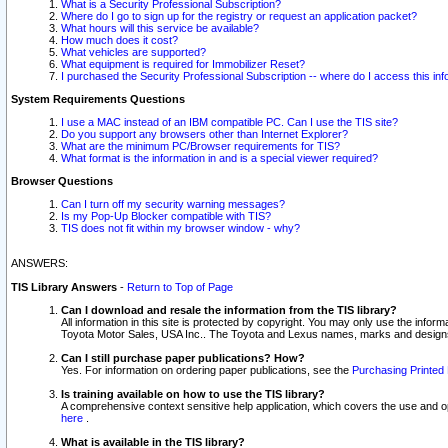
What is a Security Professional Subscription?
Where do I go to sign up for the registry or request an application packet?
What hours will this service be available?
How much does it cost?
What vehicles are supported?
What equipment is required for Immobilizer Reset?
I purchased the Security Professional Subscription -- where do I access this in
System Requirements Questions
I use a MAC instead of an IBM compatible PC. Can I use the TIS site?
Do you support any browsers other than Internet Explorer?
What are the minimum PC/Browser requirements for TIS?
What format is the information in and is a special viewer required?
Browser Questions
Can I turn off my security warning messages?
Is my Pop-Up Blocker compatible with TIS?
TIS does not fit within my browser window - why?
ANSWERS:
TIS Library Answers
-
Return to Top of Page
Can I download and resale the information from the TIS library?
All information in this site is protected by copyright. You may only use the infor
Toyota Motor Sales, USA Inc.. The Toyota and Lexus names, marks and designs 
Can I still purchase paper publications? How?
Yes. For information on ordering paper publications, see the
Purchasing Printed 
Is training available on how to use the TIS library?
A comprehensive context sensitive help application, which covers the use and oper
here
.
What is available in the TIS library?