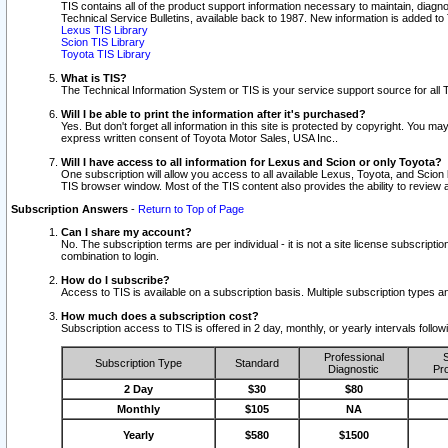
TIS contains all of the product support information necessary to maintain, diag
Technical Service Bulletins, available back to 1987. New information is added t
Lexus TIS Library
Scion TIS Library
Toyota TIS Library
What is TIS?
The Technical Information System or TIS is your service support source for all T
Will I be able to print the information after it's purchased?
Yes. But don't forget all information in this site is protected by copyright. You m
express written consent of Toyota Motor Sales, USA Inc..
Will I have access to all information for Lexus and Scion or only Toyota?
One subscription will allow you access to all available Lexus, Toyota, and Scion 
TIS browser window. Most of the TIS content also provides the ability to review al
Subscription Answers
-
Return to Top of Page
Can I share my account?
No. The subscription terms are per individual - it is not a site license subsc
combination to login.
How do I subscribe?
Access to TIS is available on a subscription basis. Multiple subscription types
How much does a subscription cost?
Subscription access to TIS is offered in 2 day, monthly, or yearly intervals follo
Professional
S
Subscription Type
Standard
Diagnostic
Pro
2 Day
$30
$80
Monthly
$105
NA
Yearly
$580
$1500