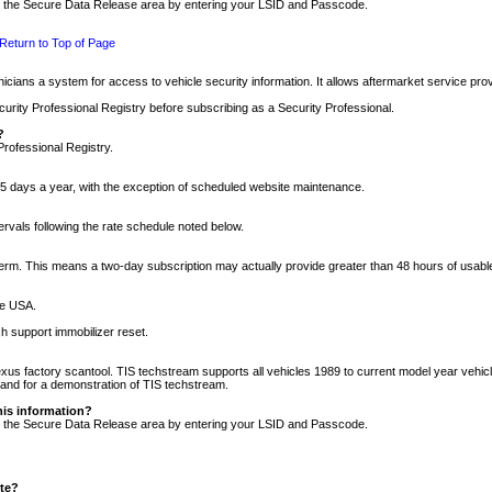
nto the Secure Data Release area by entering your LSID and Passcode.
Return to Top of Page
cians a system for access to vehicle security information. It allows aftermarket service pr
rity Professional Registry before subscribing as a Security Professional.
?
Professional Registry.
5 days a year, with the exception of scheduled website maintenance.
tervals following the rate schedule noted below.
r term. This means a two-day subscription may actually provide greater than 48 hours of usab
he USA.
h support immobilizer reset.
xus factory scantool. TIS techstream supports all vehicles 1989 to current model year vehic
n and for a demonstration of TIS techstream.
his information?
nto the Secure Data Release area by entering your LSID and Passcode.
ite?