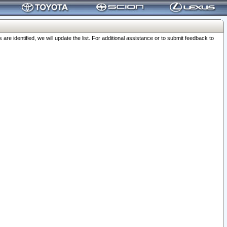
 identified, we will update the list. For additional assistance or to submit feedback to