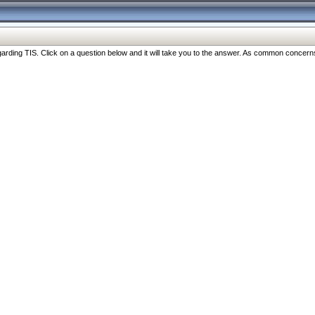
ng TIS. Click on a question below and it will take you to the answer. As common concerns are