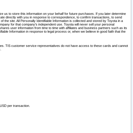
 us to store this information on your behalf for future purchases. If you later determine
ate directly with you in response to correspondence, to confirm transactions, to send
he site. All Personally Identifiable Information is collected and stored by Toyota in a
company for that company's independent use. Toyota will never sell your personal
hares user information from time to time with affiliates and business partners such as its
iable Information in response to legal process or, when we believe in good faith that the
ites. TIS customer service representatives do not have access to these cards and cannot
.
 USD per transaction.