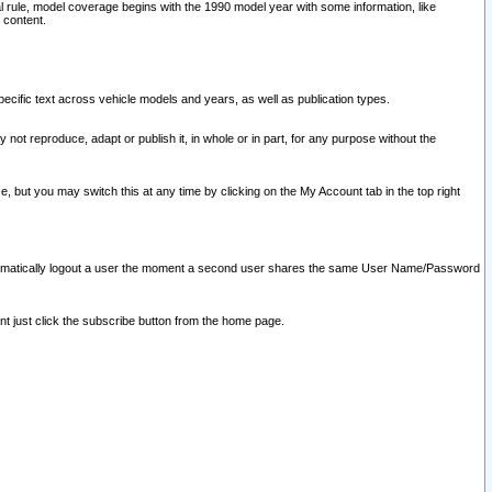
l rule, model coverage begins with the 1990 model year with some information, like
 content.
ecific text across vehicle models and years, as well as publication types.
y not reproduce, adapt or publish it, in whole or in part, for any purpose without the
e, but you may switch this at any time by clicking on the My Account tab in the top right
l automatically logout a user the moment a second user shares the same User Name/Password
nt just click the subscribe button from the home page.