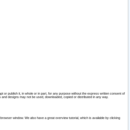
pt or publish it, in whole or in part, for any purpose without the express written consent of
and designs may not be used, downloaded, copied or distributed in any way.
 browser window. We also have a great overview tutorial, which is available by clicking