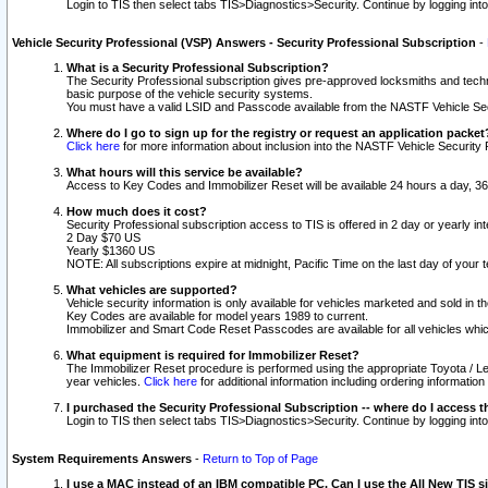
Login to TIS then select tabs TIS>Diagnostics>Security. Continue by logging i
Vehicle Security Professional (VSP) Answers - Security Professional Subscription
-
What is a Security Professional Subscription?
The Security Professional subscription gives pre-approved locksmiths and techni
basic purpose of the vehicle security systems.
You must have a valid LSID and Passcode available from the NASTF Vehicle Secu
Where do I go to sign up for the registry or request an application packet
Click here
for more information about inclusion into the NASTF Vehicle Security 
What hours will this service be available?
Access to Key Codes and Immobilizer Reset will be available 24 hours a day, 36
How much does it cost?
Security Professional subscription access to TIS is offered in 2 day or yearly in
2 Day $70 US
Yearly $1360 US
NOTE: All subscriptions expire at midnight, Pacific Time on the last day of you
What vehicles are supported?
Vehicle security information is only available for vehicles marketed and sold in t
Key Codes are available for model years 1989 to current.
Immobilizer and Smart Code Reset Passcodes are available for all vehicles whic
What equipment is required for Immobilizer Reset?
The Immobilizer Reset procedure is performed using the appropriate Toyota / Le
year vehicles.
Click here
for additional information including ordering informatio
I purchased the Security Professional Subscription -- where do I access t
Login to TIS then select tabs TIS>Diagnostics>Security. Continue by logging i
System Requirements Answers
-
Return to Top of Page
I use a MAC instead of an IBM compatible PC. Can I use the All New TIS s