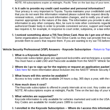
NOTE: All subscriptions expire at midnight, Pacific Time on the last day of your ter
Is it safe to provide my credit card number and personal information?
Your privacy is very important to Toyota. Toyota maintains your credit/debit card
that you do not want this information retained please submit this request direc
renewal notices, confirm account information changes, and to notify you of web s
manner appropriate to the nature of the data. The information you provide is al
information to any other company. Also, be sure to note other comments regarding
authorized Dealer body in order to provide consistent service, support and market
law requires it, for example, in response to court order, subpoena, or a law en
I noticed something about a TIS Test Drive Card. How do I get one of tho
Some organizations purchase TIS Test Drive Cards so they can provide free sub
provide them to users that request them. If you are wanting to try out TIS befo
Vehicle Security Professional (VSP) Answers - Keycode Subscription
-
Return to Top
What is a Keycode Subscription?
A Keycode subscription gives pre-approved locksmiths and technicians a syste
You must have a valid LSID and Passcode available from the NASTF Vehicle Secur
Where do I go to sign up for the registry or request an application packet
Click here
for more information about inclusion into the NASTF Vehicle Security 
What hours will this service be available?
Access to key codes will be available 24 hours a day, 365 days a year, with th
How much does it cost?
The Keycode subscription is offered in yearly intervals at no cost. Key codes a
NOTE: All subscriptions expire at midnight, Pacific Time on the last day of your 
What vehicles are supported?
Keycode information is only available for vehicles marketed and sold in the USA
Key Codes are available for model years 1989 to current.
I enrolled in the Keycode Subscription -- Where do I access this informat