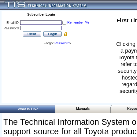
Subscriber Login
First T
Remember Me
Email ID:
Password:
Clicking 
Forgot
Password
?
a paym
Toyota 
refer t
security
hosted
regard
securit
Manuals
Keyco
What Is TIS?
The Technical Information System or
support source for all Toyota produ