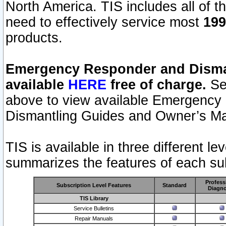
North America. TIS includes all of the
need to effectively service most
199
products.
Emergency Responder and Disman
available
HERE
free of charge.
Sel
above to view available Emergency
Dismantling Guides and Owner’s Ma
TIS is available in three different l
summarizes the features of each sub
Profess
Subscription Level Features
Standard
Diagno
TIS Library
Service Bulletins
Repair Manuals