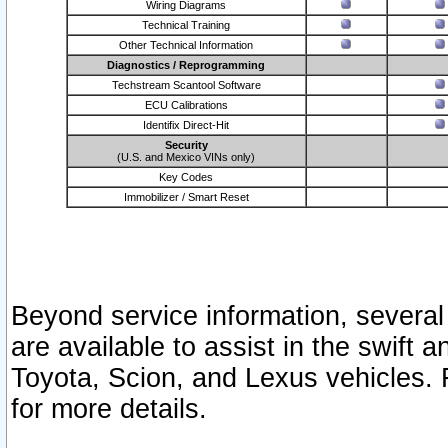
Wiring Diagrams
Technical Training
Other Technical Information
Diagnostics / Reprogramming
Techstream Scantool Software
ECU Calibrations
Identifix Direct-Hit
Security
(U.S. and Mexico VINs only)
Key Codes
Immobilizer / Smart Reset
Beyond service information, several
are available to assist in the swift 
Toyota, Scion, and Lexus vehicles. 
for more details.