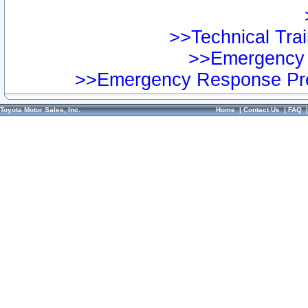
>>Technical Trai
>>Emergency 
>>Emergency Response Pre
Toyota Motor Sales, Inc.
Home
|
Contact Us
|
FAQ