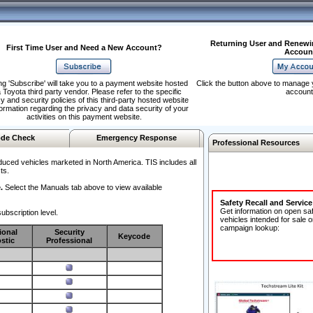
Returning User and Renewi
First Time User and Need a New Account?
Accoun
ng 'Subscribe' will take you to a payment website hosted
Click the button above to manage 
 Toyota third party vendor. Please refer to the specific
account
y and security policies of this third-party hosted website
formation regarding the privacy and data security of your
activities on this payment website.
de Check
Emergency Response
Professional Resources
duced vehicles marketed in North America. TIS includes all
ts.
.
Select the Manuals tab above to view available
Safety Recall and Servic
Get information on open sa
ubscription level.
vehicles intended for sale o
campaign lookup:
ional
Security
Keycode
stic
Professional