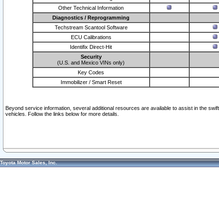
Other Technical Information
Diagnostics / Reprogramming
Techstream Scantool Software
ECU Calibrations
Identifix Direct-Hit
Security
(U.S. and Mexico VINs only)
Key Codes
Immobilizer / Smart Reset
Beyond service information, several additional resources are available to assist in the swi
vehicles. Follow the links below for more details.
Toyota Motor Sales, Inc.