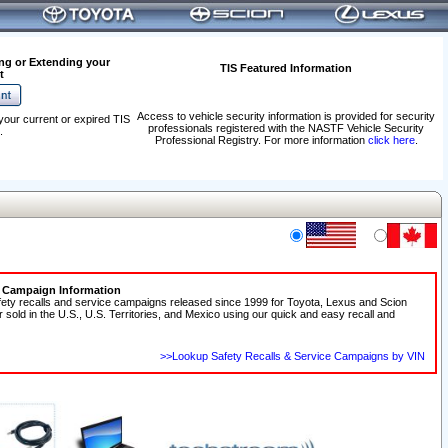
ng or Extending your
TIS Featured Information
t
Access to vehicle security information is provided for security
your current or expired TIS
professionals registered with the NASTF Vehicle Security
.
Professional Registry. For more information
click here
.
e Campaign Information
fety recalls and service campaigns released since 1999 for Toyota, Lexus and Scion
r sold in the U.S., U.S. Territories, and Mexico using our quick and easy recall and
>>Lookup Safety Recalls & Service Campaigns by VIN