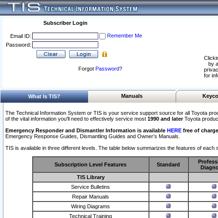
Subscriber Login
Remember Me
Email ID:
Password:
Clicki
by a
Forgot
Password
?
privac
for in
Manuals
Keyco
What Is TIS?
The Technical Information System or TIS is your service support source for all Toyota pro
of the vital information you'll need to effectively service most
1990 and later
Toyota produc
Emergency Responder and Dismantler Information is available
HERE
free of charge
Emergency Response Guides, Dismantling Guides and Owner’s Manuals.
TIS is available in three different levels. The table below summarizes the features of each s
Profess
Subscription Level Features
Standard
Diagno
TIS Library
Service Bulletins
Repair Manuals
Wiring Diagrams
Technical Training