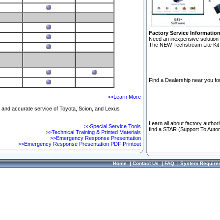
Factory Service Informatio
Need an inexpensive solution 
The NEW Techstream Lite Kit 
Find a Dealership near you for
>>Learn More
ft and accurate service of Toyota, Scion, and Lexus
Learn all about factory author
>>Special Service Tools
find a STAR (Support To Autom
>>Technical Training & Printed Materials
>>Emergency Response Presentation
>>Emergency Response Presentation PDF Printout
Home
|
Contact Us
|
FAQ
|
System Require