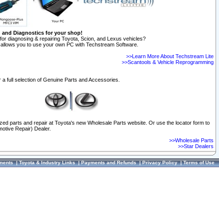
n and Diagnostics for your shop!
for diagnosing & repairing Toyota, Scion, and Lexus vehicles?
allows you to use your own PC with Techstream Software.
>>Learn More About Techstream Lite
>>Scantools & Vehicle Reprogramming
 a full selection of Genuine Parts and Accessories.
ized parts and repair at Toyota's new Wholesale Parts website. Or use the locator form to
otive Repair) Dealer.
>>Wholesale Parts
>>Star Dealers
ments
|
Toyota & Industry Links
|
Payments and Refunds
|
Privacy Policy
|
Terms of Use