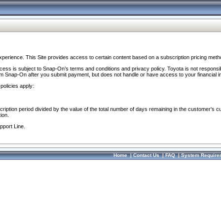
perience. This Site provides access to certain content based on a subscription pricing meth
ocess is subject to Snap-On’s terms and conditions and privacy policy. Toyota is not responsi
om Snap-On after you submit payment, but does not handle or have access to your financial i
policies apply:
cription period divided by the value of the total number of days remaining in the customer's c
ion.
pport Line.
Home
|
Contact Us
|
FAQ
|
System Require