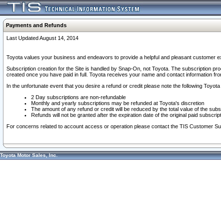
Payments and Refunds
Last Updated August 14, 2014
Toyota values your business and endeavors to provide a helpful and pleasant customer ex
Subscription creation for the Site is handled by Snap-On, not Toyota. The subscription pr
created once you have paid in full. Toyota receives your name and contact information fr
In the unfortunate event that you desire a refund or credit please note the following Toyota 
2 Day subscriptions are non-refundable
Monthly and yearly subscriptions may be refunded at Toyota's discretion
The amount of any refund or credit will be reduced by the total value of the subs
Refunds will not be granted after the expiration date of the original paid subscript
For concerns related to account access or operation please contact the TIS Customer Su
Toyota Motor Sales, Inc.