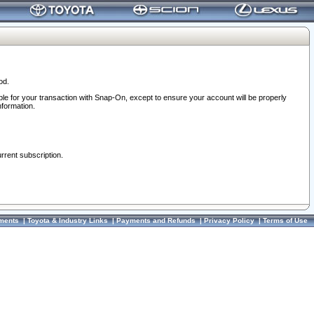
od.
ble for your transaction with Snap-On, except to ensure your account will be properly
nformation.
urrent subscription.
ments
|
Toyota & Industry Links
|
Payments and Refunds
|
Privacy Policy
|
Terms of Use