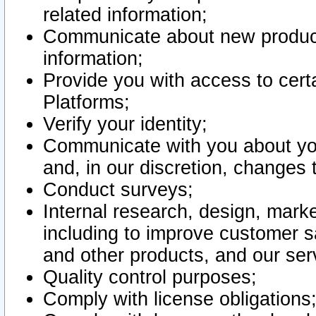
related information;
Communicate about new product
information;
Provide you with access to certa
Platforms;
Verify your identity;
Communicate with you about you
and, in our discretion, changes 
Conduct surveys;
Internal research, design, mark
including to improve customer sa
and other products, and our ser
Quality control purposes;
Comply with license obligations