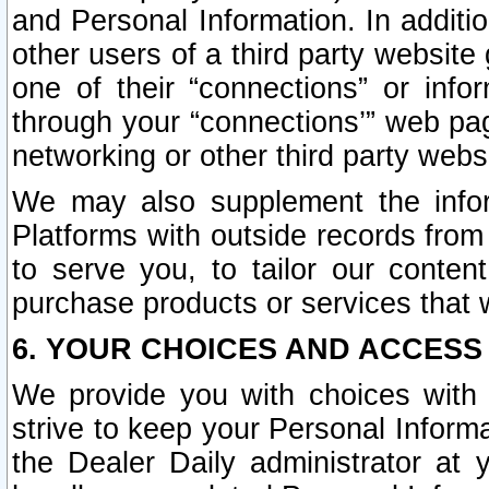
and Personal Information. In additi
other users of a third party website
one of their “connections” or info
through your “connections’” web page
networking or other third party websi
We may also supplement the infor
Platforms with outside records from 
to serve you, to tailor our conten
purchase products or services that w
6. YOUR CHOICES AND ACCESS
We provide you with choices with 
strive to keep your Personal Inform
the Dealer Daily administrator at yo