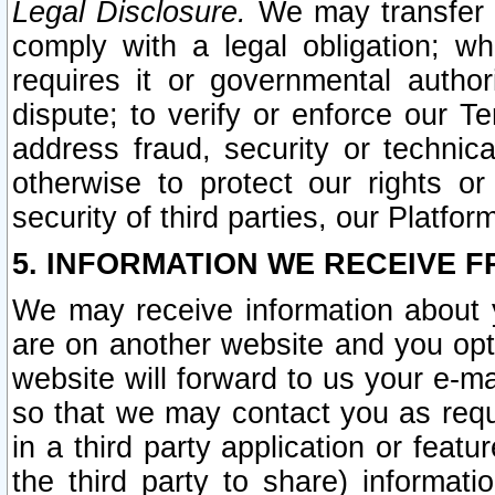
Legal Disclosure.
We may transfer an
comply with a legal obligation; w
requires it or governmental authori
dispute; to verify or enforce our Te
address fraud, security or technic
otherwise to protect our rights or
security of third parties, our Platfor
5. INFORMATION WE RECEIVE F
We may receive information about y
are on another website and you opt-
website will forward to us your e-m
so that we may contact you as requ
in a third party application or feat
the third party to share) informat