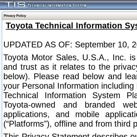
Privacy Policy
Toyota Technical Information Sy
UPDATED AS OF: September 10, 2
Toyota Motor Sales, U.S.A., Inc. i
and trust as it relates to the priva
below). Please read below and lea
your Personal Information including 
Technical Information System Plat
Toyota-owned and branded websi
applications, and mobile applicat
(“Platforms”), offline and from third p
This Privacy Statement describes our