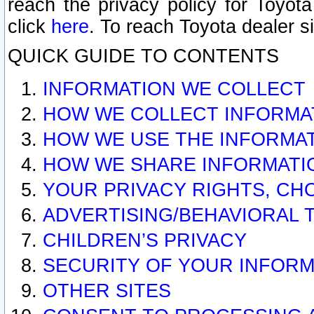
reach the privacy policy for Toyo
click
here
. To reach Toyota dealer s
QUICK GUIDE TO CONTENTS
INFORMATION WE COLLECT
HOW WE COLLECT INFORMA
HOW WE USE THE INFORMA
HOW WE SHARE INFORMATI
YOUR PRIVACY RIGHTS, CH
ADVERTISING/BEHAVIORAL 
CHILDREN’S PRIVACY
SECURITY OF YOUR INFORM
OTHER SITES