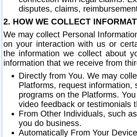
disputes, claims, reimbursement
2. HOW WE COLLECT INFORMAT
We may collect Personal Information
on your interaction with us or cer
the information we collect about y
information that we receive from thir
Directly from You. We may coll
Platforms, request information,
programs on the Platforms. You 
video feedback or testimonials t
From Other Individuals, such a
you do business.
Automatically From Your Devices