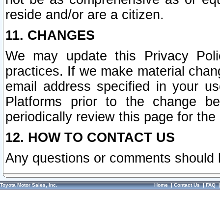
reside and/or are a citizen.
11. CHANGES
We may update this Privacy Polic
practices. If we make material chang
email address specified in your u
Platforms prior to the change b
periodically review this page for the
12. HOW TO CONTACT US
Any questions or comments should 
Toyota Motor Sales, Inc.
Home
|
Contact Us
|
FAQ