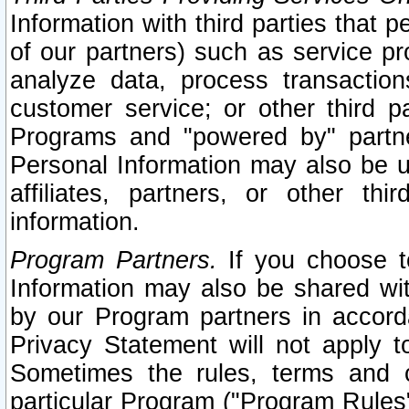
Information with third parties that 
of our partners) such as service pr
analyze data, process transaction
customer service; or other third pa
Programs and "powered by" partne
Personal Information may also be u
affiliates, partners, or other th
information.
Program Partners.
If you choose to
Information may also be shared w
by our Program partners in accorda
Privacy Statement will not apply t
Sometimes the rules, terms and c
particular Program ("Program Rules"