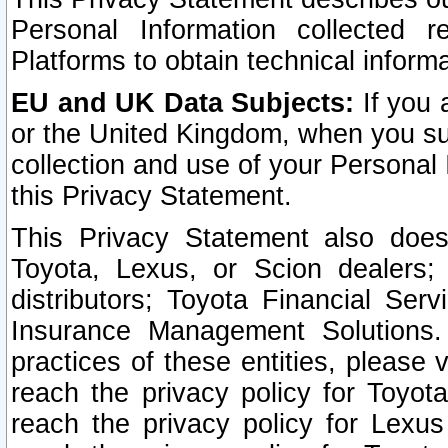
Personal Information collected 
Platforms to obtain technical inform
EU and UK Data Subjects:
If you 
or the United Kingdom, when you sub
collection and use of your Personal 
this Privacy Statement.
This Privacy Statement also does
Toyota, Lexus, or Scion dealers; 
distributors; Toyota Financial Ser
Insurance Management Solutions.
practices of these entities, please 
reach the privacy policy for Toyot
reach the privacy policy for Lexus