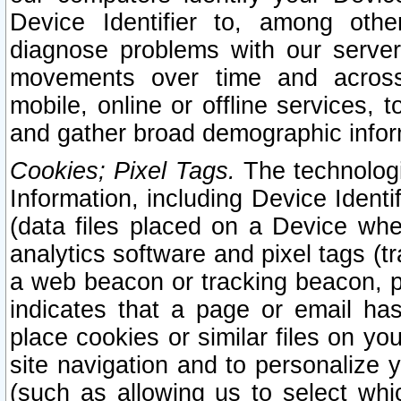
Device Identifier to, among othe
diagnose problems with our server
movements over time and across 
mobile, online or offline services, 
and gather broad demographic infor
Cookies; Pixel Tags.
The technologi
Information, including Device Identif
(data files placed on a Device when
analytics software and pixel tags (
a web beacon or tracking beacon, p
indicates that a page or email h
place cookies or similar files on you
site navigation and to personalize y
(such as allowing us to select whic