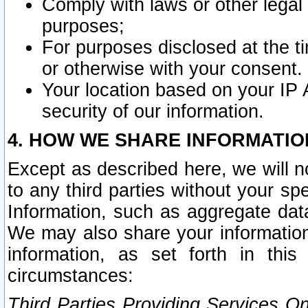
Comply with laws or other legal o
purposes;
For purposes disclosed at the t
or otherwise with your consent.
Your location based on your IP
security of our information.
4. HOW WE SHARE INFORMATIO
Except as described here, we will n
to any third parties without your s
Information, such as aggregate data
We may also share your information
information, as set forth in thi
circumstances:
Third Parties Providing Services O