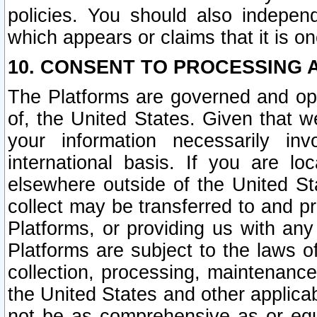
policies. You should also independ
which appears or claims that it is on
10. CONSENT TO PROCESSING 
The Platforms are governed and ope
of, the United States. Given that w
your information necessarily in
international basis. If you are 
elsewhere outside of the United St
collect may be transferred to and p
Platforms, or providing us with any
Platforms are subject to the laws o
collection, processing, maintenance
the United States and other applicab
not be as comprehensive as or equ