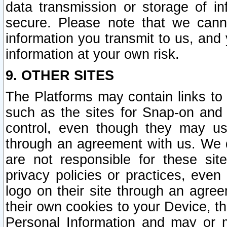
data transmission or storage of 
secure. Please note that we cann
information you transmit to us, and
information at your own risk.
9. OTHER SITES
The Platforms may contain links to 
such as the sites for Snap-on and
control, even though they may us
through an agreement with us. We 
are not responsible for these site
privacy policies or practices, ev
logo on their site through an agre
their own cookies to your Device, th
Personal Information and may or 