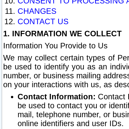
CONSENT TO PROCESSING 
CHANGES
CONTACT US
1. INFORMATION WE COLLECT
Information You Provide to Us
We may collect certain types of Pers
be used to identify you as an indiv
number, or business mailing address
on your interactions with us, as des
Contact Information:
Contact I
be used to contact you or ident
mail, telephone number, or busi
online identifiers and user IDs.