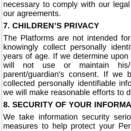
necessary to comply with our legal 
our agreements.
7. CHILDREN’S PRIVACY
The Platforms are not intended fo
knowingly collect personally ident
years of age. If we determine upon c
will not use or maintain his/
parent/guardian's consent. If w
collected personally identifiable in
we will make reasonable efforts to d
8. SECURITY OF YOUR INFORM
We take information security seri
measures to help protect your Per