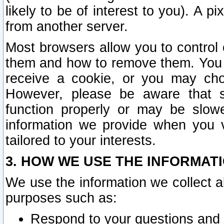
likely to be of interest to you). A p
from another server.
Most browsers allow you to control 
them and how to remove them. You m
receive a cookie, or you may cho
However, please be aware that s
function properly or may be slowe
information we provide when you v
tailored to your interests.
3. HOW WE USE THE INFORMAT
We use the information we collect a
purposes such as:
Respond to your questions and 