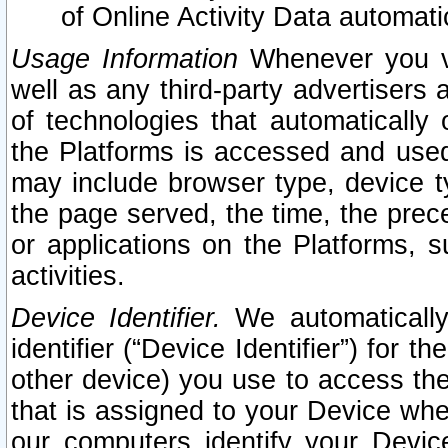
of Online Activity Data automat
Usage Information
Whenever you vis
well as any third-party advertisers 
of technologies that automatically 
the Platforms is accessed and used
may include browser type, device ty
the page served, the time, the prec
or applications on the Platforms, s
activities.
Device Identifier.
We automatically
identifier (“Device Identifier”) for 
other device) you use to access the
that is assigned to your Device whe
our computers identify your Devic