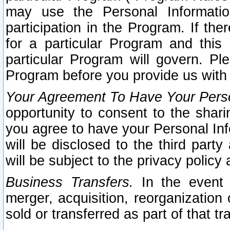
may use the Personal Informatio
participation in the Program. If th
for a particular Program and this
particular Program will govern. Pl
Program before you provide us with
Your Agreement To Have Your Perso
opportunity to consent to the sharin
you agree to have your Personal Inf
will be disclosed to the third part
will be subject to the privacy policy 
Business Transfers.
In the event t
merger, acquisition, reorganization
sold or transferred as part of that t