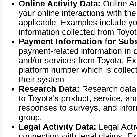
Online Activity Data:
Online Ac
your online interactions with t
applicable. Examples include yo
information collected from Toyo
Payment Information for Subs
payment-related information in 
and/or services from Toyota. Ex
platform number which is collec
their system.
Research Data:
Research data i
to Toyota's product, service, a
responses to surveys, and infor
group.
Legal Activity Data:
Legal Activ
connection with legal claims. Ex