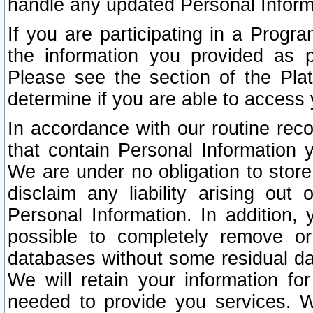
handle any updated Personal Inform
If you are participating in a Prog
the information you provided as p
Please see the section of the Pla
determine if you are able to access
In accordance with our routine rec
that contain Personal Information 
We are under no obligation to store
disclaim any liability arising out 
Personal Information. In addition,
possible to completely remove or
databases without some residual d
We will retain your information fo
needed to provide you services. W