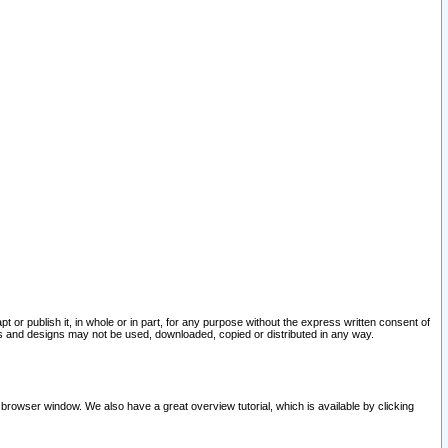
pt or publish it, in whole or in part, for any purpose without the express written consent of
and designs may not be used, downloaded, copied or distributed in any way.
 browser window. We also have a great overview tutorial, which is available by clicking