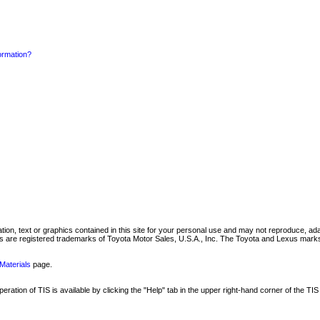
formation?
mation, text or graphics contained in this site for your personal use and may not reproduce, ada
are registered trademarks of Toyota Motor Sales, U.S.A., Inc. The Toyota and Lexus marks 
Materials
page.
ation of TIS is available by clicking the "Help" tab in the upper right-hand corner of the TIS