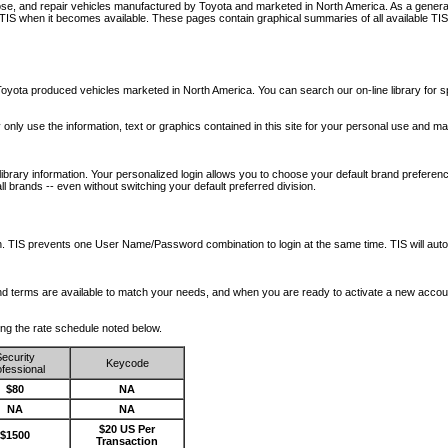
nose, and repair vehicles manufactured by Toyota and marketed in North America. As a genera
o TIS when it becomes available.
These pages contain graphical summaries of all available TIS
oyota produced vehicles marketed in North America. You can search our on-line library for sp
ay only use the information, text or graphics contained in this site for your personal use and ma
library information. Your personalized login allows you to choose your default brand preferenc
l brands -- even without switching your default preferred division.
ription. TIS prevents one User Name/Password combination to login at the same time. TIS wil
 and terms are available to match your needs, and when you are ready to activate a new accou
wing the rate schedule noted below.
ecurity
Keycode
fessional
$80
NA
NA
NA
$20 US Per
$1500
Transaction