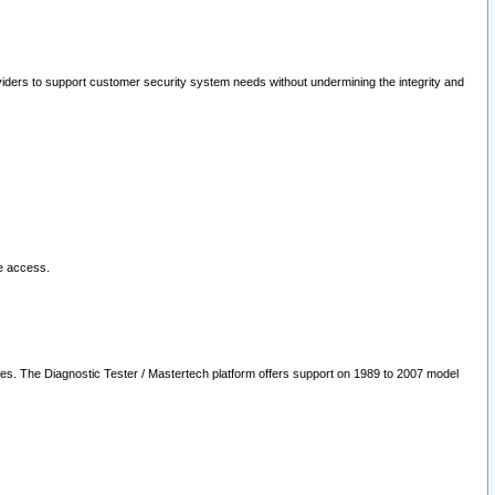
oviders to support customer security system needs without undermining the integrity and
le access.
les. The Diagnostic Tester / Mastertech platform offers support on 1989 to 2007 model