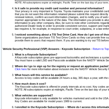
NOTE: All subscriptions expire at midnight, Pacific Time on the last day of your ter
Is it safe to provide my credit card number and personal information?
Your privacy is very important to Toyota. Toyota maintains your credit/debit card
that you do not want this information retained please submit this request direc
renewal notices, confirm account information changes, and to notify you of web s
manner appropriate to the nature of the data. The information you provide is al
information to any other company. Also, be sure to note other comments regarding
authorized Dealer body in order to provide consistent service, support and market
law requires it, for example, in response to court order, subpoena, or a law en
I noticed something about a TIS Test Drive Card. How do I get one of tho
Some organizations purchase TIS Test Drive Cards so they can provide free sub
provide them to users that request them. If you are wanting to try out TIS befo
Vehicle Security Professional (VSP) Answers - Keycode Subscription
-
Return to Top
What is a Keycode Subscription?
A Keycode subscription gives pre-approved locksmiths and technicians a syste
You must have a valid LSID and Passcode available from the NASTF Vehicle Secur
Where do I go to sign up for the registry or request an application packet
Click here
for more information about inclusion into the NASTF Vehicle Security 
What hours will this service be available?
Access to key codes will be available 24 hours a day, 365 days a year, with th
How much does it cost?
The Keycode subscription is offered in yearly intervals at no cost. Key codes a
NOTE: All subscriptions expire at midnight, Pacific Time on the last day of your 
What vehicles are supported?
Keycode information is only available for vehicles marketed and sold in the USA
Key Codes are available for model years 1989 to current.
I enrolled in the Keycode Subscription -- Where do I access this informat