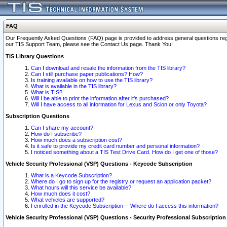
FAQ
Our Frequently Asked Questions (FAQ) page is provided to address general questions regardi
our TIS Support Team, please see the Contact Us page. Thank You!
TIS Library Questions
Can I download and resale the information from the TIS library?
Can I still purchase paper publications? How?
Is training available on how to use the TIS library?
What is available in the TIS library?
What is TIS?
Will I be able to print the information after it's purchased?
Will I have access to all information for Lexus and Scion or only Toyota?
Subscription Questions
Can I share my account?
How do I subscribe?
How much does a subscription cost?
Is it safe to provide my credit card number and personal information?
I noticed something about a TIS Test Drive Card. How do I get one of those?
Vehicle Security Professional (VSP) Questions - Keycode Subscription
What is a Keycode Subscription?
Where do I go to sign up for the registry or request an application packet?
What hours will this service be available?
How much does it cost?
What vehicles are supported?
I enrolled in the Keycode Subscription -- Where do I access this information?
Vehicle Security Professional (VSP) Questions - Security Professional Subscription