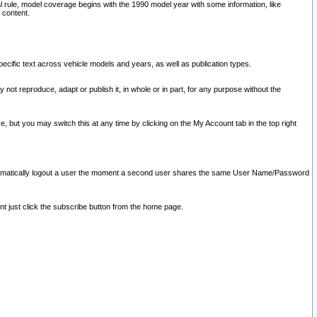
l rule, model coverage begins with the 1990 model year with some information, like
 content.
ecific text across vehicle models and years, as well as publication types.
y not reproduce, adapt or publish it, in whole or in part, for any purpose without the
e, but you may switch this at any time by clicking on the My Account tab in the top right
l automatically logout a user the moment a second user shares the same User Name/Password
nt just click the subscribe button from the home page.