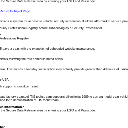
nto the Secure Data Release area by entering your LSID and Passcode.
Return to Top of Page
cians a system for access to vehicle security information. It allows aftermarket service pr
rity Professional Registry before subscribing as a Security Professional.
?
Professional Registry.
5 days a year, with the exception of scheduled website maintenance.
tervals following the rate schedule noted below.
r term. This means a two-day subscription may actually provide greater than 48 hours of usab
he USA.
h support immobilizer reset.
xus factory scantool. TIS techstream supports all vehicles 1989 to current model year vehic
n and for a demonstration of TIS techstream.
his information?
nto the Secure Data Release area by entering your LSID and Passcode.
ite?