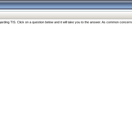
ng TIS. Click on a question below and it will take you to the answer. As common concerns are