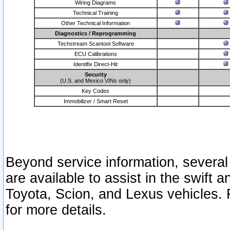
Wiring Diagrams
Technical Training
Other Technical Information
Diagnostics / Reprogramming
Techstream Scantool Software
ECU Calibrations
Identifix Direct-Hit
Security
(U.S. and Mexico VINs only)
Key Codes
Immobilizer / Smart Reset
Beyond service information, several
are available to assist in the swift 
Toyota, Scion, and Lexus vehicles. 
for more details.