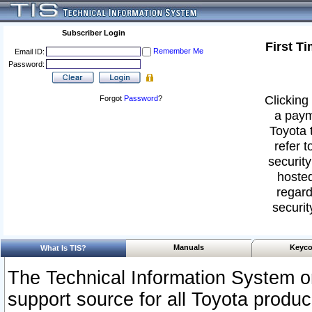
Subscriber Login
First T
Remember Me
Email ID:
Password:
Clicking 
Forgot
Password
?
a paym
Toyota 
refer t
security
hosted
regard
securit
Manuals
Keyco
What Is TIS?
The Technical Information System or
support source for all Toyota produ