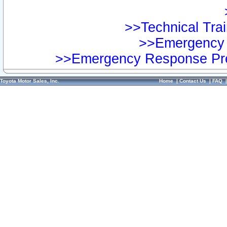
>>Technical Trai
>>Emergency 
>>Emergency Response Pre
Toyota Motor Sales, Inc.
Home
|
Contact Us
|
FAQ