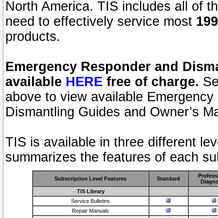
North America. TIS includes all of the
need to effectively service most
199
products.
Emergency Responder and Disman
available
HERE
free of charge.
Sel
above to view available Emergency
Dismantling Guides and Owner’s Ma
TIS is available in three different l
summarizes the features of each sub
Profess
Subscription Level Features
Standard
Diagno
TIS Library
Service Bulletins
Repair Manuals