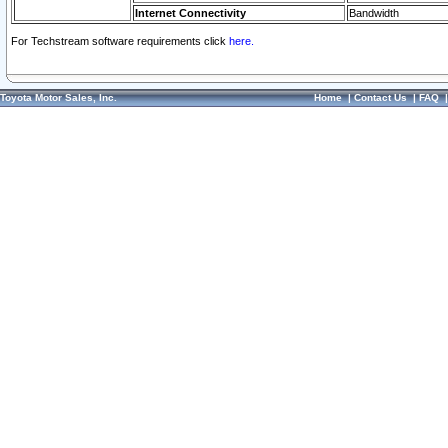
Internet Connectivity
Bandwidth
For Techstream software requirements click
here.
Toyota Motor Sales, Inc.
Home
|
Contact Us
|
FAQ