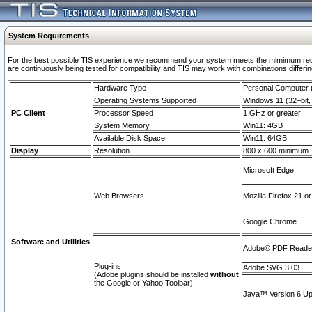
System Requirements
For the best possible TIS experience we recommend your system meets the mimimum requi
are continuously being tested for compatibility and TIS may work with combinations differing
Hardware Type
Personal Computer
Operating Systems Supported
Windows 11 (32–bit, 
PC Client
Processor Speed
1 GHz or greater
System Memory
Win11: 4GB
Available Disk Space
Win11: 64GB
Display
Resolution
800 x 600 minimum
Microsoft Edge
Web Browsers
Mozilla Firefox 21 or
Google Chrome
Software and Utilities
Adobe© PDF Reader 
Plug-ins
Adobe SVG 3.03
(Adobe plugins should be installed
without
the Google or Yahoo Toolbar)
Java™ Version 6 Upd