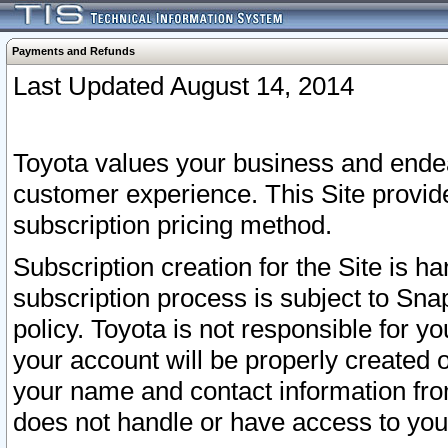
Payments and Refunds
Last Updated August 14, 2014
Toyota values your business and endea
customer experience. This Site provid
subscription pricing method.
Subscription creation for the Site is 
subscription process is subject to Sn
policy. Toyota is not responsible for 
your account will be properly created o
your name and contact information fr
does not handle or have access to your