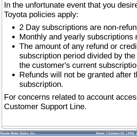
In the unfortunate event that you desir
Toyota policies apply:
2 Day subscriptions are non-refu
Monthly and yearly subscriptions 
The amount of any refund or credit
subscription period divided by the
the customer's current subscriptio
Refunds will not be granted after t
subscription.
For concerns related to account acces
Customer Support Line.
Toyota Motor Sales, Inc.
Home
|
Contact Us
|
FAQ