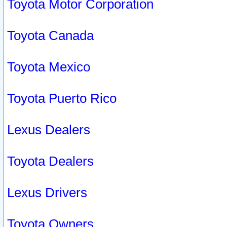
Toyota Motor Corporation
Toyota Canada
Toyota Mexico
Toyota Puerto Rico
Lexus Dealers
Toyota Dealers
Lexus Drivers
Toyota Owners