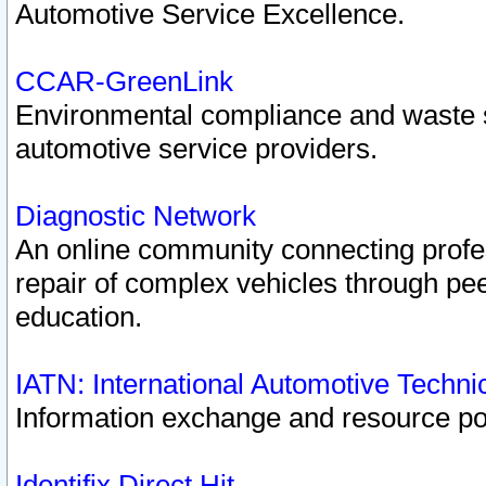
Automotive Service Excellence.
CCAR-GreenLink
Environmental compliance and waste
automotive service providers.
Diagnostic Network
An online community connecting profes
repair of complex vehicles through pee
education.
IATN: International Automotive Techn
Information exchange and resource port
Identifix Direct Hit