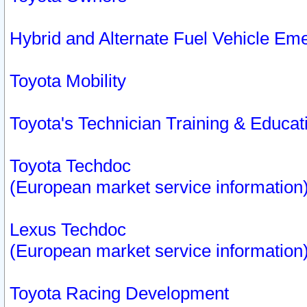
Hybrid and Alternate Fuel Vehicle Em
Toyota Mobility
Toyota's Technician Training & Educa
Toyota Techdoc
(European market service information
Lexus Techdoc
(European market service information
Toyota Racing Development