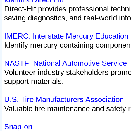
Direct-Hit provides professional techn
saving diagnostics, and real-world inf
IMERC: Interstate Mercury Education
Identify mercury containing component
NASTF: National Automotive Service 
Volunteer industry stakeholders promoti
support materials.
U.S. Tire Manufacturers Association
Valuable tire maintenance and safety 
Snap-on