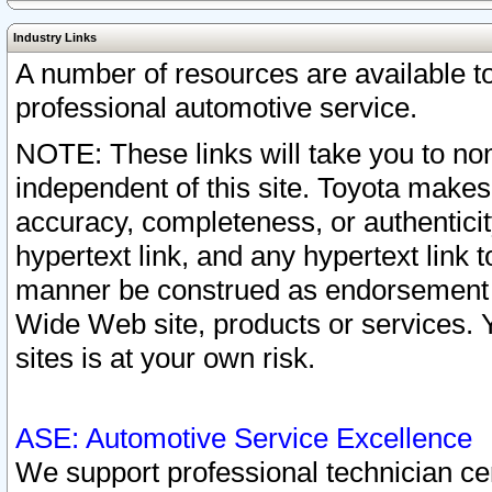
Industry Links
A number of resources are available 
professional automotive service.
NOTE: These links will take you to non
independent of this site. Toyota makes
accuracy, completeness, or authenticit
hypertext link, and any hypertext link t
manner be construed as endorsement b
Wide Web site, products or services. Yo
sites is at your own risk.
ASE: Automotive Service Excellence
We support professional technician cert