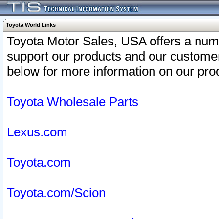
Toyota World Links
Toyota Motor Sales, USA offers a num
support our products and our customer
below for more information on our prod
Toyota Wholesale Parts
Lexus.com
Toyota.com
Toyota.com/Scion