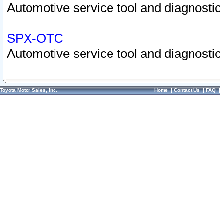
Automotive service tool and diagnostic
SPX-OTC
Automotive service tool and diagnostic
Toyota Motor Sales, Inc.
Home
|
Contact Us
|
FAQ