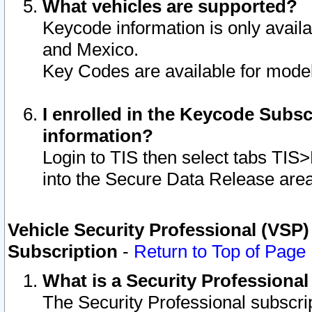
What vehicles are supported?
Keycode information is only avail
and Mexico.
Key Codes are available for model
I enrolled in the Keycode Subsc
information?
Login to TIS then select tabs TIS
into the Secure Data Release are
Vehicle Security Professional (VSP)
Subscription
-
Return to Top of Page
What is a Security Professiona
The Security Professional subscri