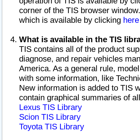
operation of TIS is available by cl
corner of the TIS browser window.
which is available by clicking
her
What is available in the TIS libr
TIS contains all of the product su
diagnose, and repair vehicles ma
America. As a general rule, mode
with some information, like Techni
New information is added to TIS 
contain graphical summaries of all
Lexus TIS Library
Scion TIS Library
Toyota TIS Library