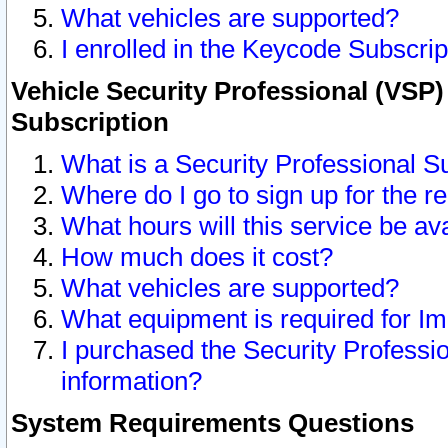
What vehicles are supported?
I enrolled in the Keycode Subscrip
Vehicle Security Professional (VSP)
Subscription
What is a Security Professional S
Where do I go to sign up for the r
What hours will this service be av
How much does it cost?
What vehicles are supported?
What equipment is required for I
I purchased the Security Professio
information?
System Requirements Questions