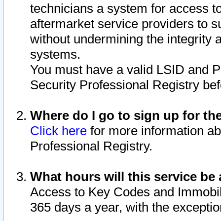
technicians a system for access to 
aftermarket service providers to 
without undermining the integrity 
systems.
You must have a valid LSID and 
Security Professional Registry bef
Where do I go to sign up for th
Click here
for more information ab
Professional Registry.
What hours will this service be 
Access to Key Codes and Immobiliz
365 days a year, with the excepti