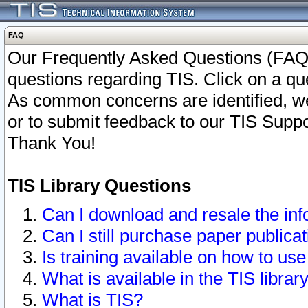
FAQ
Our Frequently Asked Questions (FAQ)
questions regarding TIS. Click on a que
As common concerns are identified, we 
or to submit feedback to our TIS Supp
Thank You!
TIS Library Questions
Can I download and resale the inf
Can I still purchase paper public
Is training available on how to use
What is available in the TIS librar
What is TIS?