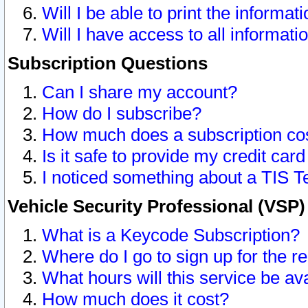
Will I be able to print the informat
Will I have access to all informat
Subscription Questions
Can I share my account?
How do I subscribe?
How much does a subscription co
Is it safe to provide my credit ca
I noticed something about a TIS T
Vehicle Security Professional (VSP
What is a Keycode Subscription?
Where do I go to sign up for the r
What hours will this service be av
How much does it cost?