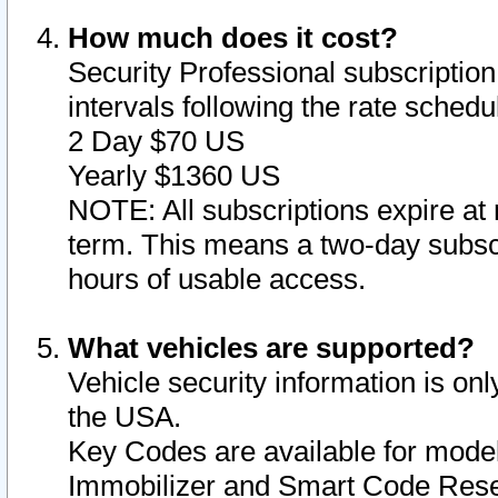
How much does it cost?
Security Professional subscription 
intervals following the rate sched
2 Day $70 US
Yearly $1360 US
NOTE: All subscriptions expire at 
term. This means a two-day subscr
hours of usable access.
What vehicles are supported?
Vehicle security information is onl
the USA.
Key Codes are available for model
Immobilizer and Smart Code Reset 