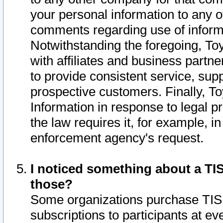
your personal information to any o
comments regarding use of informat
Notwithstanding the foregoing, To
with affiliates and business partn
to provide consistent service, supp
prospective customers. Finally, To
Information in response to legal p
the law requires it, for example, i
enforcement agency's request.
I noticed something about a TIS
those?
Some organizations purchase TIS 
subscriptions to participants at e