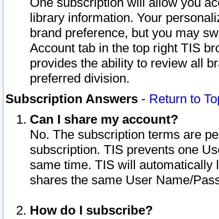
One subscription will allow you ac
library information. Your personal
brand preference, but you may swit
Account tab in the top right TIS b
provides the ability to review all 
preferred division.
Subscription Answers
-
Return to To
Can I share my account?
No. The subscription terms are per i
subscription. TIS prevents one U
same time. TIS will automatically
shares the same User Name/Passw
How do I subscribe?