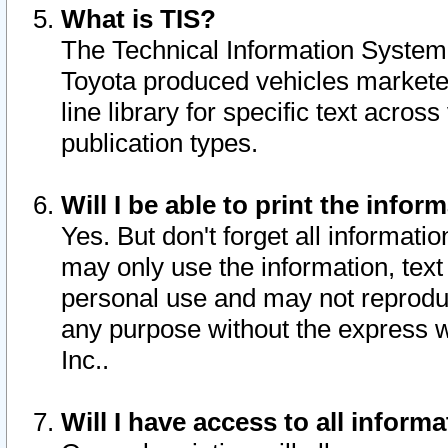
What is TIS?
The Technical Information System o
Toyota produced vehicles markete
line library for specific text acro
publication types.
Will I be able to print the infor
Yes. But don't forget all informatio
may only use the information, text 
personal use and may not reproduce,
any purpose without the express w
Inc..
Will I have access to all infor