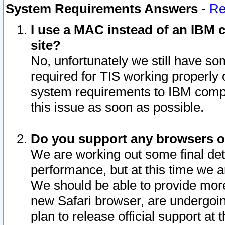
System Requirements Answers
-
Re
I use a MAC instead of an IBM c
site?
No, unfortunately we still have s
required for TIS working properly
system requirements to IBM compa
this issue as soon as possible.
Do you support any browsers ot
We are working out some final deta
performance, but at this time we a
We should be able to provide more
new Safari browser, are undergoin
plan to release official support at t