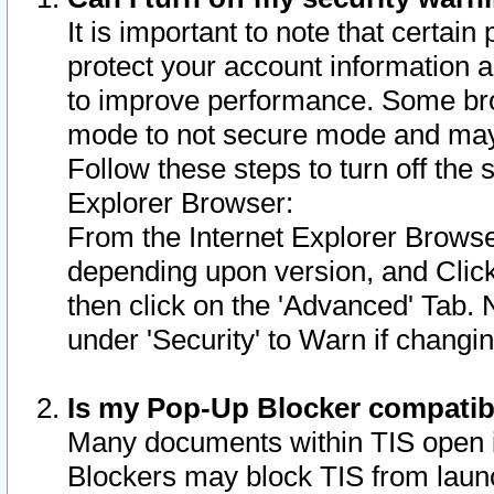
It is important to note that certain
protect your account information a
to improve performance. Some bro
mode to not secure mode and may 
Follow these steps to turn off the
Explorer Browser:
From the Internet Explorer Browse
depending upon version, and Click 
then click on the 'Advanced' Tab. 
under 'Security' to Warn if chang
Is my Pop-Up Blocker compatib
Many documents within TIS open 
Blockers may block TIS from laun