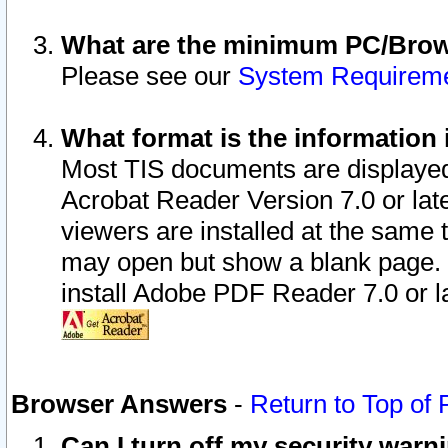
What are the minimum PC/Brows
Please see our
System Requirem
What format is the information 
Most TIS documents are displaye
Acrobat Reader Version 7.0 or later
viewers are installed at the same 
may open but show a blank page. S
install Adobe PDF Reader 7.0 or la
Browser Answers
-
Return to Top of
Can I turn off my security war