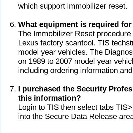
which support immobilizer reset.
What equipment is required for
The Immobilizer Reset procedure i
Lexus factory scantool. TIS techst
model year vehicles. The Diagnost
on 1989 to 2007 model year vehic
including ordering information and
I purchased the Security Profes
this information?
Login to TIS then select tabs TIS
into the Secure Data Release are