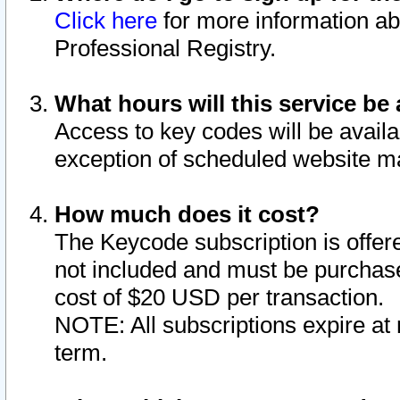
Click here
for more information ab
Professional Registry.
What hours will this service be 
Access to key codes will be availa
exception of scheduled website m
How much does it cost?
The Keycode subscription is offere
not included and must be purchase
cost of $20 USD per transaction.
NOTE: All subscriptions expire at 
term.