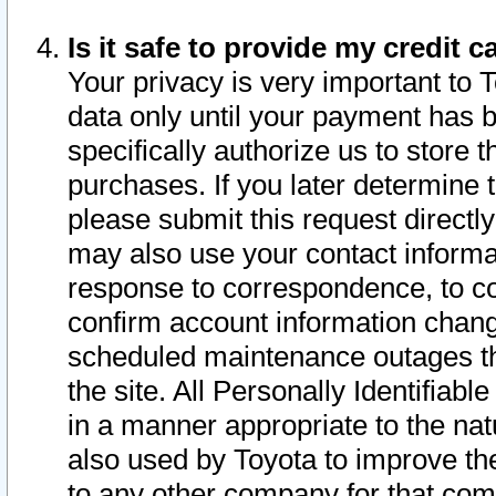
Is it safe to provide my credit
Your privacy is very important to 
data only until your payment has 
specifically authorize us to store t
purchases. If you later determine 
please submit this request direct
may also use your contact informa
response to correspondence, to co
confirm account information chang
scheduled maintenance outages tha
the site. All Personally Identifiab
in a manner appropriate to the nat
also used by Toyota to improve the
to any other company for that com