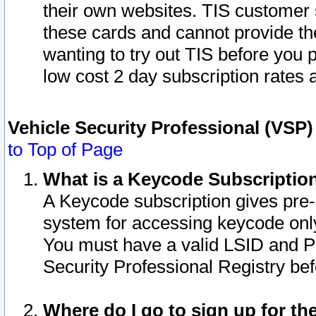
their own websites. TIS customer 
these cards and cannot provide the
wanting to try out TIS before you
low cost 2 day subscription rates a
Vehicle Security Professional (VSP
to Top of Page
What is a Keycode Subscriptio
A Keycode subscription gives pre
system for accessing keycode only
You must have a valid LSID and 
Security Professional Registry bef
Where do I go to sign up for th