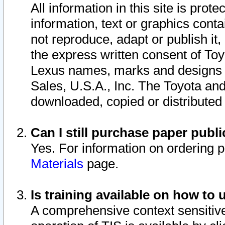
All information in this site is pro
information, text or graphics conta
not reproduce, adapt or publish it,
the express written consent of To
Lexus names, marks and designs a
Sales, U.S.A., Inc. The Toyota a
downloaded, copied or distributed
Can I still purchase paper pub
Yes. For information on ordering 
Materials
page.
Is training available on how to 
A comprehensive context sensitive