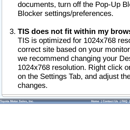
documents, turn off the Pop-Up Bl
Blocker settings/preferences.
TIS does not fit within my bro
TIS is optimized for 1024x768 reso
correct site based on your monitor 
we recommend changing your Desk
1024x768 resolution. Right click 
on the Settings Tab, and adjust th
changes.
Toyota Motor Sales, Inc.
Home
|
Contact Us
|
FAQ