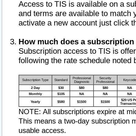
Access to TIS is available on a su
and terms are available to match 
activate a new account just click 
How much does a subscription
Subscription access to TIS is offer
following the rate schedule noted 
Professional
Security
Subscription Type
Standard
Keycod
Diagnostic
Professional
2 Day
$30
$80
$80
NA
Monthly
$105
NA
NA
NA
$20 US P
Yearly
$580
$1500
$1500
Transacti
NOTE: All subscriptions expire at mid
This means a two-day subscription m
usable access.