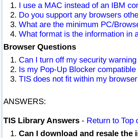
I use a MAC instead of an IBM com
Do you support any browsers other
What are the minimum PC/Browser
What format is the information in 
Browser Questions
Can I turn off my security warni
Is my Pop-Up Blocker compatible 
TIS does not fit within my browse
ANSWERS:
TIS Library Answers
-
Return to Top 
Can I download and resale the i