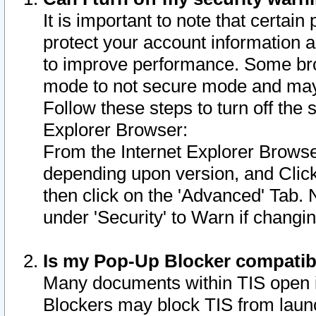
It is important to note that certain
protect your account information a
to improve performance. Some bro
mode to not secure mode and may 
Follow these steps to turn off the
Explorer Browser:
From the Internet Explorer Browse
depending upon version, and Click 
then click on the 'Advanced' Tab. 
under 'Security' to Warn if chang
Is my Pop-Up Blocker compatib
Many documents within TIS open 
Blockers may block TIS from laun