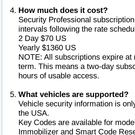
How much does it cost?
Security Professional subscription 
intervals following the rate sched
2 Day $70 US
Yearly $1360 US
NOTE: All subscriptions expire at 
term. This means a two-day subscr
hours of usable access.
What vehicles are supported?
Vehicle security information is onl
the USA.
Key Codes are available for model
Immobilizer and Smart Code Reset 