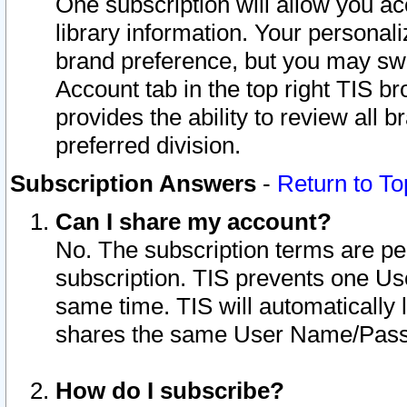
One subscription will allow you ac
library information. Your personal
brand preference, but you may swit
Account tab in the top right TIS b
provides the ability to review all 
preferred division.
Subscription Answers
-
Return to To
Can I share my account?
No. The subscription terms are per i
subscription. TIS prevents one U
same time. TIS will automatically
shares the same User Name/Passw
How do I subscribe?