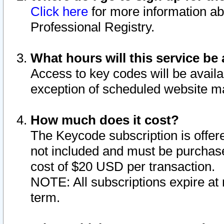
Click here
for more information ab
Professional Registry.
What hours will this service be 
Access to key codes will be availa
exception of scheduled website m
How much does it cost?
The Keycode subscription is offere
not included and must be purchase
cost of $20 USD per transaction.
NOTE: All subscriptions expire at 
term.