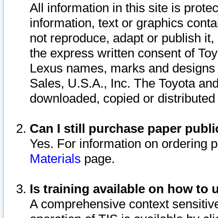
All information in this site is pro
information, text or graphics conta
not reproduce, adapt or publish it,
the express written consent of To
Lexus names, marks and designs a
Sales, U.S.A., Inc. The Toyota a
downloaded, copied or distributed
Can I still purchase paper pub
Yes. For information on ordering 
Materials
page.
Is training available on how to 
A comprehensive context sensitive