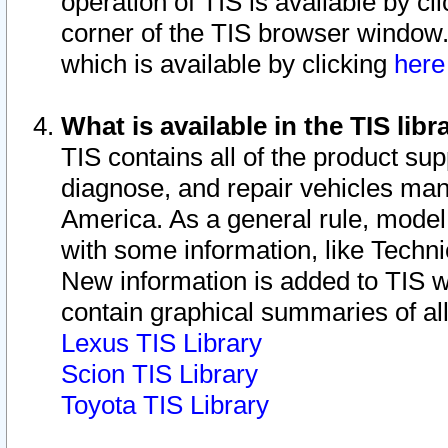
operation of TIS is available by cl
corner of the TIS browser window.
which is available by clicking
her
What is available in the TIS libr
TIS contains all of the product su
diagnose, and repair vehicles ma
America. As a general rule, mode
with some information, like Techni
New information is added to TIS 
contain graphical summaries of all
Lexus TIS Library
Scion TIS Library
Toyota TIS Library