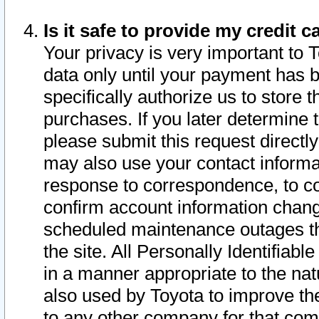
Is it safe to provide my credit
Your privacy is very important to 
data only until your payment has 
specifically authorize us to store t
purchases. If you later determine 
please submit this request direct
may also use your contact informa
response to correspondence, to co
confirm account information chang
scheduled maintenance outages tha
the site. All Personally Identifiab
in a manner appropriate to the nat
also used by Toyota to improve the
to any other company for that com