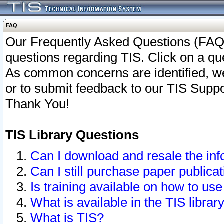
FAQ
Our Frequently Asked Questions (FAQ)
questions regarding TIS. Click on a que
As common concerns are identified, we 
or to submit feedback to our TIS Supp
Thank You!
TIS Library Questions
Can I download and resale the inf
Can I still purchase paper public
Is training available on how to use
What is available in the TIS librar
What is TIS?