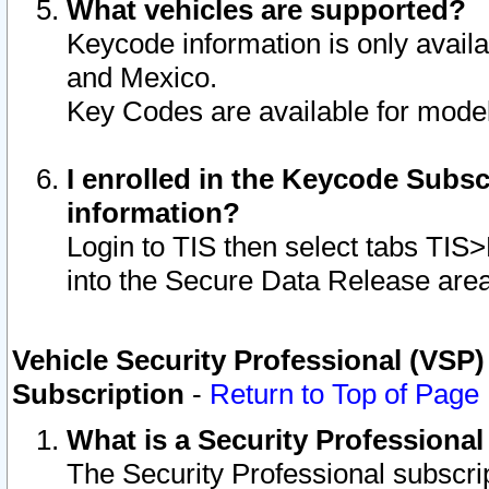
What vehicles are supported?
Keycode information is only avail
and Mexico.
Key Codes are available for model
I enrolled in the Keycode Subsc
information?
Login to TIS then select tabs TIS
into the Secure Data Release are
Vehicle Security Professional (VSP)
Subscription
-
Return to Top of Page
What is a Security Professiona
The Security Professional subscri