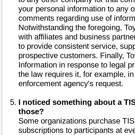
your personal information to any o
comments regarding use of informat
Notwithstanding the foregoing, To
with affiliates and business partn
to provide consistent service, supp
prospective customers. Finally, To
Information in response to legal p
the law requires it, for example, i
enforcement agency's request.
I noticed something about a TIS
those?
Some organizations purchase TIS 
subscriptions to participants at e