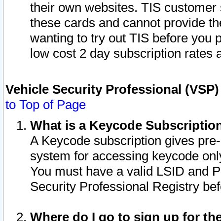
their own websites. TIS customer 
these cards and cannot provide the
wanting to try out TIS before you
low cost 2 day subscription rates a
Vehicle Security Professional (VSP
to Top of Page
What is a Keycode Subscriptio
A Keycode subscription gives pre
system for accessing keycode only
You must have a valid LSID and 
Security Professional Registry bef
Where do I go to sign up for th