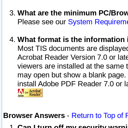
What are the minimum PC/Brows
Please see our
System Requirem
What format is the information 
Most TIS documents are displaye
Acrobat Reader Version 7.0 or later
viewers are installed at the same 
may open but show a blank page. S
install Adobe PDF Reader 7.0 or la
Browser Answers
-
Return to Top of
Can I turn off my security war