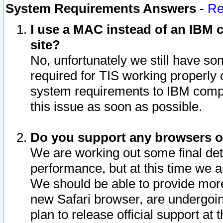
System Requirements Answers
-
Re
I use a MAC instead of an IBM c
site?
No, unfortunately we still have s
required for TIS working properly
system requirements to IBM compa
this issue as soon as possible.
Do you support any browsers ot
We are working out some final deta
performance, but at this time we a
We should be able to provide more
new Safari browser, are undergoin
plan to release official support at t