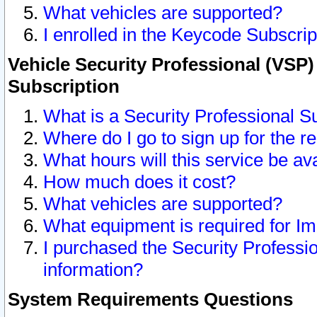
What vehicles are supported?
I enrolled in the Keycode Subscrip
Vehicle Security Professional (VSP)
Subscription
What is a Security Professional S
Where do I go to sign up for the r
What hours will this service be av
How much does it cost?
What vehicles are supported?
What equipment is required for I
I purchased the Security Professio
information?
System Requirements Questions