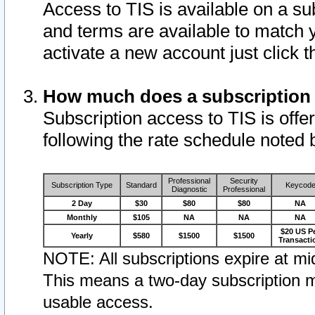
Access to TIS is available on a su
and terms are available to match 
activate a new account just click 
How much does a subscription
Subscription access to TIS is offer
following the rate schedule noted 
Professional
Security
Subscription Type
Standard
Keycod
Diagnostic
Professional
2 Day
$30
$80
$80
NA
Monthly
$105
NA
NA
NA
$20 US P
Yearly
$580
$1500
$1500
Transacti
NOTE: All subscriptions expire at mid
This means a two-day subscription m
usable access.