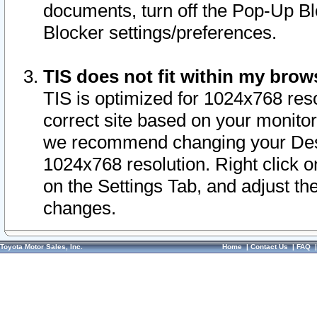
documents, turn off the Pop-Up Bl
Blocker settings/preferences.
TIS does not fit within my bro
TIS is optimized for 1024x768 reso
correct site based on your monitor 
we recommend changing your Desk
1024x768 resolution. Right click 
on the Settings Tab, and adjust th
changes.
Toyota Motor Sales, Inc.
Home
|
Contact Us
|
FAQ