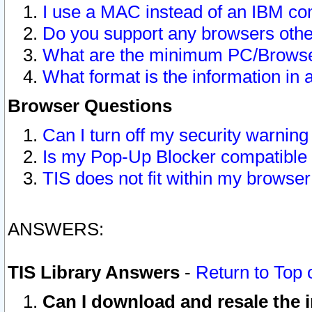
I use a MAC instead of an IBM com
Do you support any browsers other
What are the minimum PC/Browser
What format is the information in 
Browser Questions
Can I turn off my security warni
Is my Pop-Up Blocker compatible 
TIS does not fit within my browse
ANSWERS:
TIS Library Answers
-
Return to Top 
Can I download and resale the i