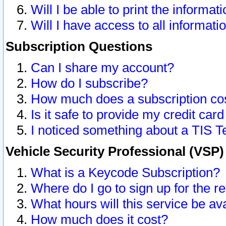
Will I be able to print the informat
Will I have access to all informat
Subscription Questions
Can I share my account?
How do I subscribe?
How much does a subscription co
Is it safe to provide my credit ca
I noticed something about a TIS T
Vehicle Security Professional (VSP
What is a Keycode Subscription?
Where do I go to sign up for the r
What hours will this service be av
How much does it cost?