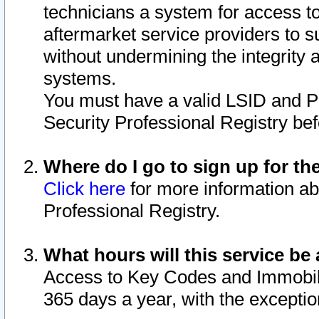
technicians a system for access to 
aftermarket service providers to 
without undermining the integrity 
systems.
You must have a valid LSID and 
Security Professional Registry bef
Where do I go to sign up for th
Click here
for more information ab
Professional Registry.
What hours will this service be 
Access to Key Codes and Immobiliz
365 days a year, with the excepti