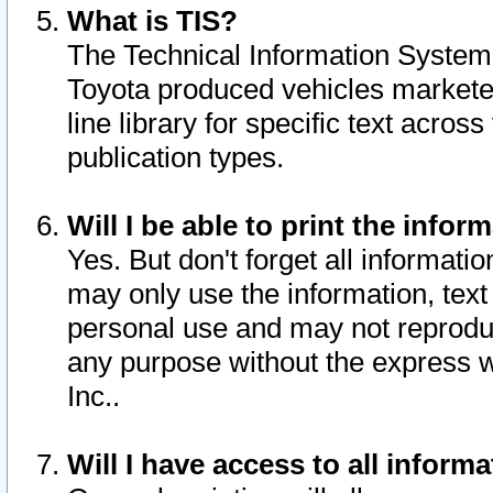
What is TIS?
The Technical Information System o
Toyota produced vehicles markete
line library for specific text acro
publication types.
Will I be able to print the infor
Yes. But don't forget all informatio
may only use the information, text 
personal use and may not reproduce,
any purpose without the express w
Inc..
Will I have access to all infor