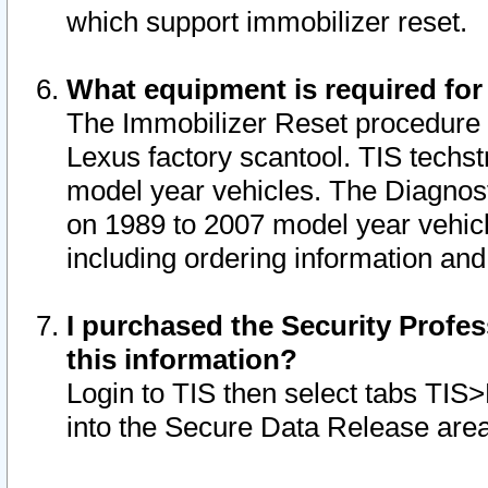
which support immobilizer reset.
What equipment is required for
The Immobilizer Reset procedure i
Lexus factory scantool. TIS techst
model year vehicles. The Diagnost
on 1989 to 2007 model year vehic
including ordering information and
I purchased the Security Profes
this information?
Login to TIS then select tabs TIS
into the Secure Data Release are