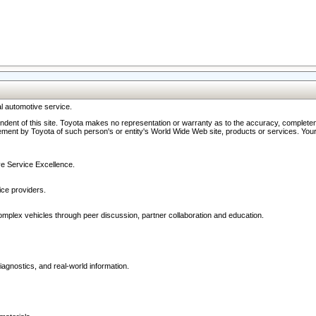
l automotive service.
ndent of this site. Toyota makes no representation or warranty as to the accuracy, completene
ment by Toyota of such person's or entity's World Wide Web site, products or services. Your li
ive Service Excellence.
ce providers.
omplex vehicles through peer discussion, partner collaboration and education.
agnostics, and real-world information.