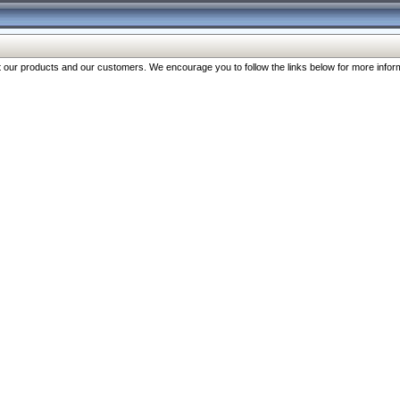
our products and our customers. We encourage you to follow the links below for more inform