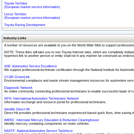
Toyota Techdoc
(European market service information)
Lexus Techdoc
(European market service information)
Toyota Racing Development
Industry Links
A number of resources are available to you on the World Wide Web to support professiona
NOTE: These links will take you to non-Toyota Internet sites, which are completely indepe
hypertext link to another person or entity shall not in any manner be construed as endorse
ASE: Automotive Service Excellence
We support professional technician certification through the National Institute for Automot
CCAR-GreenLink
Environmental compliance and waste stream management resources for automotive servi
Diagnostic Network
An online community connecting professional technicians to enable successful repair of c
IATN: International Automotive Technicians Network
Information exchange and resource portal for professional technicians.
Identifix Direct Hit
Direct-Hit provides professional technicians experienced-based quick fixes, time-saving di
IMERC: Interstate Mercury Education & Reduction Clearinghouse
Identify mercury containing components on motor vehicles.
NASTF: National Automotive Service Taskforce