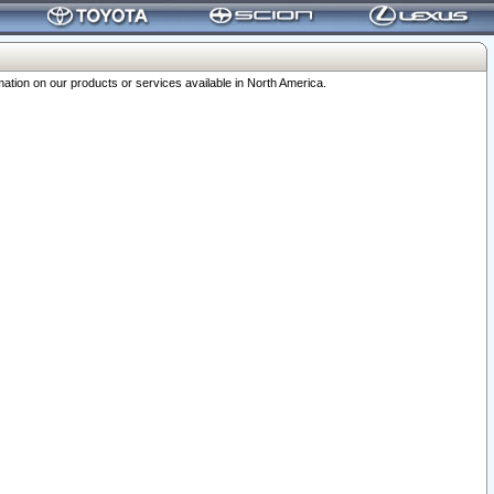
ation on our products or services available in North America.