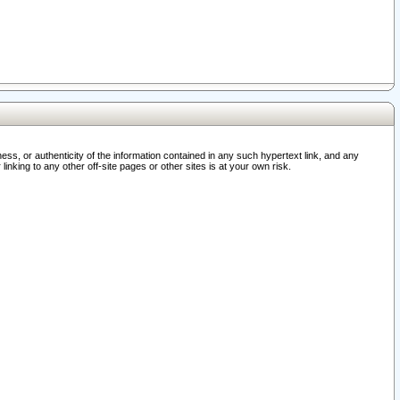
ss, or authenticity of the information contained in any such hypertext link, and any
nking to any other off-site pages or other sites is at your own risk.