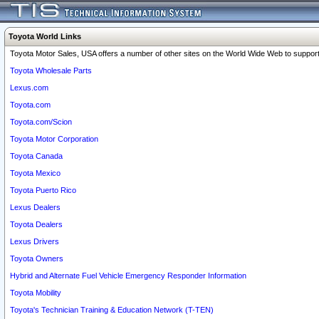
Toyota World Links
Toyota Motor Sales, USA offers a number of other sites on the World Wide Web to support 
Toyota Wholesale Parts
Lexus.com
Toyota.com
Toyota.com/Scion
Toyota Motor Corporation
Toyota Canada
Toyota Mexico
Toyota Puerto Rico
Lexus Dealers
Toyota Dealers
Lexus Drivers
Toyota Owners
Hybrid and Alternate Fuel Vehicle Emergency Responder Information
Toyota Mobility
Toyota's Technician Training & Education Network (T-TEN)