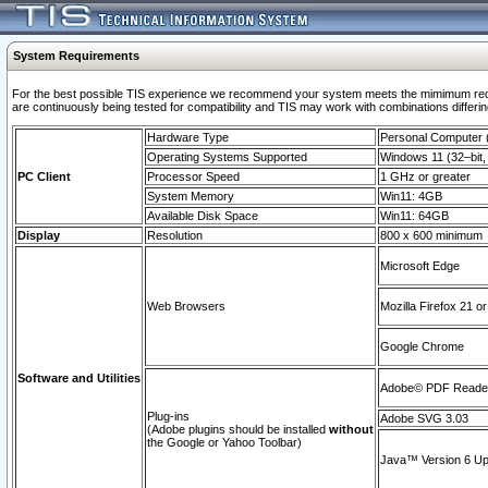
System Requirements
For the best possible TIS experience we recommend your system meets the mimimum requi
are continuously being tested for compatibility and TIS may work with combinations differing
Hardware Type
Personal Computer
Operating Systems Supported
Windows 11 (32–bit, 
PC Client
Processor Speed
1 GHz or greater
System Memory
Win11: 4GB
Available Disk Space
Win11: 64GB
Display
Resolution
800 x 600 minimum
Microsoft Edge
Web Browsers
Mozilla Firefox 21 or
Google Chrome
Software and Utilities
Adobe© PDF Reader 
Plug-ins
Adobe SVG 3.03
(Adobe plugins should be installed
without
the Google or Yahoo Toolbar)
Java™ Version 6 Upd