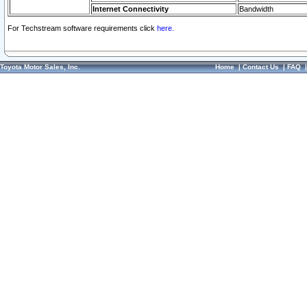
Internet Connectivity
Bandwidth
For Techstream software requirements click
here.
Toyota Motor Sales, Inc.
Home
|
Contact Us
|
FAQ