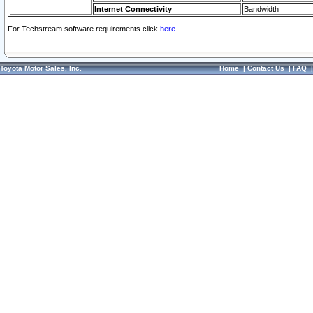
Internet Connectivity
Bandwidth
For Techstream software requirements click
here.
Toyota Motor Sales, Inc.
Home
|
Contact Us
|
FAQ