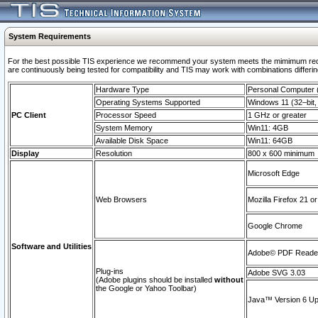
System Requirements
For the best possible TIS experience we recommend your system meets the mimimum requi
are continuously being tested for compatibility and TIS may work with combinations differing
Hardware Type
Personal Computer
Operating Systems Supported
Windows 11 (32–bit, 
PC Client
Processor Speed
1 GHz or greater
System Memory
Win11: 4GB
Available Disk Space
Win11: 64GB
Display
Resolution
800 x 600 minimum
Microsoft Edge
Web Browsers
Mozilla Firefox 21 or
Google Chrome
Software and Utilities
Adobe© PDF Reader 
Plug-ins
Adobe SVG 3.03
(Adobe plugins should be installed
without
the Google or Yahoo Toolbar)
Java™ Version 6 Upd