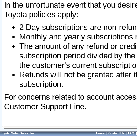
In the unfortunate event that you desir
Toyota policies apply:
2 Day subscriptions are non-refu
Monthly and yearly subscriptions 
The amount of any refund or credit
subscription period divided by the
the customer's current subscriptio
Refunds will not be granted after t
subscription.
For concerns related to account acces
Customer Support Line.
Toyota Motor Sales, Inc.
Home
|
Contact Us
|
FAQ