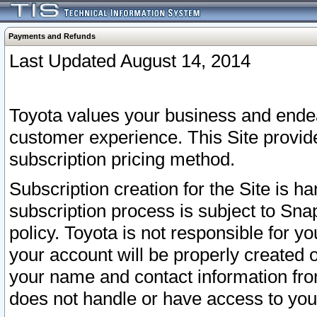
Payments and Refunds
Last Updated August 14, 2014
Toyota values your business and endea
customer experience. This Site provid
subscription pricing method.
Subscription creation for the Site is 
subscription process is subject to Sn
policy. Toyota is not responsible for 
your account will be properly created o
your name and contact information fr
does not handle or have access to your