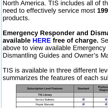
North America. TIS includes all of the
need to effectively service most
199
products.
Emergency Responder and Disman
available
HERE
free of charge.
Sel
above to view available Emergency
Dismantling Guides and Owner’s Ma
TIS is available in three different l
summarizes the features of each sub
Profess
Subscription Level Features
Standard
Diagno
TIS Library
Service Bulletins
Repair Manuals