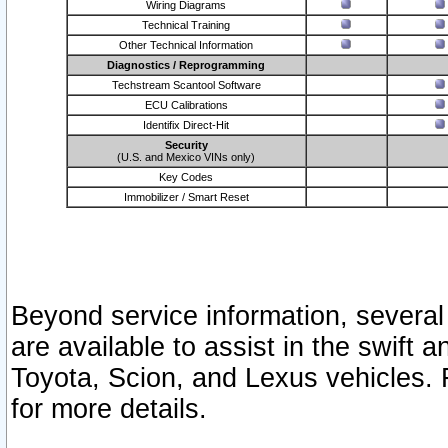
Wiring Diagrams
Technical Training
Other Technical Information
Diagnostics / Reprogramming
Techstream Scantool Software
ECU Calibrations
Identifix Direct-Hit
Security
(U.S. and Mexico VINs only)
Key Codes
Immobilizer / Smart Reset
Beyond service information, several
are available to assist in the swift 
Toyota, Scion, and Lexus vehicles. 
for more details.