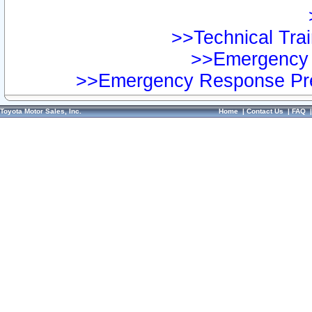
>>Technical Trai
>>Emergency 
>>Emergency Response Pre
Toyota Motor Sales, Inc.
Home
|
Contact Us
|
FAQ