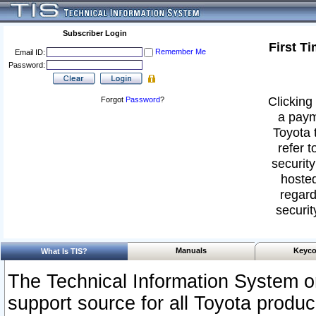
Subscriber Login
First T
Remember Me
Email ID:
Password:
Clicking 
Forgot
Password
?
a paym
Toyota 
refer t
security
hosted
regard
securit
Manuals
Keyco
What Is TIS?
The Technical Information System or
support source for all Toyota produ