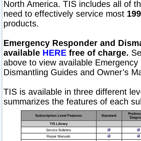
North America. TIS includes all of the
need to effectively service most
199
products.
Emergency Responder and Disman
available
HERE
free of charge.
Sel
above to view available Emergency
Dismantling Guides and Owner’s Ma
TIS is available in three different l
summarizes the features of each sub
Profess
Subscription Level Features
Standard
Diagno
TIS Library
Service Bulletins
Repair Manuals