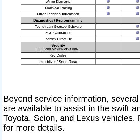
Wiring Diagrams
Technical Training
Other Technical Information
Diagnostics / Reprogramming
Techstream Scantool Software
ECU Calibrations
Identifix Direct-Hit
Security
(U.S. and Mexico VINs only)
Key Codes
Immobilizer / Smart Reset
Beyond service information, several
are available to assist in the swift 
Toyota, Scion, and Lexus vehicles. 
for more details.