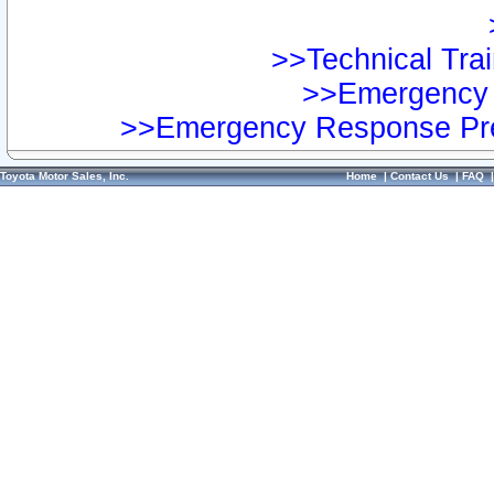
>>Technical Trai
>>Emergency 
>>Emergency Response Pre
Toyota Motor Sales, Inc.
Home
|
Contact Us
|
FAQ