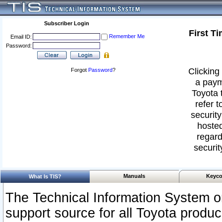
Subscriber Login
First T
Remember Me
Email ID:
Password:
Clicking 
Forgot
Password
?
a paym
Toyota 
refer t
security
hosted
regard
securit
Manuals
Keyco
What Is TIS?
The Technical Information System or
support source for all Toyota produ