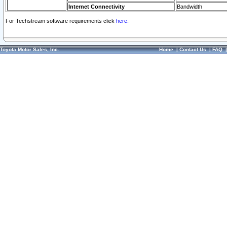
Internet Connectivity
Bandwidth
For Techstream software requirements click
here.
Toyota Motor Sales, Inc.
Home
|
Contact Us
|
FAQ