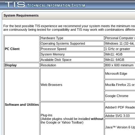
System Requirements
For the best possible TIS experience we recommend your system meets the mimimum requi
are continuously being tested for compatibility and TIS may work with combinations differing
Hardware Type
Personal Computer
Operating Systems Supported
Windows 11 (32–bit, 
PC Client
Processor Speed
1 GHz or greater
System Memory
Win11: 4GB
Available Disk Space
Win11: 64GB
Display
Resolution
800 x 600 minimum
Microsoft Edge
Web Browsers
Mozilla Firefox 21 or
Google Chrome
Software and Utilities
Adobe© PDF Reader 
Plug-ins
Adobe SVG 3.03
(Adobe plugins should be installed
without
the Google or Yahoo Toolbar)
Java™ Version 6 Upd