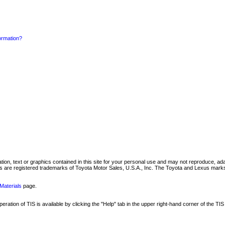
formation?
mation, text or graphics contained in this site for your personal use and may not reproduce, ada
are registered trademarks of Toyota Motor Sales, U.S.A., Inc. The Toyota and Lexus marks 
Materials
page.
ation of TIS is available by clicking the "Help" tab in the upper right-hand corner of the TIS