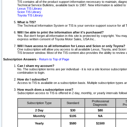
TIS contains all of the product support information necessary to maintain, diag
Technical Service Bulletins, available back to 1987. New information is added t
Lexus TIS Library
Scion TIS Library
Toyota TIS Library
What is TIS?
The Technical Information System or TIS is your service support source for all T
Will I be able to print the information after it's purchased?
Yes. But don't forget all information in this site is protected by copyright. You m
express written consent of Toyota Motor Sales, USA Inc..
Will I have access to all information for Lexus and Scion or only Toyota?
One subscription will allow you access to all available Lexus, Toyota, and Scion 
TIS browser window. Most of the TIS content also provides the ability to review al
Subscription Answers
-
Return to Top of Page
Can I share my account?
No. The subscription terms are per individual - it is not a site license subsc
combination to login.
How do I subscribe?
Access to TIS is available on a subscription basis. Multiple subscription types
How much does a subscription cost?
Subscription access to TIS is offered in 2 day, monthly, or yearly intervals follo
Professional
S
Subscription Type
Standard
Diagnostic
Pro
2 Day
$30
$80
Monthly
$105
NA
Yearly
$580
$1500