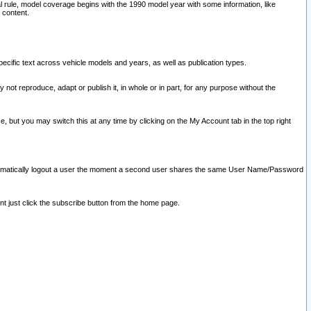
l rule, model coverage begins with the 1990 model year with some information, like
 content.
ecific text across vehicle models and years, as well as publication types.
y not reproduce, adapt or publish it, in whole or in part, for any purpose without the
e, but you may switch this at any time by clicking on the My Account tab in the top right
l automatically logout a user the moment a second user shares the same User Name/Password
nt just click the subscribe button from the home page.