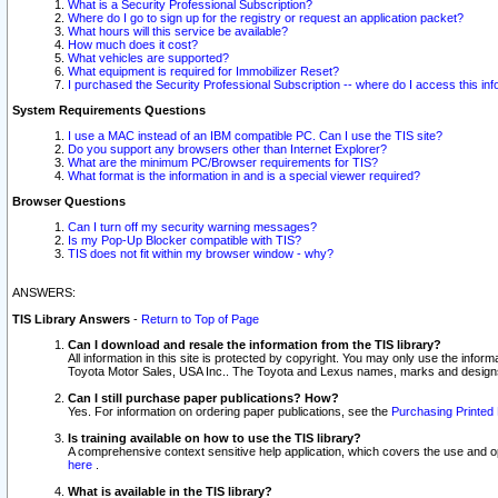
What is a Security Professional Subscription?
Where do I go to sign up for the registry or request an application packet?
What hours will this service be available?
How much does it cost?
What vehicles are supported?
What equipment is required for Immobilizer Reset?
I purchased the Security Professional Subscription -- where do I access this in
System Requirements Questions
I use a MAC instead of an IBM compatible PC. Can I use the TIS site?
Do you support any browsers other than Internet Explorer?
What are the minimum PC/Browser requirements for TIS?
What format is the information in and is a special viewer required?
Browser Questions
Can I turn off my security warning messages?
Is my Pop-Up Blocker compatible with TIS?
TIS does not fit within my browser window - why?
ANSWERS:
TIS Library Answers
-
Return to Top of Page
Can I download and resale the information from the TIS library?
All information in this site is protected by copyright. You may only use the infor
Toyota Motor Sales, USA Inc.. The Toyota and Lexus names, marks and designs 
Can I still purchase paper publications? How?
Yes. For information on ordering paper publications, see the
Purchasing Printed 
Is training available on how to use the TIS library?
A comprehensive context sensitive help application, which covers the use and oper
here
.
What is available in the TIS library?