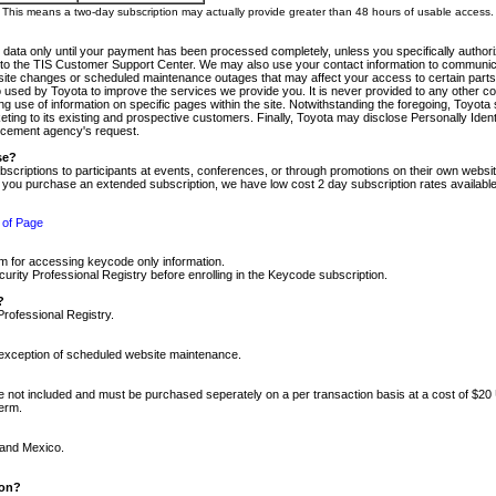
m. This means a two-day subscription may actually provide greater than 48 hours of usable access.
 data only until your payment has been processed completely, unless you specifically authorize
tly to the TIS Customer Support Center. We may also use your contact information to communic
ite changes or scheduled maintenance outages that may affect your access to certain parts of t
so used by Toyota to improve the services we provide you. It is never provided to any other 
 use of information on specific pages within the site. Notwithstanding the foregoing, Toyota s
ing to its existing and prospective customers. Finally, Toyota may disclose Personally Identif
forcement agency's request.
se?
scriptions to participants at events, conferences, or through promotions on their own webs
re you purchase an extended subscription, we have low cost 2 day subscription rates available
 of Page
m for accessing keycode only information.
ity Professional Registry before enrolling in the Keycode subscription.
?
Professional Registry.
e exception of scheduled website maintenance.
re not included and must be purchased seperately on a per transaction basis at a cost of $20
term.
 and Mexico.
ion?