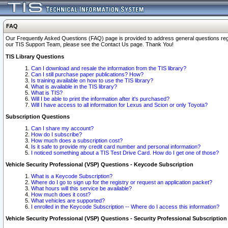
FAQ
Our Frequently Asked Questions (FAQ) page is provided to address general questions regardi
our TIS Support Team, please see the Contact Us page. Thank You!
TIS Library Questions
Can I download and resale the information from the TIS library?
Can I still purchase paper publications? How?
Is training available on how to use the TIS library?
What is available in the TIS library?
What is TIS?
Will I be able to print the information after it's purchased?
Will I have access to all information for Lexus and Scion or only Toyota?
Subscription Questions
Can I share my account?
How do I subscribe?
How much does a subscription cost?
Is it safe to provide my credit card number and personal information?
I noticed something about a TIS Test Drive Card. How do I get one of those?
Vehicle Security Professional (VSP) Questions - Keycode Subscription
What is a Keycode Subscription?
Where do I go to sign up for the registry or request an application packet?
What hours will this service be available?
How much does it cost?
What vehicles are supported?
I enrolled in the Keycode Subscription -- Where do I access this information?
Vehicle Security Professional (VSP) Questions - Security Professional Subscription