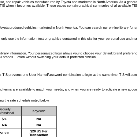
nose, and repair vehicles manufactured by Toyota and marketed in North America. As a genera
o TIS when it becomes available.
These pages contain graphical summaries of all available TIS
oyota produced vehicles marketed in North America. You can search our on-line library for sp
ay only use the information, text or graphics contained in this site for your personal use and ma
library information. Your personalized login allows you to choose your default brand preferenc
l brands -- even without switching your default preferred division.
ription. TIS prevents one User Name/Password combination to login at the same time. TIS wil
 and terms are available to match your needs, and when you are ready to activate a new accou
wing the rate schedule noted below.
ecurity
Keycode
fessional
$80
NA
NA
NA
$20 US Per
$1500
Transaction