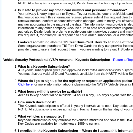
NOTE: All subscriptions expire at midnight, Pacific Time on the last day of your ter
Is it safe to provide my credit card number and personal information?
Your privacy is very important to Toyota. Toyota maintains your credit/debit card
that you do not want this information retained please submit this request direc
renewal notices, confirm account information changes, and to notify you of web s
manner appropriate to the nature of the data. The information you provide is al
information to any other company. Also, be sure to note other comments regarding
authorized Dealer body in order to provide consistent service, support and market
law requires it, for example, in response to court order, subpoena, or a law en
I noticed something about a TIS Test Drive Card. How do I get one of tho
Some organizations purchase TIS Test Drive Cards so they can provide free sub
provide them to users that request them. If you are wanting to try out TIS befo
Vehicle Security Professional (VSP) Answers - Keycode Subscription
-
Return to Top
What is a Keycode Subscription?
A Keycode subscription gives pre-approved locksmiths and technicians a syste
You must have a valid LSID and Passcode available from the NASTF Vehicle Secur
Where do I go to sign up for the registry or request an application packet
Click here
for more information about inclusion into the NASTF Vehicle Security 
What hours will this service be available?
Access to key codes will be available 24 hours a day, 365 days a year, with th
How much does it cost?
The Keycode subscription is offered in yearly intervals at no cost. Key codes a
NOTE: All subscriptions expire at midnight, Pacific Time on the last day of your 
What vehicles are supported?
Keycode information is only available for vehicles marketed and sold in the USA
Key Codes are available for model years 1989 to current.
I enrolled in the Keycode Subscription -- Where do I access this informat