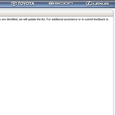
 identified, we will update the list. For additional assistance or to submit feedback to