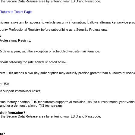
nto the Secure Data Release area by entering your LSID and Passcode.
Return to Top of Page
cians a system for access to vehicle security information. It allows aftermarket service pr
rity Professional Registry before subscribing as a Security Professional.
?
Professional Registry.
5 days a year, with the exception of scheduled website maintenance.
tervals following the rate schedule noted below.
r term. This means a two-day subscription may actually provide greater than 48 hours of usab
he USA.
h support immobilizer reset.
xus factory scantool. TIS techstream supports all vehicles 1989 to current model year vehic
n and for a demonstration of TIS techstream.
his information?
nto the Secure Data Release area by entering your LSID and Passcode.
ite?