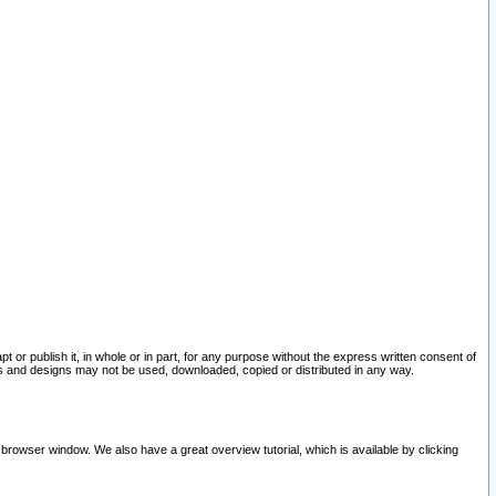
pt or publish it, in whole or in part, for any purpose without the express written consent of
and designs may not be used, downloaded, copied or distributed in any way.
 browser window. We also have a great overview tutorial, which is available by clicking