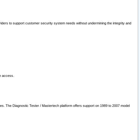
oviders to support customer security system needs without undermining the integrity and
le access.
les. The Diagnostic Tester / Mastertech platform offers support on 1989 to 2007 model