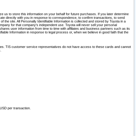
 us to store this information on your behalf for future purchases. If you later determine
ate directly with you in response to correspondence, to confirm transactions, to send
he site. All Personally Identifiable Information is collected and stored by Toyota in a
company for that company's independent use. Toyota will never sell your personal
hares user information from time to time with affiliates and business partners such as its
iable Information in response to legal process or, when we believe in good faith that the
ites. TIS customer service representatives do not have access to these cards and cannot
.
 USD per transaction.