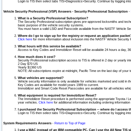
Login to TIS then select tabs TIS>Diagnostics>Security. Continue by logging i
Vehicle Security Professional (VSP) Answers - Security Professional Subscription
-
What is a Security Professional Subscription?
The Security Professional subscription gives pre-approved locksmiths and techni
basic purpose of the vehicle security systems.
You must have a valid LSID and Passcode available from the NASTF Vehicle Secu
Where do I go to sign up for the registry or request an application packet
Click here
for more information about inclusion into the NASTF Vehicle Security 
What hours will this service be available?
Access to Key Codes and Immobilizer Reset will be available 24 hours a day, 36
How much does it cost?
Security Professional subscription access to TIS is offered in 2 day or yearly in
2 Day $70 US
Yearly $1360 US
NOTE: All subscriptions expire at midnight, Pacific Time on the last day of you
What vehicles are supported?
Vehicle security information is only available for vehicles marketed and sold in t
Key Codes are available for model years 1989 to current.
Immobilizer and Smart Code Reset Passcodes are available for all vehicles whic
What equipment is required for Immobilizer Reset?
The Immobilizer Reset procedure is performed using the appropriate Toyota / Le
year vehicles.
Click here
for additional information including ordering informatio
I purchased the Security Professional Subscription -- where do I access t
Login to TIS then select tabs TIS>Diagnostics>Security. Continue by logging i
System Requirements Answers
-
Return to Top of Page
I use a MAC instead of an IBM compatible PC. Can I use the All New TIS s