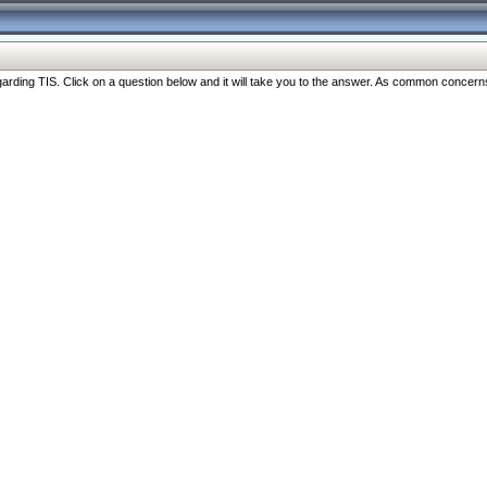
ng TIS. Click on a question below and it will take you to the answer. As common concerns are