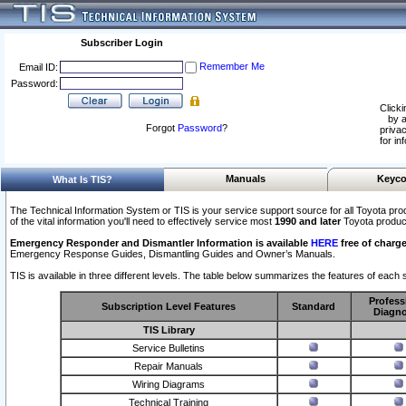
Subscriber Login
Remember Me
Email ID:
Password:
Clicki
by a
Forgot
Password
?
privac
for in
Manuals
Keyco
What Is TIS?
The Technical Information System or TIS is your service support source for all Toyota pro
of the vital information you'll need to effectively service most
1990 and later
Toyota produc
Emergency Responder and Dismantler Information is available
HERE
free of charge
Emergency Response Guides, Dismantling Guides and Owner’s Manuals.
TIS is available in three different levels. The table below summarizes the features of each s
Profess
Subscription Level Features
Standard
Diagno
TIS Library
Service Bulletins
Repair Manuals
Wiring Diagrams
Technical Training