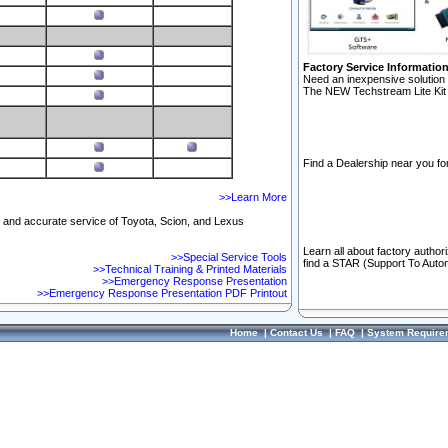
Factory Service Informatio
Need an inexpensive solution 
The NEW Techstream Lite Kit 
Find a Dealership near you for
>>Learn More
ft and accurate service of Toyota, Scion, and Lexus
Learn all about factory author
>>Special Service Tools
find a STAR (Support To Autom
>>Technical Training & Printed Materials
>>Emergency Response Presentation
>>Emergency Response Presentation PDF Printout
Home
|
Contact Us
|
FAQ
|
System Require