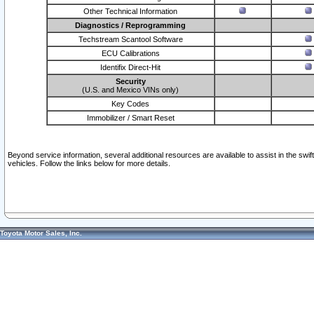
Other Technical Information
Diagnostics / Reprogramming
Techstream Scantool Software
ECU Calibrations
Identifix Direct-Hit
Security
(U.S. and Mexico VINs only)
Key Codes
Immobilizer / Smart Reset
Beyond service information, several additional resources are available to assist in the swi
vehicles. Follow the links below for more details.
Toyota Motor Sales, Inc.