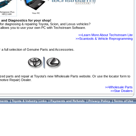
n and Diagnostics for your shop!
for diagnosing & repairing Toyota, Scion, and Lexus vehicles?
allows you to use your own PC with Techstream Software.
>>Learn More About Techstream Lite
>>Scantools & Vehicle Reprogramming
 a full selection of Genuine Parts and Accessories.
ized parts and repair at Toyota's new Wholesale Parts website. Or use the locator form to
otive Repair) Dealer.
>>Wholesale Parts
>>Star Dealers
ments
|
Toyota & Industry Links
|
Payments and Refunds
|
Privacy Policy
|
Terms of Use