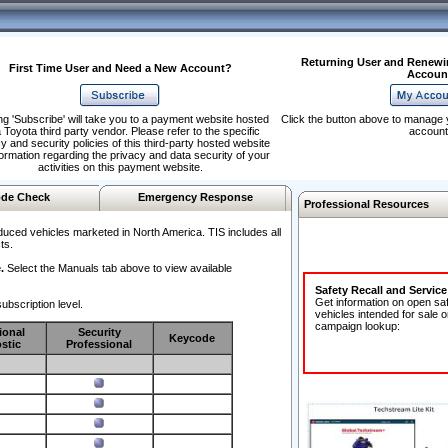
Returning User and Renewi
First Time User and Need a New Account?
Accoun
ng 'Subscribe' will take you to a payment website hosted
Click the button above to manage 
 Toyota third party vendor. Please refer to the specific
account
y and security policies of this third-party hosted website
formation regarding the privacy and data security of your
activities on this payment website.
de Check
Emergency Response
Professional Resources
duced vehicles marketed in North America. TIS includes all
ts.
.
Select the Manuals tab above to view available
Safety Recall and Servic
Get information on open sa
ubscription level.
vehicles intended for sale o
campaign lookup:
ional
Security
Keycode
stic
Professional