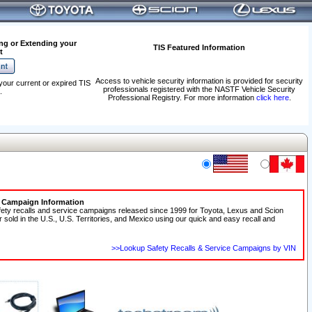
ng or Extending your
TIS Featured Information
t
Access to vehicle security information is provided for security
your current or expired TIS
professionals registered with the NASTF Vehicle Security
.
Professional Registry. For more information
click here
.
e Campaign Information
fety recalls and service campaigns released since 1999 for Toyota, Lexus and Scion
r sold in the U.S., U.S. Territories, and Mexico using our quick and easy recall and
>>Lookup Safety Recalls & Service Campaigns by VIN