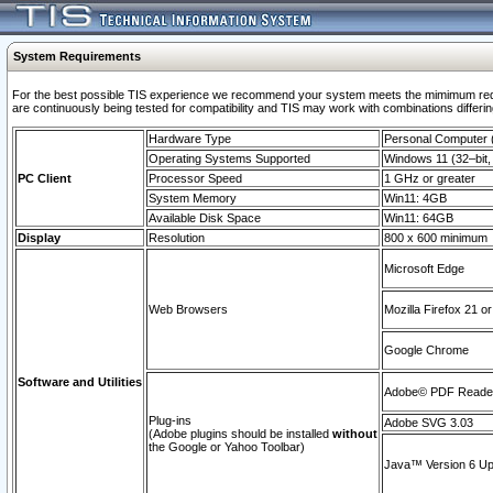
System Requirements
For the best possible TIS experience we recommend your system meets the mimimum requi
are continuously being tested for compatibility and TIS may work with combinations differing
Hardware Type
Personal Computer
Operating Systems Supported
Windows 11 (32–bit, 
PC Client
Processor Speed
1 GHz or greater
System Memory
Win11: 4GB
Available Disk Space
Win11: 64GB
Display
Resolution
800 x 600 minimum
Microsoft Edge
Web Browsers
Mozilla Firefox 21 or
Google Chrome
Software and Utilities
Adobe© PDF Reader 
Plug-ins
Adobe SVG 3.03
(Adobe plugins should be installed
without
the Google or Yahoo Toolbar)
Java™ Version 6 Upd