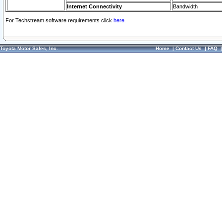
Internet Connectivity
Bandwidth
For Techstream software requirements click
here.
Toyota Motor Sales, Inc.
Home
|
Contact Us
|
FAQ