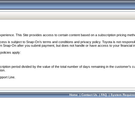
perience. This Site provides access to certain content based on a subscription pricing meth
ocess is subject to Snap-On’s terms and conditions and privacy policy. Toyota is not responsi
om Snap-On after you submit payment, but does not handle or have access to your financial i
policies apply:
cription period divided by the value of the total number of days remaining in the customer's c
ion.
pport Line.
Home
|
Contact Us
|
FAQ
|
System Require