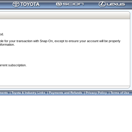
od.
ble for your transaction with Snap-On, except to ensure your account will be properly
nformation.
urrent subscription.
ments
|
Toyota & Industry Links
|
Payments and Refunds
|
Privacy Policy
|
Terms of Use