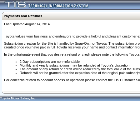
Payments and Refunds
Last Updated August 14, 2014
Toyota values your business and endeavors to provide a helpful and pleasant customer ex
Subscription creation for the Site is handled by Snap-On, not Toyota. The subscription pr
created once you have paid in full. Toyota receives your name and contact information fr
In the unfortunate event that you desire a refund or credit please note the following Toyota 
2 Day subscriptions are non-refundable
Monthly and yearly subscriptions may be refunded at Toyota's discretion
The amount of any refund or credit will be reduced by the total value of the subs
Refunds will not be granted after the expiration date of the original paid subscript
For concerns related to account access or operation please contact the TIS Customer Su
Toyota Motor Sales, Inc.