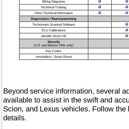
Wiring Diagrams
Technical Training
Other Technical Information
Diagnostics / Reprogramming
Techstream Scantool Software
ECU Calibrations
Identifix Direct-Hit
Security
(U.S. and Mexico VINs only)
Key Codes
Immobilizer / Smart Reset
Beyond service information, several ad
available to assist in the swift and acc
Scion, and Lexus vehicles. Follow the 
details.