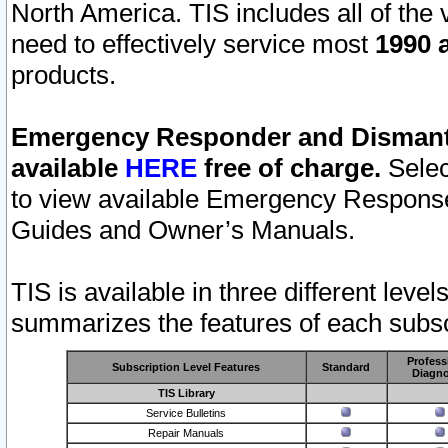
North America. TIS includes all of the v
need to effectively service most
1990 a
products.
Emergency Responder and Dismantl
available
HERE
free of charge.
Selec
to view available Emergency Respons
Guides and Owner’s Manuals.
TIS is available in three different leve
summarizes the features of each subscr
Profess
Subscription Level Features
Standard
Diagno
TIS Library
Service Bulletins
Repair Manuals