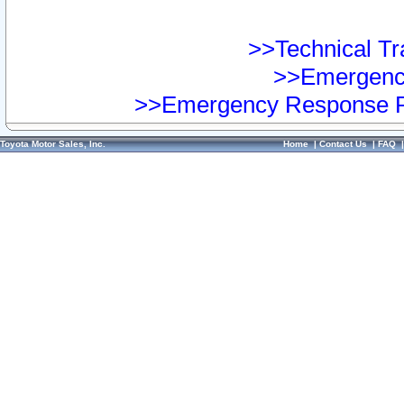
>>Technical Tra
>>Emergency
>>Emergency Response Pr
Toyota Motor Sales, Inc.
Home
|
Contact Us
|
FAQ