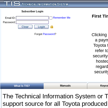
Subscriber Login
First T
Remember Me
Email ID:
Password:
Clicking 
Forgot
Password
?
a paym
Toyota 
refer t
security
hosted
regard
securit
Manuals
Keyco
What Is TIS?
The Technical Information System or T
support source for all Toyota produced