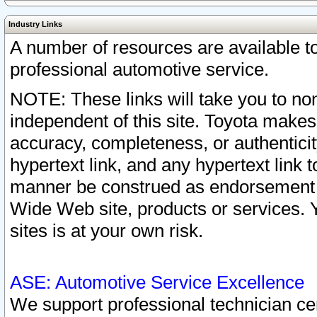
Industry Links
A number of resources are available 
professional automotive service.
NOTE: These links will take you to non
independent of this site. Toyota makes
accuracy, completeness, or authenticit
hypertext link, and any hypertext link t
manner be construed as endorsement b
Wide Web site, products or services. Yo
sites is at your own risk.
ASE: Automotive Service Excellence
We support professional technician cert