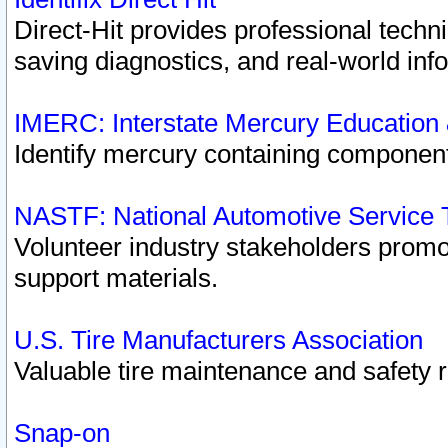
Direct-Hit provides professional techn
saving diagnostics, and real-world inf
IMERC: Interstate Mercury Education
Identify mercury containing component
NASTF: National Automotive Service 
Volunteer industry stakeholders promoti
support materials.
U.S. Tire Manufacturers Association
Valuable tire maintenance and safety 
Snap-on