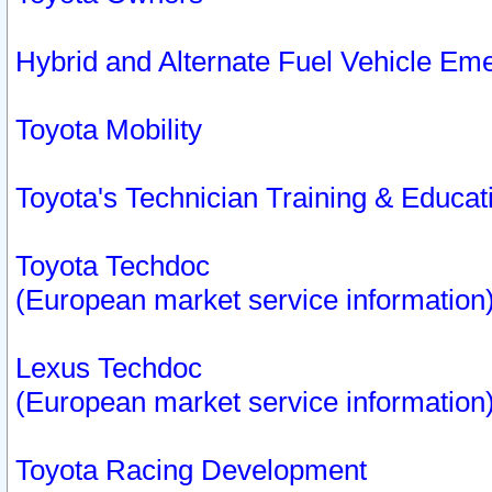
Hybrid and Alternate Fuel Vehicle Em
Toyota Mobility
Toyota's Technician Training & Educa
Toyota Techdoc
(European market service information
Lexus Techdoc
(European market service information
Toyota Racing Development