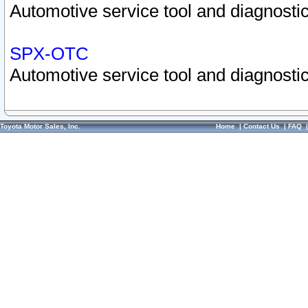
Automotive service tool and diagnostic
SPX-OTC
Automotive service tool and diagnostic
Toyota Motor Sales, Inc.
Home
|
Contact Us
|
FAQ