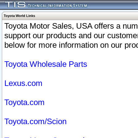
Toyota World Links
Toyota Motor Sales, USA offers a num
support our products and our customer
below for more information on our prod
Toyota Wholesale Parts
Lexus.com
Toyota.com
Toyota.com/Scion