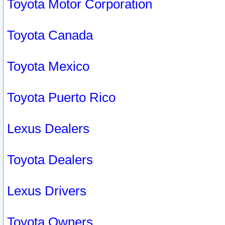
Toyota Motor Corporation
Toyota Canada
Toyota Mexico
Toyota Puerto Rico
Lexus Dealers
Toyota Dealers
Lexus Drivers
Toyota Owners