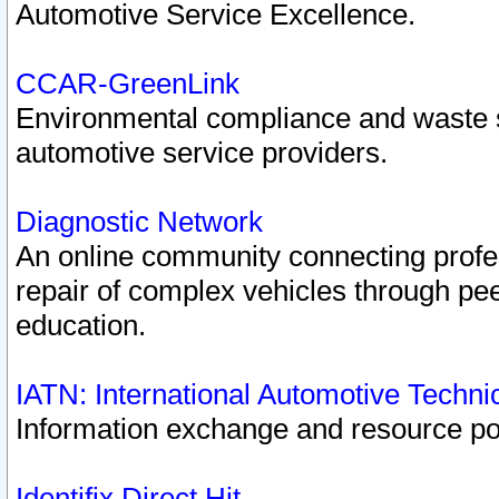
Automotive Service Excellence.
CCAR-GreenLink
Environmental compliance and waste
automotive service providers.
Diagnostic Network
An online community connecting profes
repair of complex vehicles through pee
education.
IATN: International Automotive Techn
Information exchange and resource port
Identifix Direct Hit