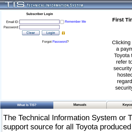
Subscriber Login
First T
Remember Me
Email ID:
Password:
Clicking 
Forgot
Password
?
a paym
Toyota 
refer t
security
hosted
regard
securit
Manuals
Keyco
What Is TIS?
The Technical Information System or T
support source for all Toyota produced