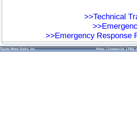
>>Technical Tra
>>Emergency
>>Emergency Response Pr
Toyota Motor Sales, Inc.
Home
|
Contact Us
|
FAQ