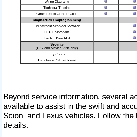
Wiring Diagrams
Technical Training
Other Technical Information
Diagnostics / Reprogramming
Techstream Scantool Software
ECU Calibrations
Identifix Direct-Hit
Security
(U.S. and Mexico VINs only)
Key Codes
Immobilizer / Smart Reset
Beyond service information, several ad
available to assist in the swift and acc
Scion, and Lexus vehicles. Follow the 
details.