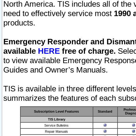
North America. TIS includes all of the v
need to effectively service most
1990 a
products.
Emergency Responder and Dismantl
available
HERE
free of charge.
Selec
to view available Emergency Respons
Guides and Owner’s Manuals.
TIS is available in three different leve
summarizes the features of each subscr
Profess
Subscription Level Features
Standard
Diagno
TIS Library
Service Bulletins
Repair Manuals