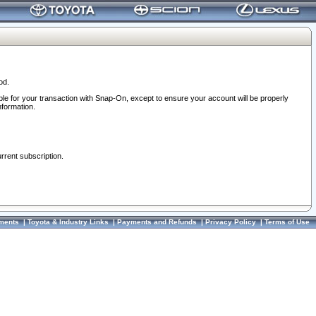
od.
ble for your transaction with Snap-On, except to ensure your account will be properly
nformation.
urrent subscription.
ments
|
Toyota & Industry Links
|
Payments and Refunds
|
Privacy Policy
|
Terms of Use