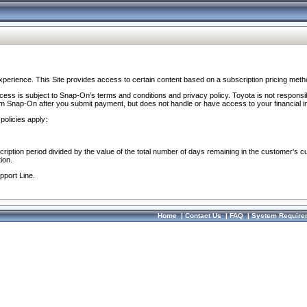
perience. This Site provides access to certain content based on a subscription pricing meth
ocess is subject to Snap-On’s terms and conditions and privacy policy. Toyota is not responsi
om Snap-On after you submit payment, but does not handle or have access to your financial i
policies apply:
cription period divided by the value of the total number of days remaining in the customer's c
ion.
pport Line.
Home
|
Contact Us
|
FAQ
|
System Require