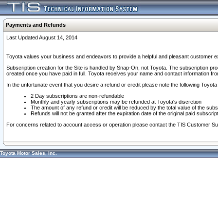
Payments and Refunds
Last Updated August 14, 2014
Toyota values your business and endeavors to provide a helpful and pleasant customer ex
Subscription creation for the Site is handled by Snap-On, not Toyota. The subscription pr
created once you have paid in full. Toyota receives your name and contact information fr
In the unfortunate event that you desire a refund or credit please note the following Toyota 
2 Day subscriptions are non-refundable
Monthly and yearly subscriptions may be refunded at Toyota's discretion
The amount of any refund or credit will be reduced by the total value of the subs
Refunds will not be granted after the expiration date of the original paid subscript
For concerns related to account access or operation please contact the TIS Customer Su
Toyota Motor Sales, Inc.