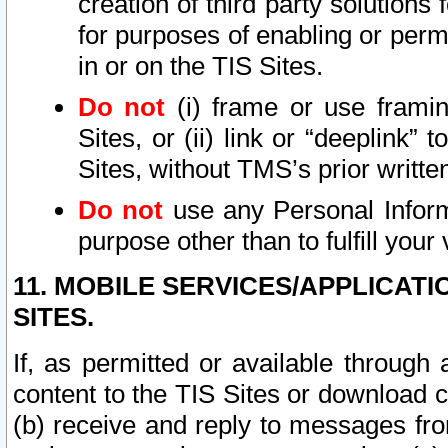
creation of third party solutions
for purposes of enabling or permi
in or on the TIS Sites.
Do not
(i) frame or use framin
Sites, or (ii) link or “deeplink”
Sites, without TMS’s prior writte
Do not
use any Personal Informa
purpose other than to fulfill your 
11. MOBILE SERVICES/APPLICAT
SITES.
If, as permitted or available through
content to the TIS Sites or download c
(b) receive and reply to messages fro