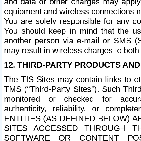
and data or other charges may apply
equipment and wireless connections n
You are solely responsible for any c
You should keep in mind that the us
another person via e-mail or SMS (S
may result in wireless charges to both
12. THIRD-PARTY PRODUCTS AND
The TIS Sites may contain links to o
TMS (“Third-Party Sites”). Such Third
monitored or checked for accuracy
authenticity, reliability, or c
ENTITIES (AS DEFINED BELOW) 
SITES ACCESSED THROUGH TH
SOFTWARE OR CONTENT POS