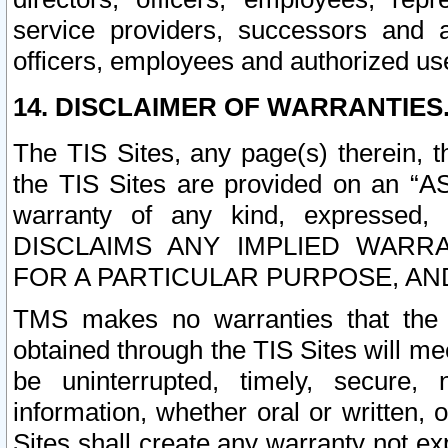
service providers, successors and as
officers, employees and authorized us
14. DISCLAIMER OF WARRANTIES
The TIS Sites, any page(s) therein, 
the TIS Sites are provided on an “A
warranty of any kind, expressed,
DISCLAIMS ANY IMPLIED WARRA
FOR A PARTICULAR PURPOSE, AN
TMS makes no warranties that the T
obtained through the TIS Sites will mee
be uninterrupted, timely, secure, 
information, whether oral or written
Sites shall create any warranty not e