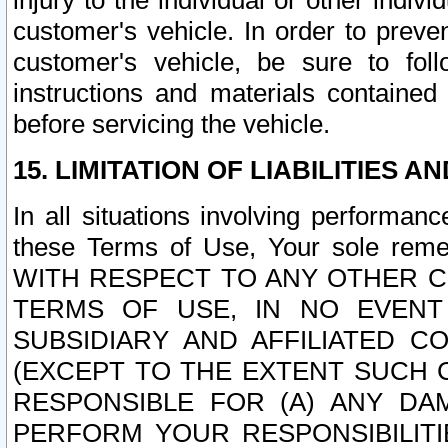
injury to the individual or other indi
customer's vehicle. In order to prev
customer's vehicle, be sure to foll
instructions and materials contained
before servicing the vehicle.
15. LIMITATION OF LIABILITIES A
In all situations involving performa
these Terms of Use, Your sole remed
WITH RESPECT TO ANY OTHER 
TERMS OF USE, IN NO EVENT
SUBSIDIARY AND AFFILIATED C
(EXCEPT TO THE EXTENT SUCH C
RESPONSIBLE FOR (A) ANY D
PERFORM YOUR RESPONSIBILIT