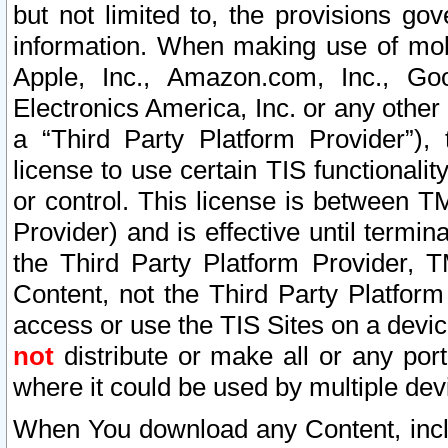
but not limited to, the provisions gov
information. When making use of mobi
Apple, Inc., Amazon.com, Inc., Goo
Electronics America, Inc. or any other 
a “Third Party Platform Provider”), 
license to use certain TIS functionali
or control. This license is between 
Provider) and is effective until ter
the Third Party Platform Provider, T
Content, not the Third Party Platform
access or use the TIS Sites on a devi
not
distribute or make all or any por
where it could be used by multiple dev
When You download any Content, incl