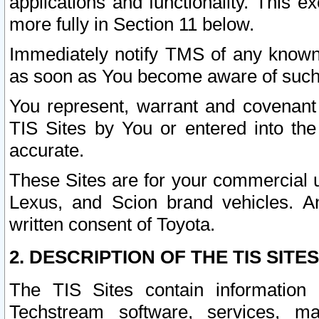
applications and functionality. This 
more fully in Section 11 below.
Immediately notify TMS of any known 
as soon as You become aware of such
You represent, warrant and covenant 
TIS Sites by You or entered into th
accurate.
These Sites are for your commercial u
Lexus, and Scion brand vehicles. An
written consent of Toyota.
2. DESCRIPTION OF THE TIS SITES
The TIS Sites contain information 
Techstream software, services, mai