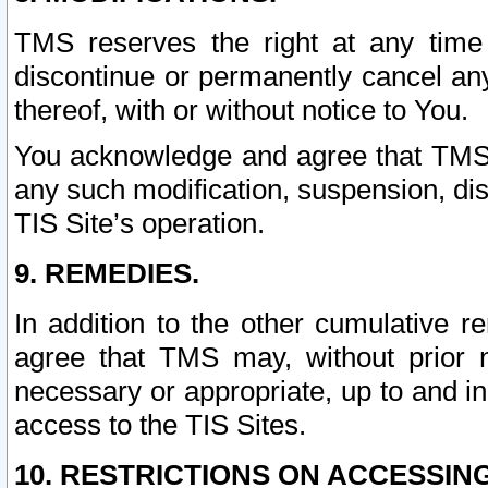
TMS reserves the right at any time
discontinue or permanently cancel any 
thereof, with or without notice to You.
You acknowledge and agree that TMS wi
any such modification, suspension, disc
TIS Site’s operation.
9. REMEDIES.
In addition to the other cumulative 
agree that TMS may, without prior 
necessary or appropriate, up to and inc
access to the TIS Sites.
10. RESTRICTIONS ON ACCESSING