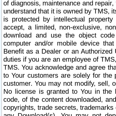
of diagnosis, maintenance and repair,
understand that it is owned by TMS, its
is protected by intellectual proper
accept, a limited, non-exclusive, non
download and use the object code
computer and/or mobile device that 
Benefit as a Dealer or an Authorized 
duties if you are an employee of TMS, 
TMS. You acknowledge and agree that
to Your customers are solely for the
customer. You may not modify, sell, o
No license is granted to You in th
code, of the content downloaded, and
copyrights, trade secrets, trademarks o
any Download(s). You may not dep