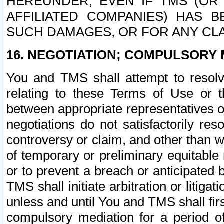
HEREUNDER, EVEN IF TMS (OR 
AFFILIATED COMPANIES) HAS B
SUCH DAMAGES, OR FOR ANY CLA
16. NEGOTIATION; COMPULSORY 
You and TMS shall attempt to resolve
relating to these Terms of Use or t
between appropriate representatives o
negotiations do not satisfactorily re
controversy or claim, and other than wi
of temporary or preliminary equitable 
or to prevent a breach or anticipated
TMS shall initiate arbitration or litiga
unless and until You and TMS shall fir
compulsory mediation for a period of