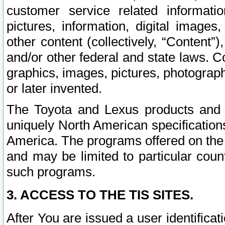
customer service related informati
pictures, information, digital images,
other content (collectively, “Content”)
and/or other federal and state laws. C
graphics, images, pictures, photograp
or later invented.
The Toyota and Lexus products and s
uniquely North American specification
America. The programs offered on the 
and may be limited to particular coun
such programs.
3. ACCESS TO THE TIS SITES.
After You are issued a user identifica