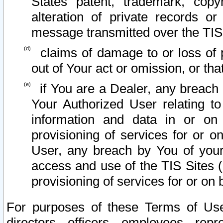
States patent, trademark, copy
alteration of private records o
message transmitted over the TIS
claims of damage to or loss of pr
out of Your act or omission, or th
if You are a Dealer, any breach
Your Authorized User relating t
information and data in or on
provisioning of services for or o
User, any breach by You of your
access and use of the TIS Sites (
provisioning of services for or on 
For purposes of these Terms of U
directors, officers, employees, repr