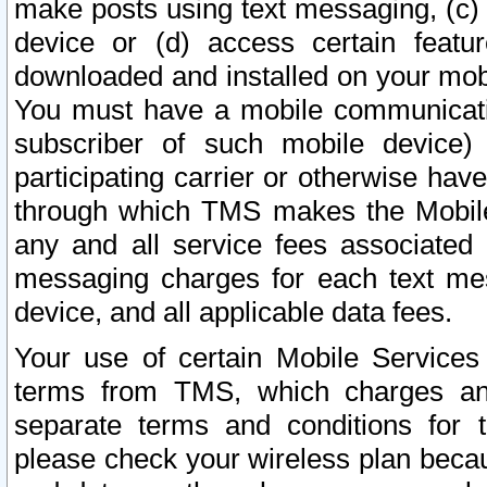
make posts using text messaging, (c)
device or (d) access certain featu
downloaded and installed on your mobi
You must have a mobile communicatio
subscriber of such mobile device) 
participating carrier or otherwise h
through which TMS makes the Mobile 
any and all service fees associated 
messaging charges for each text me
device, and all applicable data fees.
Your use of certain Mobile Services
terms from TMS, which charges and
separate terms and conditions for th
please check your wireless plan becau