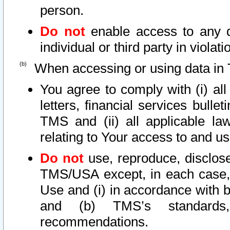
person.
Do not
enable access to any d
individual or third party in viola
When accessing or using data in 
You agree to comply with (i) al
letters, financial services bullet
TMS and (ii) all applicable la
relating to Your access to and us
Do not
use, reproduce, disclose
TMS/USA except, in each case, 
Use and (i) in accordance with b
and (b) TMS’s standards, 
recommendations.