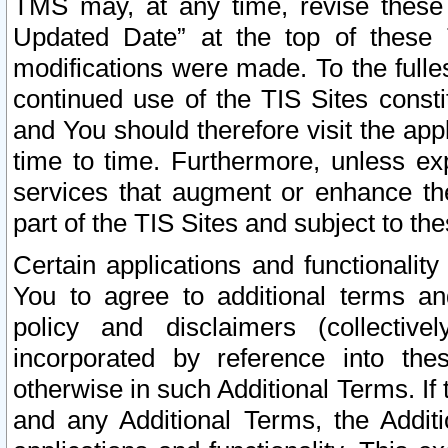
TMS may, at any time, revise these
Updated Date” at the top of these 
modifications were made. To the fulle
continued use of the TIS Sites const
and You should therefore visit the app
time to time. Furthermore, unless exp
services that augment or enhance the
part of the TIS Sites and subject to t
Certain applications and functionali
You to agree to additional terms and
policy and disclaimers (collective
incorporated by reference into th
otherwise in such Additional Terms. If
and any Additional Terms, the Additi