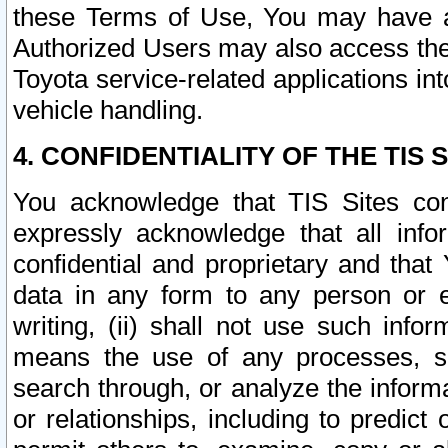
these Terms of Use, You may have ac
Authorized Users may also access the
Toyota service-related applications in
vehicle handling.
4. CONFIDENTIALITY OF THE TIS S
You acknowledge that TIS Sites con
expressly acknowledge that all info
confidential and proprietary and that 
data in any form to any person or 
writing, (ii) shall not use such inf
means the use of any processes, sof
search through, or analyze the informa
or relationships, including to predict