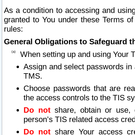
As a condition to accessing and using
granted to You under these Terms of 
rules:
General Obligations to Safeguard th
When setting up and using Your T
Assign and select passwords in 
TMS.
Choose passwords that are reas
the access controls to the TIS s
Do not
share, obtain or use, 
person’s TIS related access cre
Do not
share Your access cre