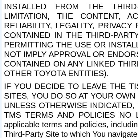
INSTALLED FROM THE THIRD-
LIMITATION, THE CONTENT, A
RELIABILITY, LEGALITY, PRIVAC
CONTAINED IN THE THIRD-PARTY
PERMITTING THE USE OR INSTAL
NOT IMPLY APPROVAL OR ENDOR
CONTAINED ON ANY LINKED THIR
OTHER TOYOTA ENTITIES).
IF YOU DECIDE TO LEAVE THE T
SITES, YOU DO SO AT YOUR OWN
UNLESS OTHERWISE INDICATED,
TMS TERMS AND POLICIES NO LO
applicable terms and policies, includi
Third-Party Site to which You navigate