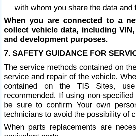
with whom you share the data and 
When you are connected to a netw
collect vehicle data, including VIN,
and development purposes.
7. SAFETY GUIDANCE FOR SERVI
The service methods contained on the
service and repair of the vehicle. Wh
contained on the TIS Sites, use
recommended. If using non-specified
be sure to confirm Your own persona
technicians to avoid the possibility of 
When parts replacements are neces