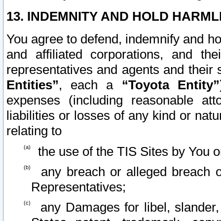
13. INDEMNITY AND HOLD HARML
You agree to defend, indemnify and ho
and affiliated corporations, and the
representatives and agents and their 
Entities”
, each a
“Toyota Entity”
expenses (including reasonable atto
liabilities or losses of any kind or na
relating to
the use of the TIS Sites by You o
any breach or alleged breach o
Representatives;
any Damages for libel, slander, 