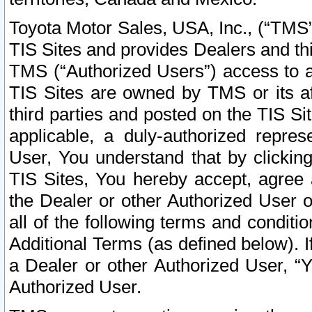
Toyota Motor Sales, USA, Inc., (“TMS”
TIS Sites and provides Dealers and thi
TMS (“Authorized Users”) access to a
TIS Sites are owned by TMS or its af
third parties and posted on the TIS Sit
applicable, a duly-authorized repres
User, You understand that by clickin
TIS Sites, You hereby accept, agree 
the Dealer or other Authorized User 
all of the following terms and condit
Additional Terms (as defined below). I
a Dealer or other Authorized User, “
Authorized User.