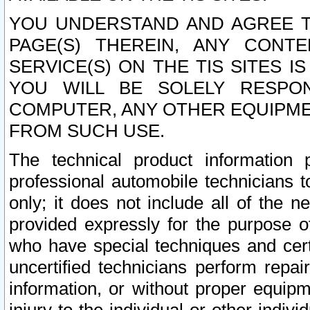
YOU UNDERSTAND AND AGREE TH
PAGE(S) THEREIN, ANY CONT
SERVICE(S) ON THE TIS SITES I
YOU WILL BE SOLELY RESPO
COMPUTER, ANY OTHER EQUIPMEN
FROM SUCH USE.
The technical product information 
professional automobile technicians t
only; it does not include all of the n
provided expressly for the purpose o
who have special techniques and cert
uncertified technicians perform repai
information, or without proper equip