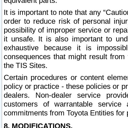
equivalent parts.
It is important to note that any “Cauti
order to reduce risk of personal inju
possibility of improper service or rep
it unsafe. It is also important to un
exhaustive because it is impossib
consequences that might result from f
the TIS Sites.
Certain procedures or content elem
policy or practice - these policies or 
dealers. Non-dealer service provide
customers of warrantable service
commitments from Toyota Entities for 
8. MODIFICATIONS.