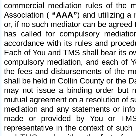
commercial mediation rules of the me
Association (
“AAA”
) and utilizing 
or, if no such mediator can be agreed 
has called for compulsory mediatio
accordance with its rules and proced
Each of You and TMS shall bear its o
compulsory mediation, and each of Yo
the fees and disbursements of the me
shall be held in Collin County or the 
may not issue a binding order but 
mutual agreement on a resolution of su
mediation and any statements or info
made or provided by You or TMS o
representative in the context of such