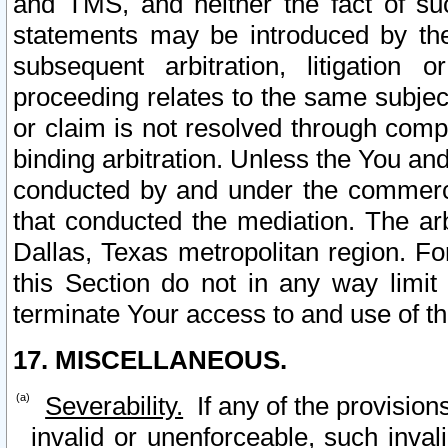
and TMS, and neither the fact of su
statements may be introduced by the 
subsequent arbitration, litigation
proceeding relates to the same subjec
or claim is not resolved through comp
binding arbitration. Unless the You an
conducted by and under the commercia
that conducted the mediation. The arb
Dallas, Texas metropolitan region. Fo
this Section do not in any way limit
terminate Your access to and use of th
17. MISCELLANEOUS.
Severability.
If any of the provision
invalid or unenforceable, such invali