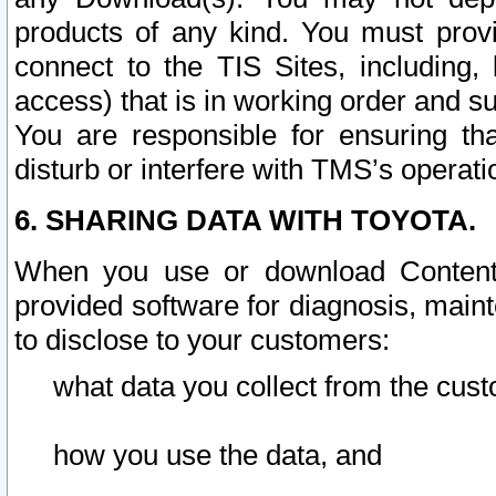
products of any kind. You must prov
connect to the TIS Sites, including, 
access) that is in working order and su
You are responsible for ensuring th
disturb or interfere with TMS’s operati
6. SHARING DATA WITH TOYOTA.
When you use or download Content 
provided software for diagnosis, main
to disclose to your customers:
what data you collect from the cust
how you use the data, and