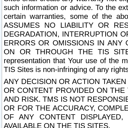
such information or advice. To the ext
certain warranties, some of the a
ASSUMES NO LIABILITY OR RE
DEGRADATION, INTERRUPTION OR
ERRORS OR OMISSIONS IN ANY 
ON OR THROUGH THE TIS SITES.
representation that Your use of the m
TIS Sites is non-infringing of any rights
ANY DECISION OR ACTION TAKEN
OR CONTENT PROVIDED ON THE T
AND RISK. TMS IS NOT RESPONSI
OR FOR THE ACCURACY, COMPLET
OF ANY CONTENT DISPLAYED,
AVAILABLE ON THE TIS SITES.