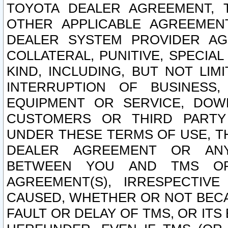
TOYOTA DEALER AGREEMENT, 
OTHER APPLICABLE AGREEME
DEALER SYSTEM PROVIDER AGR
COLLATERAL, PUNITIVE, SPECI
KIND, INCLUDING, BUT NOT LIM
INTERRUPTION OF BUSINESS,
EQUIPMENT OR SERVICE, DOW
CUSTOMERS OR THIRD PARTY
UNDER THESE TERMS OF USE, T
DEALER AGREEMENT OR ANY
BETWEEN YOU AND TMS OR
AGREEMENT(S), IRRESPECTI
CAUSED, WHETHER OR NOT BECAU
FAULT OR DELAY OF TMS, OR IT