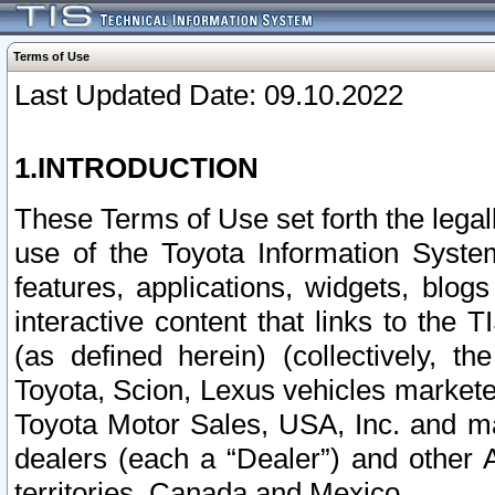
Terms of Use
Last Updated Date: 09.10.2022
1.INTRODUCTION
These Terms of Use set forth the lega
use of the Toyota Information Syste
features, applications, widgets, blog
interactive content that links to th
(as defined herein) (collectively, t
Toyota, Scion, Lexus vehicles market
Toyota Motor Sales, USA, Inc. and ma
dealers (each a “Dealer”) and other 
territories, Canada and Mexico.