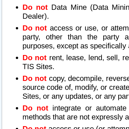
Do not
Data Mine (Data Mining 
Dealer).
Do not
access or use, or attem
party, other than the party a
purposes, except as specifically
Do not
rent, lease, lend, sell, r
TIS Sites.
Do not
copy, decompile, reverse
source code of, modify, or create
Sites, or any updates, or any par
Do not
integrate or automate 
methods that are not expressly
Do not
access or use (or attempt