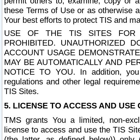
permit others to, examine, copy or a
these Terms of Use or as otherwise ag
Your best efforts to protect TIS and main
USE OF THE TIS SITES FOR 
PROHIBITED. UNAUTHORIZED D
ACCOUNT USAGE DEMONSTRATES
MAY BE AUTOMATICALLY AND PE
NOTICE TO YOU. In addition, you a
regulations and other legal requireme
TIS Sites.
5. LICENSE TO ACCESS AND USE O
TMS grants You a limited, non-exclu
license to access and use the TIS Sit
(the latter, as defined below)) only