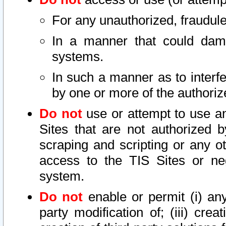
For any unauthorized, fraudule
In a manner that could dama
systems.
In such a manner as to interf
by one or more of the authoriz
Do not
use or attempt to use a
Sites that are not authorized b
scraping and scripting or any ot
access to the TIS Sites or ne
system.
Do not
enable or permit (i) any 
party modification of; (iii) creat