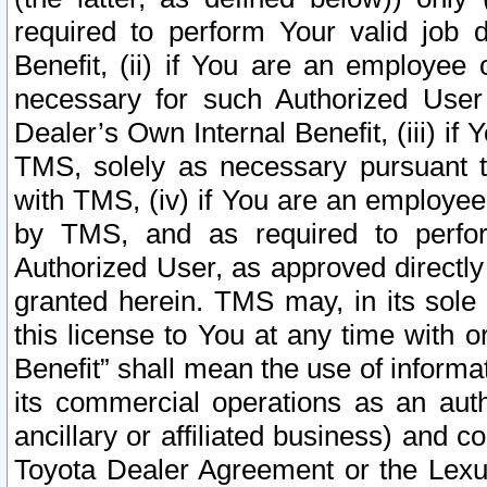
required to perform Your valid job d
Benefit, (ii) if You are an employee
necessary for such Authorized User 
Dealer’s Own Internal Benefit, (iii) i
TMS, solely as necessary pursuant t
with TMS, (iv) if You are an employee 
by TMS, and as required to perfor
Authorized User, as approved directly
granted herein. TMS may, in its sole 
this license to You at any time with o
Benefit” shall mean the use of informa
its commercial operations as an auth
ancillary or affiliated business) and c
Toyota Dealer Agreement or the Lexus