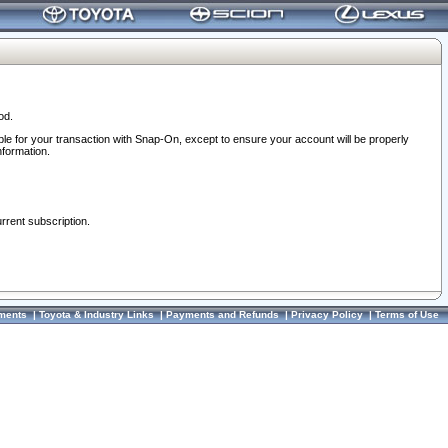
od.
ble for your transaction with Snap-On, except to ensure your account will be properly
nformation.
urrent subscription.
ments
|
Toyota & Industry Links
|
Payments and Refunds
|
Privacy Policy
|
Terms of Use