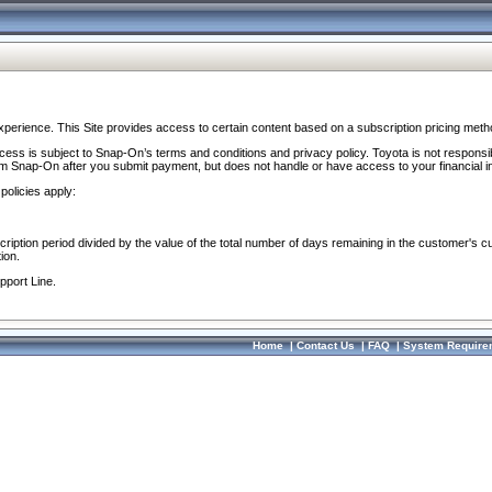
perience. This Site provides access to certain content based on a subscription pricing meth
ocess is subject to Snap-On’s terms and conditions and privacy policy. Toyota is not responsi
om Snap-On after you submit payment, but does not handle or have access to your financial i
policies apply:
cription period divided by the value of the total number of days remaining in the customer's c
ion.
pport Line.
Home
|
Contact Us
|
FAQ
|
System Require