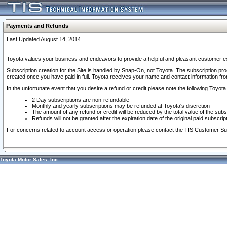
Payments and Refunds
Last Updated August 14, 2014
Toyota values your business and endeavors to provide a helpful and pleasant customer ex
Subscription creation for the Site is handled by Snap-On, not Toyota. The subscription pr
created once you have paid in full. Toyota receives your name and contact information fr
In the unfortunate event that you desire a refund or credit please note the following Toyota 
2 Day subscriptions are non-refundable
Monthly and yearly subscriptions may be refunded at Toyota's discretion
The amount of any refund or credit will be reduced by the total value of the subs
Refunds will not be granted after the expiration date of the original paid subscript
For concerns related to account access or operation please contact the TIS Customer Su
Toyota Motor Sales, Inc.