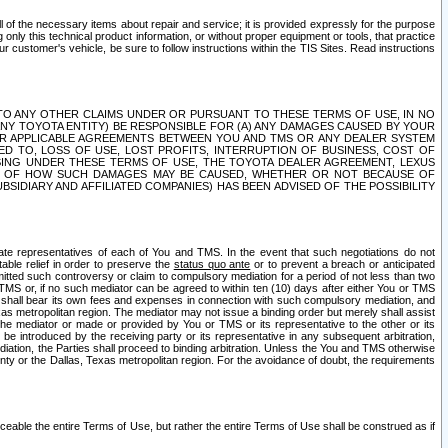
ll of the necessary items about repair and service; it is provided expressly for the purpose
only this technical product information, or without proper equipment or tools, that practice
customer's vehicle, be sure to follow instructions within the TIS Sites. Read instructions
 WITH RESPECT TO ANY OTHER CLAIMS UNDER OR PURSUANT TO THESE TERMS OF USE, IN NO
 ANY TOYOTA ENTITY) BE RESPONSIBLE FOR (A) ANY DAMAGES CAUSED BY YOUR
ER APPLICABLE AGREEMENTS BETWEEN YOU AND TMS OR ANY DEALER SYSTEM
TED TO, LOSS OF USE, LOST PROFITS, INTERRUPTION OF BUSINESS, COST OF
SING UNDER THESE TERMS OF USE, THE TOYOTA DEALER AGREEMENT, LEXUS
VE OF HOW SUCH DAMAGES MAY BE CAUSED, WHETHER OR NOT BECAUSE OF
BSIDIARY AND AFFILIATED COMPANIES) HAS BEEN ADVISED OF THE POSSIBILITY
iate representatives of each of You and TMS. In the event that such negotiations do not
able relief in order to preserve the
status quo ante
or to prevent a breach or anticipated
bmitted such controversy or claim to compulsory mediation for a period of not less than two
 TMS or, if no such mediator can be agreed to within ten (10) days after either You or TMS
 shall bear its own fees and expenses in connection with such compulsory mediation, and
xas metropolitan region. The mediator may not issue a binding order but merely shall assist
e mediator or made or provided by You or TMS or its representative to the other or its
e introduced by the receiving party or its representative in any subsequent arbitration,
diation, the Parties shall proceed to binding arbitration. Unless the You and TMS otherwise
ounty or the Dallas, Texas metropolitan region. For the avoidance of doubt, the requirements
orceable the entire Terms of Use, but rather the entire Terms of Use shall be construed as if