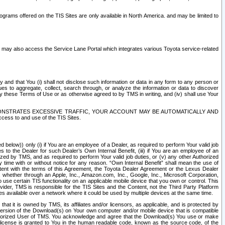
rams offered on the TIS Sites are only available in North America. and may be limited to
s may also access the Service Lane Portal which integrates various Toyota service-related
y and that You (i) shall not disclose such information or data in any form to any person or
es to aggregate, collect, search through, or analyze the information or data to discover
r by these Terms of Use or as otherwise agreed to by TMS in writing, and (iv) shall use Your
ONSTRATES EXCESSIVE TRAFFIC, YOUR ACCOUNT MAY BE AUTOMATICALLY AND
ess to and use of the TIS Sites.
d below)) only (i) if You are an employee of a Dealer, as required to perform Your valid job
s to the Dealer for such Dealer’s Own Internal Benefit, (iii) if You are an employee of an
zed by TMS, and as required to perform Your valid job duties, or (v) any other Authorized
y time with or without notice for any reason. “Own Internal Benefit” shall mean the use of
istent with the terms of this Agreement, the Toyota Dealer Agreement or the Lexus Dealer
y, whether through an Apple, Inc., Amazon.com, Inc., Google, Inc., Microsoft Corporation,
o use certain TIS functionality on an applicable mobile device that you own or control. This
der, TMS is responsible for the TIS Sites and the Content, not the Third Party Platform
ites available over a network where it could be used by multiple devices at the same time.
 it is owned by TMS, its affiliates and/or licensors, as applicable, and is protected by
 version of the Download(s) on Your own computer and/or mobile device that is compatible
n Authorized User of TMS. You acknowledge and agree that the Download(s) You use or make
 license is granted to You in the human readable code, known as the source code, of the