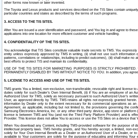
other forms now known or later invented.
The Toyota and Lexus products and services described on the TIS Sites contain uniquely 
particular countries and states as described by the terms of such programs.
3. ACCESS TO THE TIS SITES.
After You are issued a user identification and password, and You log in and agree to the
applications into one location for more efficient customer and vehicle handling.
4. CONFIDENTIALITY OF THE TIS SITES.
You acknowledge that TIS Sites constitute valuable trade secrets to TMS. You expressly ack
entity unless expressly approved by TMS in writing, (ii) shall not use such information
patterns, correlations or relationships, including to predict outcomes), (iii) shall make n
best efforts to protect TIS and maintain its confidentiality.
USE OF THE TIS SITES FOR MARKETING PURPOSES IS STRICTLY PROHIBITE
PERMANENTLY DISABLED BY TMS WITHOUT NOTICE TO YOU. In addition, you agree to comply 
5. LICENSE TO ACCESS AND USE OF THE TIS SITES.
TMS grants You a limited, non-exclusive, non-transferable, revocable right and license to a
duties solely for such Dealer’s Own Internal Benefit, (ii) if You are an employee of an A
Authorized User for TMS, solely as necessary pursuant to such Authorized User’s written 
User, as approved directly by TMS. TMS retains all rights not expressly granted herein. T
information by Dealer only to the extent necessary for its commercial operations as an 
Agreement, as applicable, including but not limited to, the provisions governing the con
Samsung Electronics America, Inc. or any other third party device, app store or platform (e
license is between TMS and You (and not the Third Party Platform Provider) and is effe
Provider. This license does not allow You to access or use the TIS Sites on a device that
When You download any Content, including TMS-provided software for the purpose of diagn
intellectual property laws. TMS hereby grants, and You hereby accept, a limited, non-ex
solely for Your Own Internal Benefit as a Dealer or an Authorized User of a Dealer, or 
available to Your customers are solely for the purpose of educating and informing Your