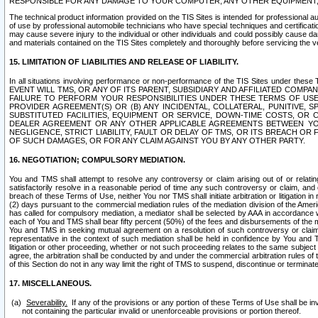
RESPONSIBLE FOR ANY DAMAGE TO YOUR COMPUTER, ANY OTHER EQUIPMENT, 
The technical product information provided on the TIS Sites is intended for professional au
of use by professional automobile technicians who have special techniques and certification
may cause severe injury to the individual or other individuals and could possibly cause d
and materials contained on the TIS Sites completely and thoroughly before servicing the ve
15. LIMITATION OF LIABILITIES AND RELEASE OF LIABILITY.
In all situations involving performance or non-performance of the TIS Sites und
EVENT WILL TMS, OR ANY OF ITS PARENT, SUBSIDIARY AND AFFILIATED COMP
FAILURE TO PERFORM YOUR RESPONSIBILITIES UNDER THESE TERMS OF US
PROVIDER AGREEMENT(S) OR (B) ANY INCIDENTAL, COLLATERAL, PUNITIVE, 
SUBSTITUTED FACILITIES, EQUIPMENT OR SERVICE, DOWN-TIME COSTS, O
DEALER AGREEMENT OR ANY OTHER APPLICABLE AGREEMENTS BETWEEN YO
NEGLIGENCE, STRICT LIABILITY, FAULT OR DELAY OF TMS, OR ITS BREACH OR
OF SUCH DAMAGES, OR FOR ANY CLAIM AGAINST YOU BY ANY OTHER PARTY.
16. NEGOTIATION; COMPULSORY MEDIATION.
You and TMS shall attempt to resolve any controversy or claim arising out of or relati
satisfactorily resolve in a reasonable period of time any such controversy or claim, and o
breach of these Terms of Use, neither You nor TMS shall initiate arbitration or litigation
(2) days pursuant to the commercial mediation rules of the mediation division of the Ameri
has called for compulsory mediation, a mediator shall be selected by AAA in accordance
each of You and TMS shall bear fifty percent (50%) of the fees and disbursements of the me
You and TMS in seeking mutual agreement on a resolution of such controversy or claim.
representative in the context of such mediation shall be held in confidence by You and 
litigation or other proceeding, whether or not such proceeding relates to the same subject
agree, the arbitration shall be conducted by and under the commercial arbitration rules of 
of this Section do not in any way limit the right of TMS to suspend, discontinue or termina
17. MISCELLANEOUS.
Severability.
If any of the provisions or any portion of these Terms of Use shall be inv
not containing the particular invalid or unenforceable provisions or portion thereof.