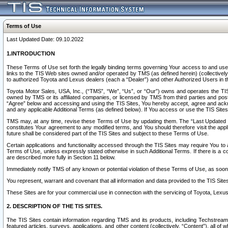
Terms of Use
Last Updated Date: 09.10.2022
1.INTRODUCTION
These Terms of Use set forth the legally binding terms governing Your access to and use o
links to the TIS Web sites owned and/or operated by TMS (as defined herein) (collectivel
to authorized Toyota and Lexus dealers (each a “Dealer”) and other Authorized Users in th
Toyota Motor Sales, USA, Inc., (“TMS”, “We”, “Us”, or “Our”) owns and operates the TIS 
owned by TMS or its affiliated companies, or licensed by TMS from third parties and poste
“Agree” below and accessing and using the TIS Sites, You hereby accept, agree and acknow
and any applicable Additional Terms (as defined below). If You access or use the TIS Sites
TMS may, at any time, revise these Terms of Use by updating them. The “Last Updated Date
constitutes Your agreement to any modified terms, and You should therefore visit the appl
future shall be considered part of the TIS Sites and subject to these Terms of Use.
Certain applications and functionality accessed through the TIS Sites may require You to a
Terms of Use, unless expressly stated otherwise in such Additional Terms. If there is a co
are described more fully in Section 11 below.
Immediately notify TMS of any known or potential violation of these Terms of Use, as so
You represent, warrant and covenant that all information and data provided to the TIS Sit
These Sites are for your commercial use in connection with the servicing of Toyota, Lexus,
2. DESCRIPTION OF THE TIS SITES.
The TIS Sites contain information regarding TMS and its products, including Techstream s
featured articles, surveys, applications, and other content (collectively, “Content”), all o