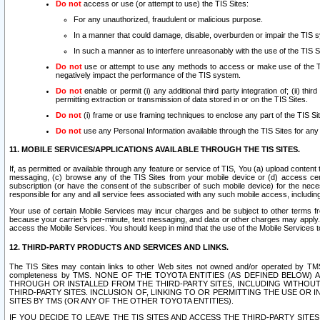
Do not
access or use (or attempt to use) the TIS Sites:
For any unauthorized, fraudulent or malicious purpose.
In a manner that could damage, disable, overburden or impair the TIS 
In such a manner as to interfere unreasonably with the use of the TIS S
Do not
use or attempt to use any methods to access or make use of the TIS 
negatively impact the performance of the TIS system.
Do not
enable or permit (i) any additional third party integration of; (ii) thi
permitting extraction or transmission of data stored in or on the TIS Sites.
Do not
(i) frame or use framing techniques to enclose any part of the TIS Site
Do not
use any Personal Information available through the TIS Sites for any pu
11. MOBILE SERVICES/APPLICATIONS AVAILABLE THROUGH THE TIS SITES.
If, as permitted or available through any feature or service of TIS, You (a) upload conten
messaging, (c) browse any of the TIS Sites from your mobile device or (d) access cer
subscription (or have the consent of the subscriber of such mobile device) for the nec
responsible for any and all service fees associated with any such mobile access, includi
Your use of certain Mobile Services may incur charges and be subject to other terms fr
because your carrier’s per-minute, text messaging, and data or other charges may apply.
access the Mobile Services. You should keep in mind that the use of the Mobile Services 
12. THIRD-PARTY PRODUCTS AND SERVICES AND LINKS.
The TIS Sites may contain links to other Web sites not owned and/or operated by TMS (“Th
completeness by TMS. NONE OF THE TOYOTA ENTITIES (AS DEFINED BELOW
THROUGH OR INSTALLED FROM THE THIRD-PARTY SITES, INCLUDING WITHOUT L
THIRD-PARTY SITES. INCLUSION OF, LINKING TO OR PERMITTING THE USE OR
SITES BY TMS (OR ANY OF THE OTHER TOYOTA ENTITIES).
IF YOU DECIDE TO LEAVE THE TIS SITES AND ACCESS THE THIRD-PARTY SI