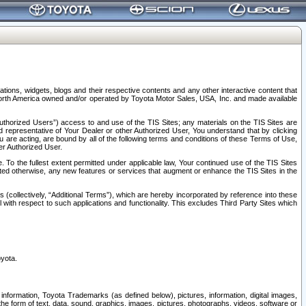
tions, widgets, blogs and their respective contents and any other interactive content that
n North America owned and/or operated by Toyota Motor Sales, USA, Inc. and made available
uthorized Users”) access to and use of the TIS Sites; any materials on the TIS Sites are
ed representative of Your Dealer or other Authorized User, You understand that by clicking
are acting, are bound by all of the following terms and conditions of these Terms of Use,
er Authorized User.
To the fullest extent permitted under applicable law, Your continued use of the TIS Sites
tated otherwise, any new features or services that augment or enhance the TIS Sites in the
s (collectively, “Additional Terms”), which are hereby incorporated by reference into these
 with respect to such applications and functionality. This excludes Third Party Sites which
oyota.
information, Toyota Trademarks (as defined below), pictures, information, digital images,
n the form of text, data, sound, graphics, images, pictures, photographs, videos, software or