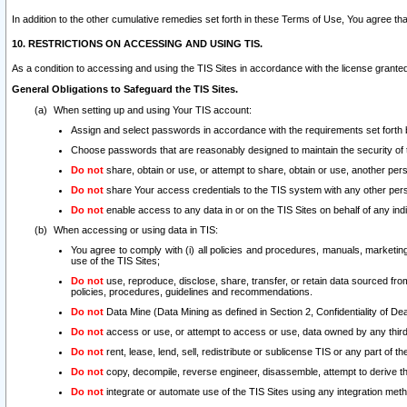
In addition to the other cumulative remedies set forth in these Terms of Use, You agree th
10. RESTRICTIONS ON ACCESSING AND USING TIS.
As a condition to accessing and using the TIS Sites in accordance with the license grante
General Obligations to Safeguard the TIS Sites.
When setting up and using Your TIS account:
Assign and select passwords in accordance with the requirements set forth
Choose passwords that are reasonably designed to maintain the security of 
Do not
share, obtain or use, or attempt to share, obtain or use, another pe
Do not
share Your access credentials to the TIS system with any other per
Do not
enable access to any data in or on the TIS Sites on behalf of any indiv
When accessing or using data in TIS:
You agree to comply with (i) all policies and procedures, manuals, marketing l
use of the TIS Sites;
Do not
use, reproduce, disclose, share, transfer, or retain data sourced fr
policies, procedures, guidelines and recommendations.
Do not
Data Mine (Data Mining as defined in Section 2, Confidentiality of Dea
Do not
access or use, or attempt to access or use, data owned by any third 
Do not
rent, lease, lend, sell, redistribute or sublicense TIS or any part of th
Do not
copy, decompile, reverse engineer, disassemble, attempt to derive the
Do not
integrate or automate use of the TIS Sites using any integration me