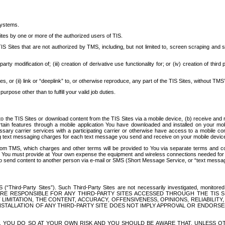
systems.
ites by one or more of the authorized users of TIS.
Sites that are not authorized by TMS, including, but not limited to, screen scraping and sc
rd party modification of; (iii) creation of derivative use functionality for; or (iv) creation of 
s, or (ii) link or “deeplink” to, or otherwise reproduce, any part of the TIS Sites, without TMS’
rpose other than to fulfill your valid job duties.
t to the TIS Sites or download content from the TIS Sites via a mobile device, (b) receive an
tain features through a mobile application You have downloaded and installed on your mob
essary carrier services with a participating carrier or otherwise have access to a mobil
ng text messaging charges for each text message you send and receive on your mobile device, 
om TMS, which charges and other terms will be provided to You via separate terms and condi
 You must provide at Your own expense the equipment and wireless connections needed for y
to send content to another person via e-mail or SMS (Short Message Service, or “text messagi
ird-Party Sites”). Such Third-Party Sites are not necessarily investigated, monitored or c
) ARE RESPONSIBLE FOR ANY THIRD-PARTY SITES ACCESSED THROUGH THE TIS 
IMITATION, THE CONTENT, ACCURACY, OFFENSIVENESS, OPINIONS, RELIABILITY,
 INSTALLATION OF ANY THIRD-PARTY SITE DOES NOT IMPLY APPROVAL OR ENDOR
TES, YOU DO SO AT YOUR OWN RISK AND YOU SHOULD BE AWARE THAT, UNLESS 