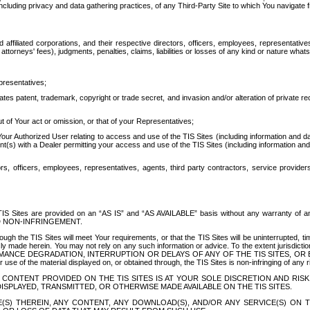
ing privacy and data gathering practices, of any Third-Party Site to which You navigate f
affiliated corporations, and their respective directors, officers, employees, representativ
attorneys' fees), judgments, penalties, claims, liabilities or losses of any kind or nature wha
presentatives;
ates patent, trademark, copyright or trade secret, and invasion and/or alteration of private r
t of Your act or omission, or that of your Representatives;
 Authorized User relating to access and use of the TIS Sites (including information and data
t(s) with a Dealer permitting your access and use of the TIS Sites (including information and 
ors, officers, employees, representatives, agents, third party contractors, service provide
e TIS Sites are provided on an “AS IS” and “AS AVAILABLE” basis without any warranty 
D NON-INFRINGEMENT.
h the TIS Sites will meet Your requirements, or that the TIS Sites will be uninterrupted, time
y made herein. You may not rely on any such information or advice. To the extent jurisdictio
FORMANCE DEGRADATION, INTERRUPTION OR DELAYS OF ANY OF THE TIS SITES, 
 the material displayed on, or obtained through, the TIS Sites is non-infringing of any rig
CONTENT PROVIDED ON THE TIS SITES IS AT YOUR SOLE DISCRETION AND RISK
SPLAYED, TRANSMITTED, OR OTHERWISE MADE AVAILABLE ON THE TIS SITES.
S) THEREIN, ANY CONTENT, ANY DOWNLOAD(S), AND/OR ANY SERVICE(S) ON TH