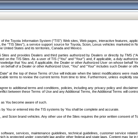
f the Toyota Information System (“TIS”) Web sites, Web pages, interactive features, applica
y, the “TIS Sites”), a service support source for Toyota, Scion, Lexus vehicles marketed i
e United States and its territories, Canada and Mexico.
Sites and provides Dealers and third parties authorized by Dealers or directly by TMS (“A
d on the TIS Sites. As a user of TIS (“You” and “Your”) and, if applicable, a duly-authoriz
ledge that You and, if applicable, the Dealer or other Authorized User on whose behalf You 
 on behalf of a Dealer or other Authorized User, “You” and “Your” includes such Dealer or oth
” at the top of these Terms of Use will indicate when the latest modifications were made. 
icable terms to review the current terms from time to time. Furthermore, unless explicitly s
gree to additional terms and conditions, policies, including any privacy policy and disclaimer
nflict between these Terms of Use and any Additional Terms, the Additional Terms will control
on as You become aware of such.
es by You or entered into the TIS systems by You shall be complete and accurate.
 and Scion brand vehicles. Any other use of the Sites requires the prior written consent of T
oftware, services, maintenance guidelines, technical guidelines, customer service related 
f which is protected under copyright law and/or other federal and state laws. Content may be i