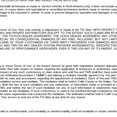
OR LOSS OF DATA THAT MAY RESULT FROM SUCH USE.
tomobile technicians to repair or service vehicles in North America only; it does not include a
s. In cases where non-specialized or uncertified technicians perform repair or service using 
amage to the customer's vehicle. In order to prevent dangerous operation and damages to Your 
hicle.
er these Terms of Use, Your sole remedy is adjustment or repair of the TIS Sites.
ANIES, AND PRIVATE DISTRIBUTORS (EXCEPT TO THE EXTENT SUCH CLAIMS ARE BY
E, THE TOYOTA DEALER AGREEMENT, THE LEXUS DEALER AGREEMENT, ANY OTH
SPECIAL OR CONSEQUENTIAL DAMAGES OF ANY KIND, INCLUDING, BUT NOT LIMI
R CLAIMS OF YOUR CUSTOMERS OR THIRD PARTY PROVIDERS FOR DAMAGES ARI
U AND TMS OR ANY DEALER SYSTEM PROVIDER AGREEMENT(S), IRRESPECTI
 FAILURE OF PERFORMANCE HEREUNDER, EVEN IF TMS (OR ANY OF ITS PARENT, SU
ng to these Terms of Use or the breach thereof by good faith negotiation between appropr
ther than with respect to matters requiring the application of temporary or preliminary equit
 in respect of any such controversy or claim unless and until You and TMS shall first have su
can Arbitration Association (
“AAA”
) and utilizing a mediator mutually agreed to by You and
 with its rules and procedures regarding the appointment of mediators. Each of You and TMS
diation service and mediator. The mediation shall be held in Collin County or the Dallas, Te
 Both the fact of such mediation and any statements or information made or provided to th
TMS, and neither the fact of such mediation nor any of such information or statements may b
 matter as the mediation. If such controversy or claim is not resolved through compulsory me
the same organization that conducted the mediation. The arbitration shall be held in Collin C
te Your access to and use of the TIS Sites at any time for any reason.
alid or unenforceable, such invalidity or unenforceability shall not invalidate or render unenf