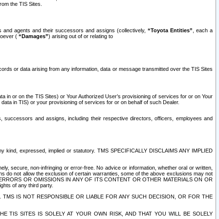
rom the TIS Sites.
es and agents and their successors and assigns (collectively,
“Toyota Entities”
, each a
tsoever (
“Damages”
) arising out of or relating to
ecords or data arising from any information, data or message transmitted over the TIS Sites
 in or on the TIS Sites) or Your Authorized User’s provisioning of services for or on Your
data in TIS) or your provisioning of services for or on behalf of such Dealer.
rs, successors and assigns, including their respective directors, officers, employees and
of any kind, expressed, implied or statutory. TMS SPECIFICALLY DISCLAIMS ANY IMPLIED
ly, secure, non-infringing or error-free. No advice or information, whether oral or written,
ns do not allow the exclusion of certain warranties, some of the above exclusions may not
OR ERRORS OR OMISSIONS IN ANY OF ITS CONTENT OR OTHER MATERIALS ON OR
hts of any third party.
. TMS IS NOT RESPONSIBLE OR LIABLE FOR ANY SUCH DECISION, OR FOR THE
E TIS SITES IS SOLELY AT YOUR OWN RISK, AND THAT YOU WILL BE SOLELY