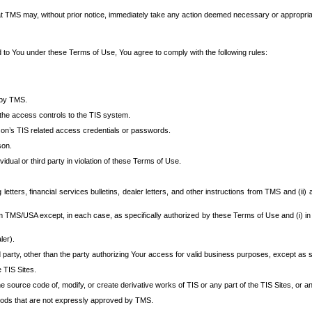
at TMS may, without prior notice, immediately take any action deemed necessary or appropriate,
d to You under these Terms of Use, You agree to comply with the following rules:
 by TMS.
the access controls to the TIS system.
rson’s TIS related access credentials or passwords.
son.
idual or third party in violation of these Terms of Use.
etters, financial services bulletins, dealer letters, and other instructions from TMS and (ii) 
om TMS/USA except, in each case, as specifically authorized by these Terms of Use and (i) in
ler).
party, other than the party authorizing Your access for valid business purposes, except as sp
e TIS Sites.
 source code of, modify, or create derivative works of TIS or any part of the TIS Sites, or an
thods that are not expressly approved by TMS.