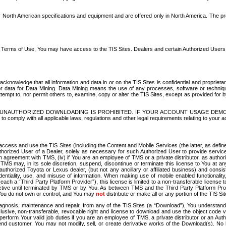
North American specifications and equipment and are offered only in North America. The prog
se Terms of Use, You may have access to the TIS Sites. Dealers and certain Authorized User
nowledge that all information and data in or on the TIS Sites is confidential and proprietar
 or data for Data Mining. Data Mining means the use of any processes, software or techniqu
o attempt to, nor permit others to, examine, copy or alter the TIS Sites, except as provided fo
D. UNAUTHORIZED DOWNLOADING IS PROHIBITED. IF YOUR ACCOUNT USAGE DEM
with all applicable laws, regulations and other legal requirements relating to your acc
ccess and use the TIS Sites (including the Content and Mobile Services (the latter, as define
uthorized User of a Dealer, solely as necessary for such Authorized User to provide service
agreement with TMS, (iv) if You are an employee of TMS or a private distributor, as authori
MS may, in its sole discretion, suspend, discontinue or terminate this license to You at an
authorized Toyota or Lexus dealer, (but not any ancillary or affiliated business) and cons
fidentiality, use, and misuse of information. When making use of mobile enabled functionalit
ach a “Third Party Platform Provider”), this license is limited to a non-transferable license t
ctive until terminated by TMS or by You. As between TMS and the Third Party Platform Provi
 You do not own or control, and You may
not
distribute or make all or any portion of the TIS S
osis, maintenance and repair, from any of the TIS Sites (a “Download”), You understand that
clusive, non-transferable, revocable right and license to download and use the object code
to perform Your valid job duties if you are an employee of TMS, a private distributor or a
 end customer. You may not modify, sell, or create derivative works of the Download(s). No