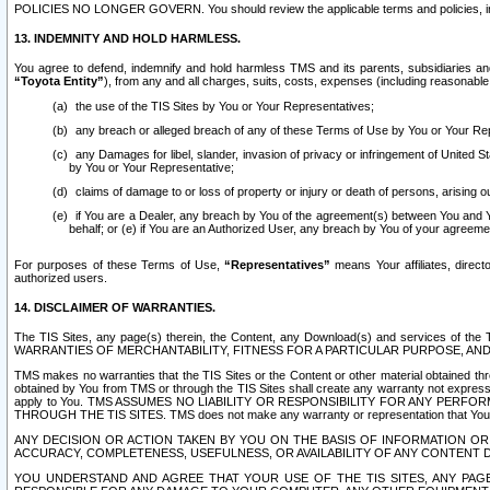
POLICIES NO LONGER GOVERN. You should review the applicable terms and policies, includ
13. INDEMNITY AND HOLD HARMLESS.
You agree to defend, indemnify and hold harmless TMS and its parents, subsidiaries and 
“Toyota Entity”
), from any and all charges, suits, costs, expenses (including reasonable 
the use of the TIS Sites by You or Your Representatives;
any breach or alleged breach of any of these Terms of Use by You or Your Re
any Damages for libel, slander, invasion of privacy or infringement of United St
by You or Your Representative;
claims of damage to or loss of property or injury or death of persons, arising ou
if You are a Dealer, any breach by You of the agreement(s) between You and Your
behalf; or (e) if You are an Authorized User, any breach by You of your agreemen
For purposes of these Terms of Use,
“Representatives”
means Your affiliates, direct
authorized users.
14. DISCLAIMER OF WARRANTIES.
The TIS Sites, any page(s) therein, the Content, any Download(s) and services of th
WARRANTIES OF MERCHANTABILITY, FITNESS FOR A PARTICULAR PURPOSE, AN
TMS makes no warranties that the TIS Sites or the Content or other material obtained throug
obtained by You from TMS or through the TIS Sites shall create any warranty not expressl
apply to You. TMS ASSUMES NO LIABILITY OR RESPONSIBILITY FOR ANY PER
THROUGH THE TIS SITES. TMS does not make any warranty or representation that Your use of
ANY DECISION OR ACTION TAKEN BY YOU ON THE BASIS OF INFORMATION OR 
ACCURACY, COMPLETENESS, USEFULNESS, OR AVAILABILITY OF ANY CONTENT DI
YOU UNDERSTAND AND AGREE THAT YOUR USE OF THE TIS SITES, ANY PAGE(