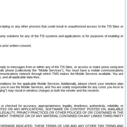
ripting or any other process that could result in unauthorized access to the TIS Sites or
third party solutions for any of the TIS systems and applications or for purposes of enabling or
s prior written consent.
d reply to messages from or within any of the TIS Sites, or access or make posts using text
ile phone (collectively the “Mobile Services”), You must have a mobile communications
e communications network through which TMS makes the Mobile Services available. You are
and all applicable data fees.
tions for the applicable Mobile Services. Additionally, please check your wireless plan
ou to use the Mobile Services, and You are solely responsible for any costs you incur to
ng”) may result in wireless charges to both the sender and the receiver.
hecked for accuracy, appropriateness, legality, timeliness, authenticity, reliability, or
SITES OR ANY APPLICATIONS, SOFTWARE OR CONTENT POSTED ON, AVAILABLE
 LEGALITY, PRIVACY PRACTICES OR OTHER POLICIES OF OR CONTAINED IN THE
SEMENT THEREOF OR OF ANY MATERIAL CONTAINED ON ANY LINKED THIRD PARTY
OTHERWISE INDICATED, THESE TERMS OF USE AND ANY OTHER TMS TERMS AND