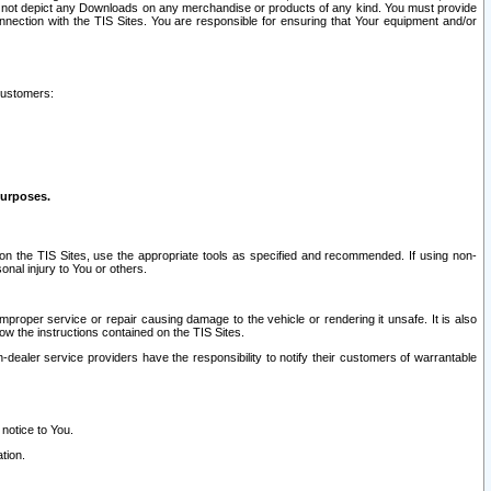
ay not depict any Downloads on any merchandise or products of any kind. You must provide
connection with the TIS Sites. You are responsible for ensuring that Your equipment and/or
customers:
purposes.
on the TIS Sites, use the appropriate tools as specified and recommended. If using non-
nal injury to You or others.
 improper service or repair causing damage to the vehicle or rendering it unsafe. It is also
ow the instructions contained on the TIS Sites.
dealer service providers have the responsibility to notify their customers of warrantable
 notice to You.
tion.