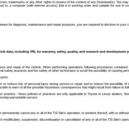
secrets, trademarks or any other rights in respect of the content of any Download(s). You m
ted to, a computer (with internet access) that is in working order and suitable for use in 
ware for diagnosis, maintenance and repair purposes, you are required to disclose to your 
icle data, including VIN, for warranty, safety, quality, and research and development 
ice and repair of the vehicle. When performing operations following procedures contained 
afety practices and the safety of other technicians to avoid the possibility of causing perso
parts.
r to reduce risk of personal injury during service or repair and to reduce the possibility of
sible to warn of all the possible hazardous consequences that might result from failure to foll
ractice - these policies or practices are only applicable to Toyota or Lexus dealers. Non-
orming warrantable service.
permanently cancel any or all of the TIS Site’s operation, or portions thereof, with or without
 modification, suspension, discontinuation or cancellation of any or all of the TIS Site’s opera