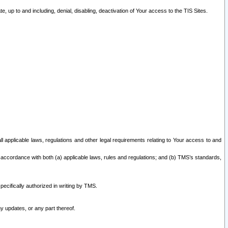
 up to and including, denial, disabling, deactivation of Your access to the TIS Sites.
all applicable laws, regulations and other legal requirements relating to Your access to and
 accordance with both (a) applicable laws, rules and regulations; and (b) TMS’s standards,
ecifically authorized in writing by TMS.
y updates, or any part thereof.