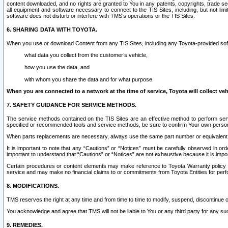
content downloaded, and no rights are granted to You in any patents, copyrights, trade 
all equipment and software necessary to connect to the TIS Sites, including, but not limi
software does not disturb or interfere with TMS’s operations or the TIS Sites.
6. SHARING DATA WITH TOYOTA.
When you use or download Content from any TIS Sites, including any Toyota-provided soft
what data you collect from the customer’s vehicle,
how you use the data, and
with whom you share the data and for what purpose.
When you are connected to a network at the time of service, Toyota will collect veh
7. SAFETY GUIDANCE FOR SERVICE METHODS.
The service methods contained on the TIS Sites are an effective method to perform serv
specified or recommended tools and service methods, be sure to confirm Your own personal s
When parts replacements are necessary, always use the same part number or equivalent 
It is important to note that any “Cautions” or “Notices” must be carefully observed in orde
important to understand that “Cautions” or “Notices” are not exhaustive because it is impos
Certain procedures or content elements may make reference to Toyota Warranty policy or p
service and may make no financial claims to or commitments from Toyota Entities for perf
8. MODIFICATIONS.
TMS reserves the right at any time and from time to time to modify, suspend, discontinue or 
You acknowledge and agree that TMS will not be liable to You or any third party for any such
9. REMEDIES.