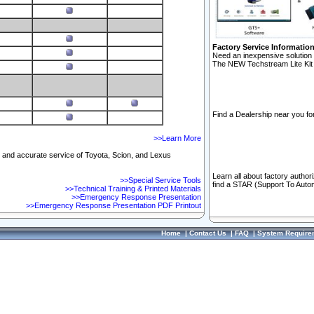
Factory Service Informatio
Need an inexpensive solution 
The NEW Techstream Lite Kit 
Find a Dealership near you for
>>Learn More
ft and accurate service of Toyota, Scion, and Lexus
Learn all about factory author
>>Special Service Tools
find a STAR (Support To Autom
>>Technical Training & Printed Materials
>>Emergency Response Presentation
>>Emergency Response Presentation PDF Printout
Home
|
Contact Us
|
FAQ
|
System Require