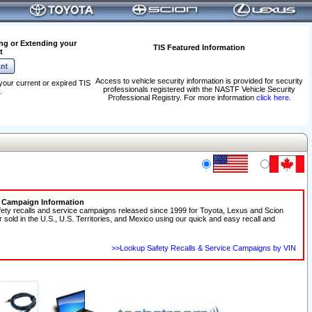
ng or Extending your
TIS Featured Information
t
Access to vehicle security information is provided for security
your current or expired TIS
professionals registered with the NASTF Vehicle Security
.
Professional Registry. For more information
click here
.
e Campaign Information
fety recalls and service campaigns released since 1999 for Toyota, Lexus and Scion
r sold in the U.S., U.S. Territories, and Mexico using our quick and easy recall and
>>Lookup Safety Recalls & Service Campaigns by VIN