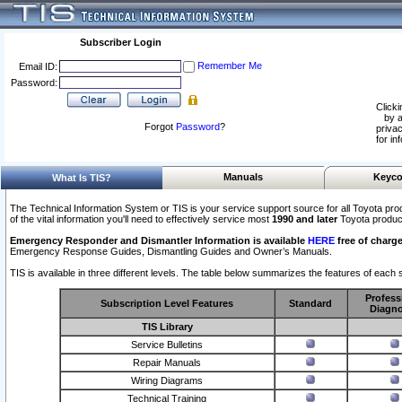
Subscriber Login
Remember Me
Email ID:
Password:
Clicki
by a
Forgot
Password
?
privac
for in
Manuals
Keyco
What Is TIS?
The Technical Information System or TIS is your service support source for all Toyota pro
of the vital information you'll need to effectively service most
1990 and later
Toyota produc
Emergency Responder and Dismantler Information is available
HERE
free of charge
Emergency Response Guides, Dismantling Guides and Owner’s Manuals.
TIS is available in three different levels. The table below summarizes the features of each s
Profess
Subscription Level Features
Standard
Diagno
TIS Library
Service Bulletins
Repair Manuals
Wiring Diagrams
Technical Training