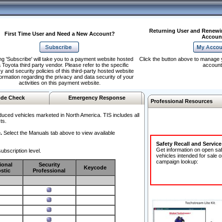
Returning User and Renewi
First Time User and Need a New Account?
Accoun
ng 'Subscribe' will take you to a payment website hosted
Click the button above to manage 
 Toyota third party vendor. Please refer to the specific
account
y and security policies of this third-party hosted website
formation regarding the privacy and data security of your
activities on this payment website.
de Check
Emergency Response
Professional Resources
duced vehicles marketed in North America. TIS includes all
ts.
.
Select the Manuals tab above to view available
Safety Recall and Servic
Get information on open sa
ubscription level.
vehicles intended for sale o
campaign lookup:
ional
Security
Keycode
stic
Professional