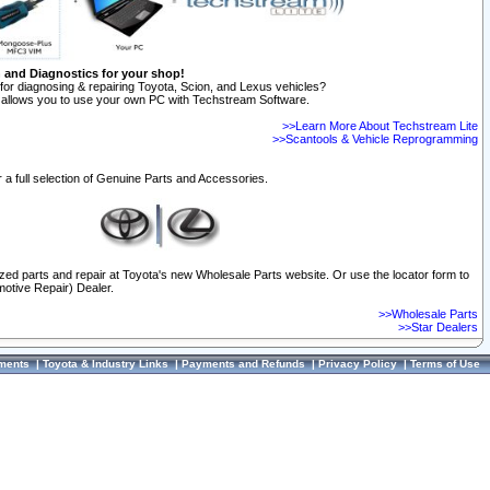
n and Diagnostics for your shop!
for diagnosing & repairing Toyota, Scion, and Lexus vehicles?
allows you to use your own PC with Techstream Software.
>>Learn More About Techstream Lite
>>Scantools & Vehicle Reprogramming
 a full selection of Genuine Parts and Accessories.
ized parts and repair at Toyota's new Wholesale Parts website. Or use the locator form to
otive Repair) Dealer.
>>Wholesale Parts
>>Star Dealers
ments
|
Toyota & Industry Links
|
Payments and Refunds
|
Privacy Policy
|
Terms of Use