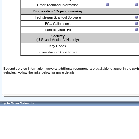
Other Technical Information
Diagnostics / Reprogramming
Techstream Scantool Software
ECU Calibrations
Identifix Direct-Hit
Security
(U.S. and Mexico VINs only)
Key Codes
Immobilizer / Smart Reset
Beyond service information, several additional resources are available to assist in the swi
vehicles. Follow the links below for more details.
Toyota Motor Sales, Inc.