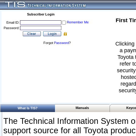
Subscriber Login
First T
Remember Me
Email ID:
Password:
Clicking 
Forgot
Password
?
a paym
Toyota 
refer t
security
hosted
regard
securit
Manuals
Keyco
What Is TIS?
The Technical Information System or
support source for all Toyota produ