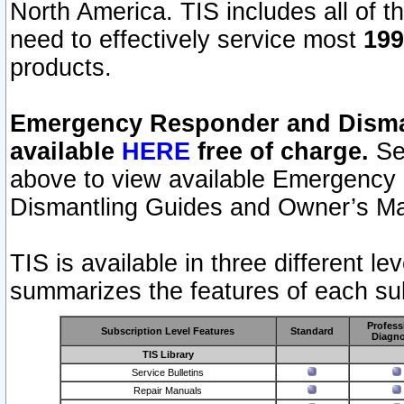
North America. TIS includes all of the
need to effectively service most
199
products.
Emergency Responder and Disman
available
HERE
free of charge.
Sel
above to view available Emergency
Dismantling Guides and Owner’s Ma
TIS is available in three different l
summarizes the features of each sub
Profess
Subscription Level Features
Standard
Diagno
TIS Library
Service Bulletins
Repair Manuals