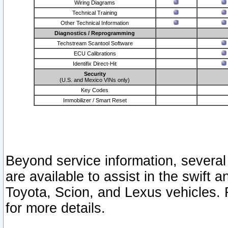
Wiring Diagrams
Technical Training
Other Technical Information
Diagnostics / Reprogramming
Techstream Scantool Software
ECU Calibrations
Identifix Direct-Hit
Security
(U.S. and Mexico VINs only)
Key Codes
Immobilizer / Smart Reset
Beyond service information, several
are available to assist in the swift 
Toyota, Scion, and Lexus vehicles. 
for more details.