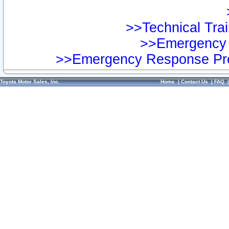
>>Technical Trai
>>Emergency 
>>Emergency Response Pre
Toyota Motor Sales, Inc.
Home
|
Contact Us
|
FAQ