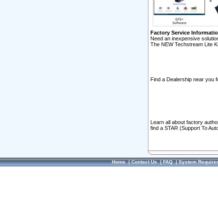
Factory Service Informati
Need an inexpensive solution
The NEW Techstream Lite Ki
Find a Dealership near you f
Learn all about factory auth
find a STAR (Support To Aut
Home
|
Contact Us
|
FAQ
|
System Require