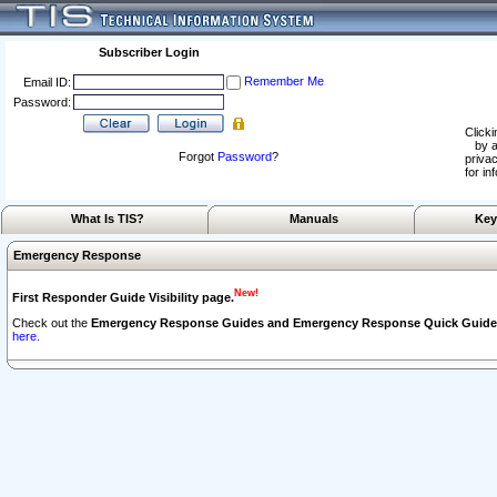
Subscriber Login
Remember Me
Email ID:
Password:
Clicki
by a
Forgot
Password
?
privac
for in
What Is TIS?
Manuals
Key
Emergency Response
New!
First Responder Guide Visibility page.
Check out the
Emergency Response Guides and Emergency Response Quick Guide
here.