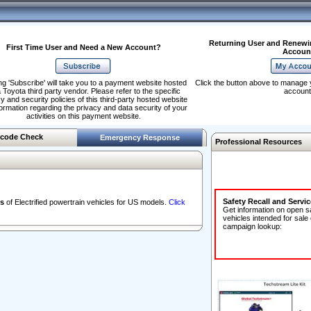
Returning User and Renewi
First Time User and Need a New Account?
Accoun
ng 'Subscribe' will take you to a payment website hosted
Click the button above to manage 
 Toyota third party vendor. Please refer to the specific
account
y and security policies of this third-party hosted website
formation regarding the privacy and data security of your
activities on this payment website.
code Check
Emergency Response
Professional Resources
Safety Recall and Servi
s
of Electrified powertrain vehicles for US models.
Click
Get information on open s
vehicles intended for sale
campaign lookup: