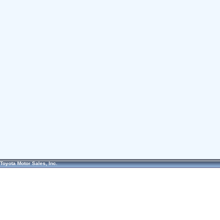
Toyota Motor Sales, Inc.