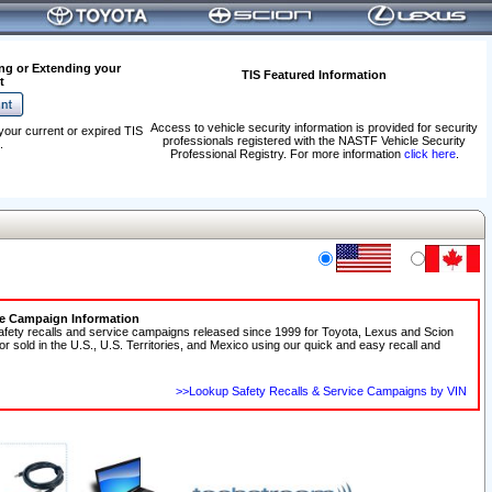
ng or Extending your
TIS Featured Information
t
Access to vehicle security information is provided for security
your current or expired TIS
professionals registered with the NASTF Vehicle Security
.
Professional Registry. For more information
click here
.
ce Campaign Information
afety recalls and service campaigns released since 1999 for Toyota, Lexus and Scion
 or sold in the U.S., U.S. Territories, and Mexico using our quick and easy recall and
>>Lookup Safety Recalls & Service Campaigns by VIN