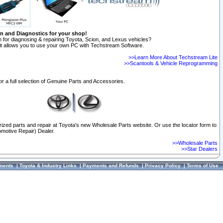
on and Diagnostics for your shop!
 for diagnosing & repairing Toyota, Scion, and Lexus vehicles?
t allows you to use your own PC with Techstream Software.
>>Learn More About Techstream Lite
>>Scantools & Vehicle Reprogramming
or a full selection of Genuine Parts and Accessories.
orized parts and repair at Toyota's new Wholesale Parts website. Or use the locator form to
omotive Repair) Dealer.
>>Wholesale Parts
>>Star Dealers
ments
|
Toyota & Industry Links
|
Payments and Refunds
|
Privacy Policy
|
Terms of Use