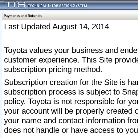
Payments and Refunds
Last Updated August 14, 2014
Toyota values your business and endea
customer experience. This Site provid
subscription pricing method.
Subscription creation for the Site is 
subscription process is subject to Sn
policy. Toyota is not responsible for 
your account will be properly created o
your name and contact information fr
does not handle or have access to your