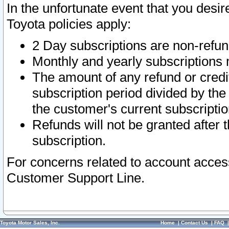
In the unfortunate event that you desir
Toyota policies apply:
2 Day subscriptions are non-refu
Monthly and yearly subscriptions 
The amount of any refund or credit
subscription period divided by the
the customer's current subscriptio
Refunds will not be granted after t
subscription.
For concerns related to account acces
Customer Support Line.
Toyota Motor Sales, Inc.
Home
|
Contact Us
|
FAQ