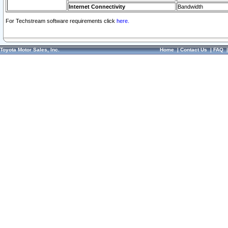
Internet Connectivity
Bandwidth
For Techstream software requirements click
here.
Toyota Motor Sales, Inc.
Home
|
Contact Us
|
FAQ