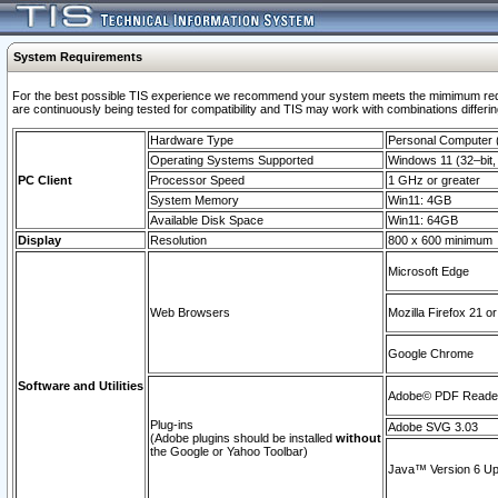
System Requirements
For the best possible TIS experience we recommend your system meets the mimimum requi
are continuously being tested for compatibility and TIS may work with combinations differing
Hardware Type
Personal Computer
Operating Systems Supported
Windows 11 (32–bit, 
PC Client
Processor Speed
1 GHz or greater
System Memory
Win11: 4GB
Available Disk Space
Win11: 64GB
Display
Resolution
800 x 600 minimum
Microsoft Edge
Web Browsers
Mozilla Firefox 21 or
Google Chrome
Software and Utilities
Adobe© PDF Reader 
Plug-ins
Adobe SVG 3.03
(Adobe plugins should be installed
without
the Google or Yahoo Toolbar)
Java™ Version 6 Upd