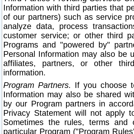
Information with third parties that 
of our partners) such as service pr
analyze data, process transaction
customer service; or other third pa
Programs and "powered by" partne
Personal Information may also be u
affiliates, partners, or other th
information.
Program Partners.
If you choose to
Information may also be shared w
by our Program partners in accorda
Privacy Statement will not apply t
Sometimes the rules, terms and c
particular Program ("Program Rules"