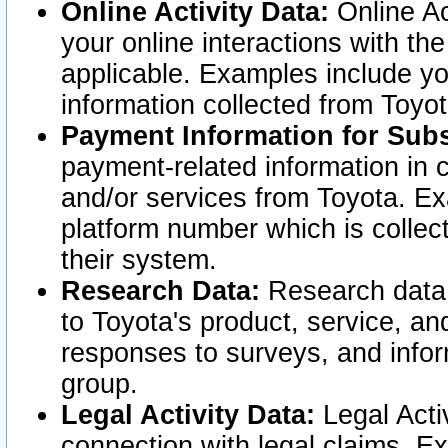
Online Activity Data:
Online Ac
your online interactions with t
applicable. Examples include yo
information collected from Toyo
Payment Information for Subs
payment-related information in 
and/or services from Toyota. Ex
platform number which is collec
their system.
Research Data:
Research data i
to Toyota's product, service, a
responses to surveys, and infor
group.
Legal Activity Data:
Legal Activ
connection with legal claims. Ex