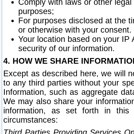
Comply with laws or other legal o
purposes;
For purposes disclosed at the t
or otherwise with your consent.
Your location based on your IP
security of our information.
4. HOW WE SHARE INFORMATIO
Except as described here, we will n
to any third parties without your s
Information, such as aggregate data
We may also share your information
information, as set forth in thi
circumstances:
Third Parties Providing Services O