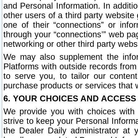
and Personal Information. In additi
other users of a third party website
one of their “connections” or info
through your “connections’” web page
networking or other third party websi
We may also supplement the infor
Platforms with outside records from 
to serve you, to tailor our conten
purchase products or services that w
6. YOUR CHOICES AND ACCESS
We provide you with choices with 
strive to keep your Personal Inform
the Dealer Daily administrator at yo