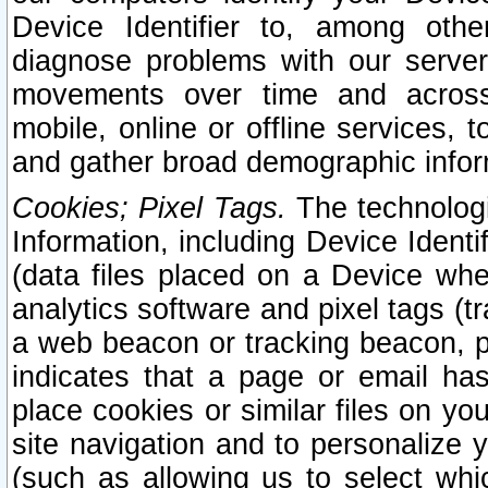
Device Identifier to, among othe
diagnose problems with our server
movements over time and across 
mobile, online or offline services, 
and gather broad demographic infor
Cookies; Pixel Tags.
The technologi
Information, including Device Identif
(data files placed on a Device when
analytics software and pixel tags (
a web beacon or tracking beacon, p
indicates that a page or email h
place cookies or similar files on you
site navigation and to personalize y
(such as allowing us to select whic