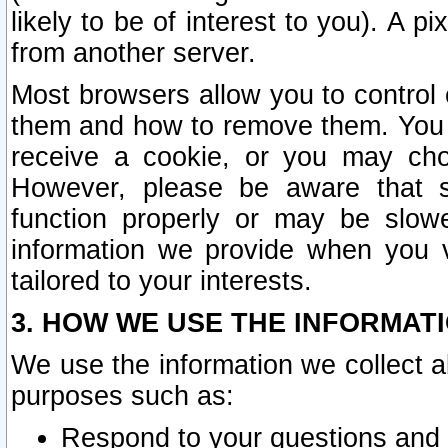
likely to be of interest to you). A p
from another server.
Most browsers allow you to control 
them and how to remove them. You m
receive a cookie, or you may cho
However, please be aware that s
function properly or may be slowe
information we provide when you v
tailored to your interests.
3. HOW WE USE THE INFORMAT
We use the information we collect a
purposes such as:
Respond to your questions and 