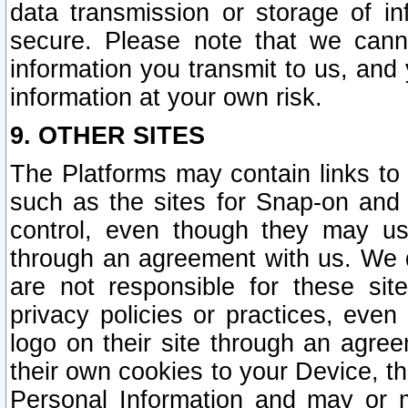
data transmission or storage of 
secure. Please note that we cann
information you transmit to us, and
information at your own risk.
9. OTHER SITES
The Platforms may contain links to 
such as the sites for Snap-on and
control, even though they may us
through an agreement with us. We 
are not responsible for these site
privacy policies or practices, ev
logo on their site through an agre
their own cookies to your Device, th
Personal Information and may or 