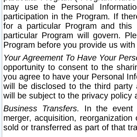
may use the Personal Informatio
participation in the Program. If th
for a particular Program and this
particular Program will govern. Pl
Program before you provide us with
Your Agreement To Have Your Perso
opportunity to consent to the sharin
you agree to have your Personal Inf
will be disclosed to the third part
will be subject to the privacy policy 
Business Transfers.
In the event t
merger, acquisition, reorganization
sold or transferred as part of that t