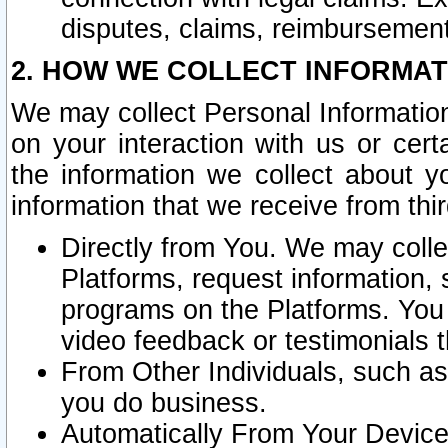
disputes, claims, reimbursement
2. HOW WE COLLECT INFORMAT
We may collect Personal Information
on your interaction with us or cer
the information we collect about y
information that we receive from thir
Directly from You. We may coll
Platforms, request information,
programs on the Platforms. You 
video feedback or testimonials t
From Other Individuals, such a
you do business.
Automatically From Your Devices