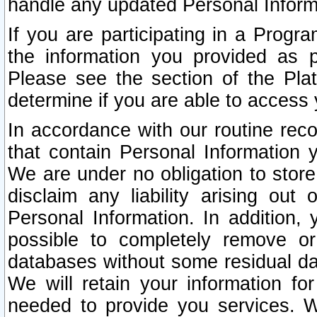
handle any updated Personal Inform
If you are participating in a Prog
the information you provided as p
Please see the section of the Pla
determine if you are able to access
In accordance with our routine rec
that contain Personal Information 
We are under no obligation to store
disclaim any liability arising out 
Personal Information. In addition,
possible to completely remove or
databases without some residual d
We will retain your information fo
needed to provide you services. W