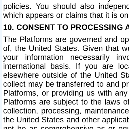
policies. You should also independ
which appears or claims that it is on
10. CONSENT TO PROCESSING 
The Platforms are governed and ope
of, the United States. Given that w
your information necessarily in
international basis. If you are 
elsewhere outside of the United St
collect may be transferred to and p
Platforms, or providing us with any
Platforms are subject to the laws o
collection, processing, maintenance
the United States and other applicab
not be as comprehensive as or equ