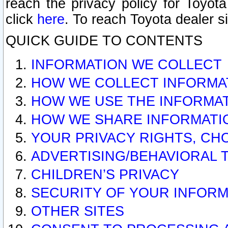
reach the privacy policy for Toyo
click
here
. To reach Toyota dealer s
QUICK GUIDE TO CONTENTS
INFORMATION WE COLLECT
HOW WE COLLECT INFORMA
HOW WE USE THE INFORMA
HOW WE SHARE INFORMATI
YOUR PRIVACY RIGHTS, CH
ADVERTISING/BEHAVIORAL 
CHILDREN’S PRIVACY
SECURITY OF YOUR INFORM
OTHER SITES