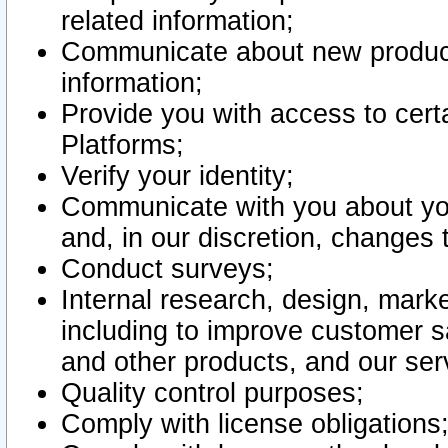
related information;
Communicate about new product
information;
Provide you with access to certa
Platforms;
Verify your identity;
Communicate with you about you
and, in our discretion, changes 
Conduct surveys;
Internal research, design, mark
including to improve customer sa
and other products, and our ser
Quality control purposes;
Comply with license obligations