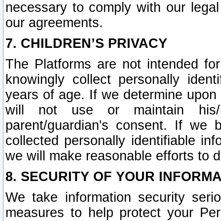
necessary to comply with our legal 
our agreements.
7. CHILDREN’S PRIVACY
The Platforms are not intended fo
knowingly collect personally ident
years of age. If we determine upon c
will not use or maintain his/
parent/guardian's consent. If w
collected personally identifiable in
we will make reasonable efforts to d
8. SECURITY OF YOUR INFORM
We take information security seri
measures to help protect your Per