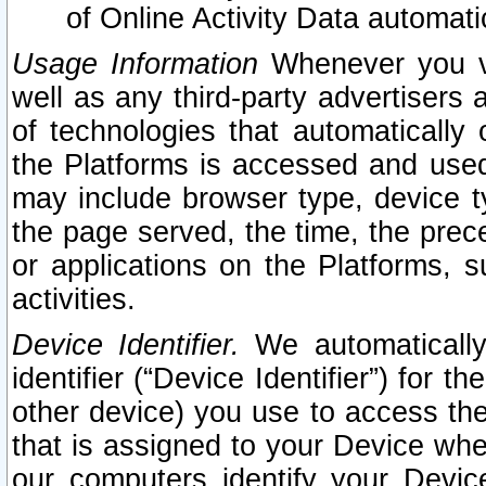
of Online Activity Data automat
Usage Information
Whenever you vis
well as any third-party advertisers 
of technologies that automatically 
the Platforms is accessed and used
may include browser type, device ty
the page served, the time, the prec
or applications on the Platforms, s
activities.
Device Identifier.
We automatically
identifier (“Device Identifier”) for 
other device) you use to access the
that is assigned to your Device whe
our computers identify your Devic