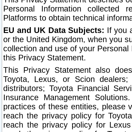
Personal Information collected 
Platforms to obtain technical inform
EU and UK Data Subjects:
If you 
or the United Kingdom, when you sub
collection and use of your Personal 
this Privacy Statement.
This Privacy Statement also does
Toyota, Lexus, or Scion dealers; 
distributors; Toyota Financial Ser
Insurance Management Solutions.
practices of these entities, please 
reach the privacy policy for Toyot
reach the privacy policy for Lexus