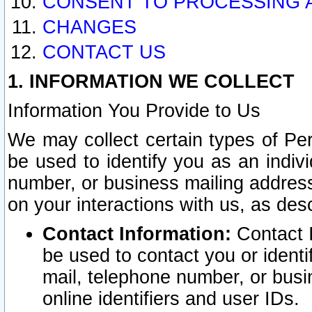
CONSENT TO PROCESSING 
CHANGES
CONTACT US
1. INFORMATION WE COLLECT
Information You Provide to Us
We may collect certain types of Pers
be used to identify you as an indiv
number, or business mailing address
on your interactions with us, as des
Contact Information:
Contact I
be used to contact you or ident
mail, telephone number, or busi
online identifiers and user IDs.