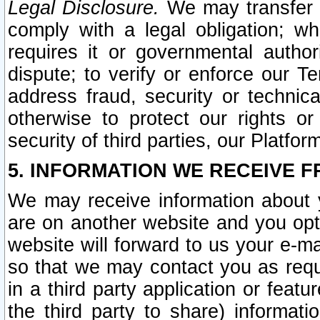
Legal Disclosure.
We may transfer an
comply with a legal obligation; w
requires it or governmental authori
dispute; to verify or enforce our Te
address fraud, security or technic
otherwise to protect our rights or
security of third parties, our Platfor
5. INFORMATION WE RECEIVE F
We may receive information about y
are on another website and you opt-
website will forward to us your e-m
so that we may contact you as requ
in a third party application or feat
the third party to share) informat