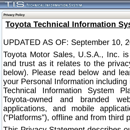
Privacy Policy
Toyota Technical Information Sy
UPDATED AS OF: September 10, 2
Toyota Motor Sales, U.S.A., Inc. i
and trust as it relates to the priva
below). Please read below and lea
your Personal Information including 
Technical Information System Plat
Toyota-owned and branded websi
applications, and mobile applicat
(“Platforms”), offline and from third p
This Privacy Statement describes our