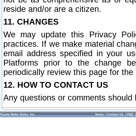
reside and/or are a citizen.
11. CHANGES
We may update this Privacy Polic
practices. If we make material chang
email address specified in your u
Platforms prior to the change b
periodically review this page for the
12. HOW TO CONTACT US
Any questions or comments should 
Toyota Motor Sales, Inc.
Home
|
Contact Us
|
FAQ