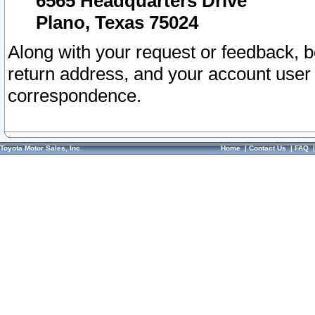
6565 Headquarters Drive
Plano, Texas 75024
Along with your request or feedback, 
return address, and your account user
correspondence.
Toyota Motor Sales, Inc.
Home
|
Contact Us
|
FAQ