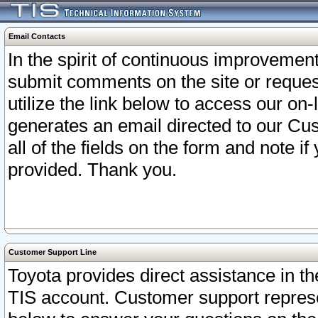
Email Contacts
In the spirit of continuous improveme
submit comments on the site or request
utilize the link below to access our o
generates an email directed to our Cu
all of the fields on the form and note i
provided. Thank you.
Customer Support Line
Toyota provides direct assistance in th
TIS account. Customer support represen