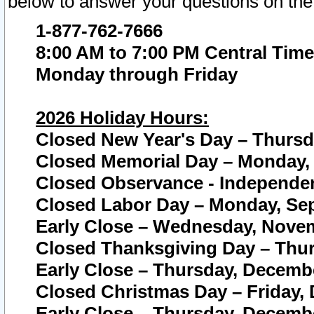
below to answer your questions on the
1-877-762-7666
8:00 AM to 7:00 PM Central Time
Monday through Friday
2026 Holiday Hours:
Closed New Year's Day – Thursda
Closed Memorial Day – Monday, 
Closed Observance - Independenc
Closed Labor Day – Monday, Sep
Early Close – Wednesday, Novem
Closed Thanksgiving Day – Thur
Early Close – Thursday, Decembe
Closed Christmas Day – Friday,
Early Close – Thursday, Decembe