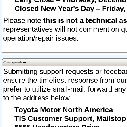
Closed New Year's Day – Friday,
Please note
this is not a technical a
representatives will not comment on qu
operation/repair issues.
Correspondence
Submitting support requests or feedbac
ensure the timeliest response from o
prefer to utilize snail-mail, forward an
to the address below.
Toyota Motor North America
TIS Customer Support, Mailsto