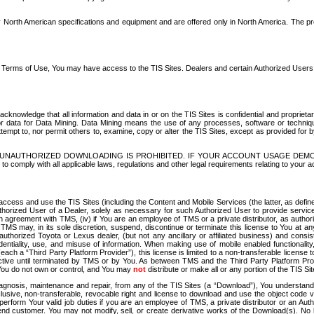
North American specifications and equipment and are offered only in North America. The prog
se Terms of Use, You may have access to the TIS Sites. Dealers and certain Authorized User
nowledge that all information and data in or on the TIS Sites is confidential and proprietar
 or data for Data Mining. Data Mining means the use of any processes, software or techniqu
o attempt to, nor permit others to, examine, copy or alter the TIS Sites, except as provided fo
D. UNAUTHORIZED DOWNLOADING IS PROHIBITED. IF YOUR ACCOUNT USAGE DEM
with all applicable laws, regulations and other legal requirements relating to your acc
ccess and use the TIS Sites (including the Content and Mobile Services (the latter, as define
uthorized User of a Dealer, solely as necessary for such Authorized User to provide service
agreement with TMS, (iv) if You are an employee of TMS or a private distributor, as authori
MS may, in its sole discretion, suspend, discontinue or terminate this license to You at an
authorized Toyota or Lexus dealer, (but not any ancillary or affiliated business) and cons
fidentiality, use, and misuse of information. When making use of mobile enabled functionalit
ach a “Third Party Platform Provider”), this license is limited to a non-transferable license t
ctive until terminated by TMS or by You. As between TMS and the Third Party Platform Provi
 You do not own or control, and You may
not
distribute or make all or any portion of the TIS S
osis, maintenance and repair, from any of the TIS Sites (a “Download”), You understand that
clusive, non-transferable, revocable right and license to download and use the object code
to perform Your valid job duties if you are an employee of TMS, a private distributor or a
 end customer. You may not modify, sell, or create derivative works of the Download(s). No