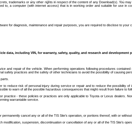
secrets, trademarks or any other rights in respect of the content of any Download(s). You m
ted to, a computer (with internet access) that is in working order and suitable for use in 
ware for diagnosis, maintenance and repair purposes, you are required to disclose to your 
icle data, including VIN, for warranty, safety, quality, and research and development 
ice and repair of the vehicle. When performing operations following procedures contained 
afety practices and the safety of other technicians to avoid the possibility of causing perso
parts.
r to reduce risk of personal injury during service or repair and to reduce the possibility of
sible to warn of all the possible hazardous consequences that might result from failure to foll
ractice - these policies or practices are only applicable to Toyota or Lexus dealers. Non-
orming warrantable service.
permanently cancel any or all of the TIS Site’s operation, or portions thereof, with or without
 modification, suspension, discontinuation or cancellation of any or all of the TIS Site’s opera