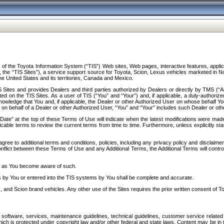
f the Toyota Information System (“TIS”) Web sites, Web pages, interactive features, applica
y, the “TIS Sites”), a service support source for Toyota, Scion, Lexus vehicles marketed i
e United States and its territories, Canada and Mexico.
Sites and provides Dealers and third parties authorized by Dealers or directly by TMS (“A
d on the TIS Sites. As a user of TIS (“You” and “Your”) and, if applicable, a duly-authoriz
ledge that You and, if applicable, the Dealer or other Authorized User on whose behalf You 
 on behalf of a Dealer or other Authorized User, “You” and “Your” includes such Dealer or oth
” at the top of these Terms of Use will indicate when the latest modifications were made. 
icable terms to review the current terms from time to time. Furthermore, unless explicitly s
gree to additional terms and conditions, policies, including any privacy policy and disclaimer
nflict between these Terms of Use and any Additional Terms, the Additional Terms will control
on as You become aware of such.
es by You or entered into the TIS systems by You shall be complete and accurate.
 and Scion brand vehicles. Any other use of the Sites requires the prior written consent of T
oftware, services, maintenance guidelines, technical guidelines, customer service related 
f which is protected under copyright law and/or other federal and state laws. Content may be i