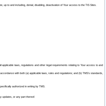
 up to and including, denial, disabling, deactivation of Your access to the TIS Sites.
all applicable laws, regulations and other legal requirements relating to Your access to and
 accordance with both (a) applicable laws, rules and regulations; and (b) TMS’s standards,
ecifically authorized in writing by TMS.
y updates, or any part thereof.