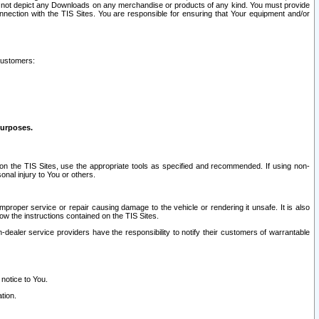
ay not depict any Downloads on any merchandise or products of any kind. You must provide
connection with the TIS Sites. You are responsible for ensuring that Your equipment and/or
customers:
purposes.
on the TIS Sites, use the appropriate tools as specified and recommended. If using non-
nal injury to You or others.
 improper service or repair causing damage to the vehicle or rendering it unsafe. It is also
ow the instructions contained on the TIS Sites.
dealer service providers have the responsibility to notify their customers of warrantable
 notice to You.
tion.