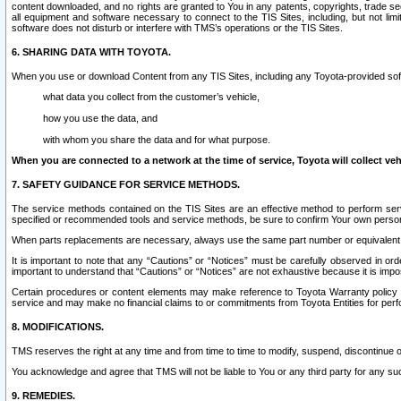
content downloaded, and no rights are granted to You in any patents, copyrights, trade 
all equipment and software necessary to connect to the TIS Sites, including, but not limi
software does not disturb or interfere with TMS’s operations or the TIS Sites.
6. SHARING DATA WITH TOYOTA.
When you use or download Content from any TIS Sites, including any Toyota-provided soft
what data you collect from the customer’s vehicle,
how you use the data, and
with whom you share the data and for what purpose.
When you are connected to a network at the time of service, Toyota will collect veh
7. SAFETY GUIDANCE FOR SERVICE METHODS.
The service methods contained on the TIS Sites are an effective method to perform serv
specified or recommended tools and service methods, be sure to confirm Your own personal s
When parts replacements are necessary, always use the same part number or equivalent 
It is important to note that any “Cautions” or “Notices” must be carefully observed in orde
important to understand that “Cautions” or “Notices” are not exhaustive because it is impos
Certain procedures or content elements may make reference to Toyota Warranty policy or p
service and may make no financial claims to or commitments from Toyota Entities for perf
8. MODIFICATIONS.
TMS reserves the right at any time and from time to time to modify, suspend, discontinue or 
You acknowledge and agree that TMS will not be liable to You or any third party for any such
9. REMEDIES.