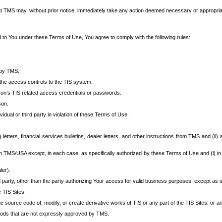
at TMS may, without prior notice, immediately take any action deemed necessary or appropriate,
d to You under these Terms of Use, You agree to comply with the following rules:
 by TMS.
the access controls to the TIS system.
rson’s TIS related access credentials or passwords.
son.
idual or third party in violation of these Terms of Use.
etters, financial services bulletins, dealer letters, and other instructions from TMS and (ii) 
om TMS/USA except, in each case, as specifically authorized by these Terms of Use and (i) in
ler).
party, other than the party authorizing Your access for valid business purposes, except as sp
e TIS Sites.
 source code of, modify, or create derivative works of TIS or any part of the TIS Sites, or an
thods that are not expressly approved by TMS.