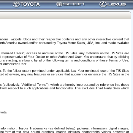
tions, widgets, blogs and their respective contents and any other interactive content that
n North America owned and/or operated by Toyota Motor Sales, USA, Inc. and made available
uthorized Users”) access to and use of the TIS Sites; any materials on the TIS Sites are
ed representative of Your Dealer or other Authorized User, You understand that by clicking
are acting, are bound by all of the following terms and conditions of these Terms of Use,
er Authorized User.
To the fullest extent permitted under applicable law, Your continued use of the TIS Sites
tated otherwise, any new features or services that augment or enhance the TIS Sites in the
s (collectively, “Additional Terms”), which are hereby incorporated by reference into these
 with respect to such applications and functionality. This excludes Third Party Sites which
oyota.
information, Toyota Trademarks (as defined below), pictures, information, digital images,
n the form of text, data, sound, graphics, images, pictures, photographs, videos, software or