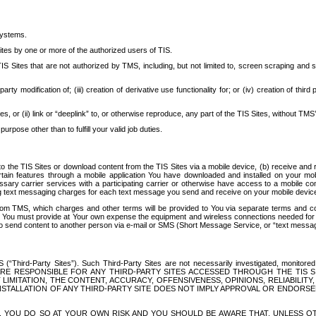
systems.
ites by one or more of the authorized users of TIS.
Sites that are not authorized by TMS, including, but not limited to, screen scraping and sc
rd party modification of; (iii) creation of derivative use functionality for; or (iv) creation of 
s, or (ii) link or “deeplink” to, or otherwise reproduce, any part of the TIS Sites, without TMS’
rpose other than to fulfill your valid job duties.
t to the TIS Sites or download content from the TIS Sites via a mobile device, (b) receive an
tain features through a mobile application You have downloaded and installed on your mob
essary carrier services with a participating carrier or otherwise have access to a mobil
ng text messaging charges for each text message you send and receive on your mobile device, 
om TMS, which charges and other terms will be provided to You via separate terms and condi
 You must provide at Your own expense the equipment and wireless connections needed for y
to send content to another person via e-mail or SMS (Short Message Service, or “text messagi
ird-Party Sites”). Such Third-Party Sites are not necessarily investigated, monitored or c
) ARE RESPONSIBLE FOR ANY THIRD-PARTY SITES ACCESSED THROUGH THE TIS 
IMITATION, THE CONTENT, ACCURACY, OFFENSIVENESS, OPINIONS, RELIABILITY,
 INSTALLATION OF ANY THIRD-PARTY SITE DOES NOT IMPLY APPROVAL OR ENDOR
TES, YOU DO SO AT YOUR OWN RISK AND YOU SHOULD BE AWARE THAT, UNLESS 