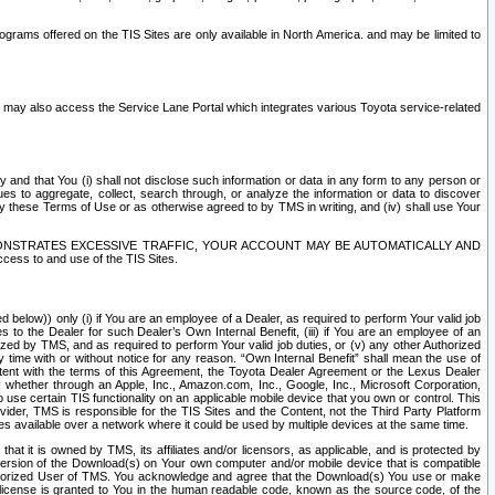
rams offered on the TIS Sites are only available in North America. and may be limited to
s may also access the Service Lane Portal which integrates various Toyota service-related
y and that You (i) shall not disclose such information or data in any form to any person or
es to aggregate, collect, search through, or analyze the information or data to discover
r by these Terms of Use or as otherwise agreed to by TMS in writing, and (iv) shall use Your
ONSTRATES EXCESSIVE TRAFFIC, YOUR ACCOUNT MAY BE AUTOMATICALLY AND
ess to and use of the TIS Sites.
d below)) only (i) if You are an employee of a Dealer, as required to perform Your valid job
s to the Dealer for such Dealer’s Own Internal Benefit, (iii) if You are an employee of an
zed by TMS, and as required to perform Your valid job duties, or (v) any other Authorized
y time with or without notice for any reason. “Own Internal Benefit” shall mean the use of
istent with the terms of this Agreement, the Toyota Dealer Agreement or the Lexus Dealer
y, whether through an Apple, Inc., Amazon.com, Inc., Google, Inc., Microsoft Corporation,
o use certain TIS functionality on an applicable mobile device that you own or control. This
der, TMS is responsible for the TIS Sites and the Content, not the Third Party Platform
ites available over a network where it could be used by multiple devices at the same time.
 it is owned by TMS, its affiliates and/or licensors, as applicable, and is protected by
 version of the Download(s) on Your own computer and/or mobile device that is compatible
n Authorized User of TMS. You acknowledge and agree that the Download(s) You use or make
 license is granted to You in the human readable code, known as the source code, of the