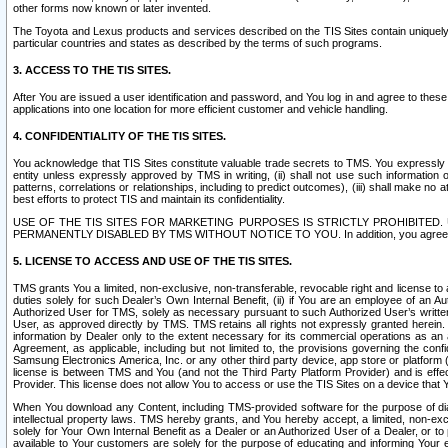
other forms now known or later invented.
The Toyota and Lexus products and services described on the TIS Sites contain uniquely 
particular countries and states as described by the terms of such programs.
3. ACCESS TO THE TIS SITES.
After You are issued a user identification and password, and You log in and agree to the
applications into one location for more efficient customer and vehicle handling.
4. CONFIDENTIALITY OF THE TIS SITES.
You acknowledge that TIS Sites constitute valuable trade secrets to TMS. You expressly ack
entity unless expressly approved by TMS in writing, (ii) shall not use such information
patterns, correlations or relationships, including to predict outcomes), (iii) shall make n
best efforts to protect TIS and maintain its confidentiality.
USE OF THE TIS SITES FOR MARKETING PURPOSES IS STRICTLY PROHIBITE
PERMANENTLY DISABLED BY TMS WITHOUT NOTICE TO YOU. In addition, you agree to comply 
5. LICENSE TO ACCESS AND USE OF THE TIS SITES.
TMS grants You a limited, non-exclusive, non-transferable, revocable right and license to a
duties solely for such Dealer’s Own Internal Benefit, (ii) if You are an employee of an A
Authorized User for TMS, solely as necessary pursuant to such Authorized User’s written 
User, as approved directly by TMS. TMS retains all rights not expressly granted herein. T
information by Dealer only to the extent necessary for its commercial operations as an 
Agreement, as applicable, including but not limited to, the provisions governing the con
Samsung Electronics America, Inc. or any other third party device, app store or platform (e
license is between TMS and You (and not the Third Party Platform Provider) and is effe
Provider. This license does not allow You to access or use the TIS Sites on a device that
When You download any Content, including TMS-provided software for the purpose of diagn
intellectual property laws. TMS hereby grants, and You hereby accept, a limited, non-ex
solely for Your Own Internal Benefit as a Dealer or an Authorized User of a Dealer, or 
available to Your customers are solely for the purpose of educating and informing Your