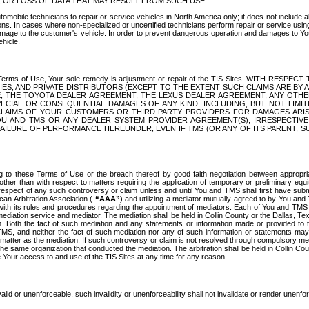
OR LOSS OF DATA THAT MAY RESULT FROM SUCH USE.
tomobile technicians to repair or service vehicles in North America only; it does not include a
s. In cases where non-specialized or uncertified technicians perform repair or service using 
amage to the customer's vehicle. In order to prevent dangerous operation and damages to Your 
hicle.
er these Terms of Use, Your sole remedy is adjustment or repair of the TIS Sites.
ANIES, AND PRIVATE DISTRIBUTORS (EXCEPT TO THE EXTENT SUCH CLAIMS ARE BY
E, THE TOYOTA DEALER AGREEMENT, THE LEXUS DEALER AGREEMENT, ANY OTH
SPECIAL OR CONSEQUENTIAL DAMAGES OF ANY KIND, INCLUDING, BUT NOT LIMI
R CLAIMS OF YOUR CUSTOMERS OR THIRD PARTY PROVIDERS FOR DAMAGES ARI
U AND TMS OR ANY DEALER SYSTEM PROVIDER AGREEMENT(S), IRRESPECTI
 FAILURE OF PERFORMANCE HEREUNDER, EVEN IF TMS (OR ANY OF ITS PARENT, SU
ng to these Terms of Use or the breach thereof by good faith negotiation between appropr
ther than with respect to matters requiring the application of temporary or preliminary equit
 in respect of any such controversy or claim unless and until You and TMS shall first have su
can Arbitration Association (
“AAA”
) and utilizing a mediator mutually agreed to by You and
 with its rules and procedures regarding the appointment of mediators. Each of You and TMS
diation service and mediator. The mediation shall be held in Collin County or the Dallas, Te
 Both the fact of such mediation and any statements or information made or provided to th
TMS, and neither the fact of such mediation nor any of such information or statements may b
 matter as the mediation. If such controversy or claim is not resolved through compulsory me
the same organization that conducted the mediation. The arbitration shall be held in Collin C
te Your access to and use of the TIS Sites at any time for any reason.
alid or unenforceable, such invalidity or unenforceability shall not invalidate or render unenf