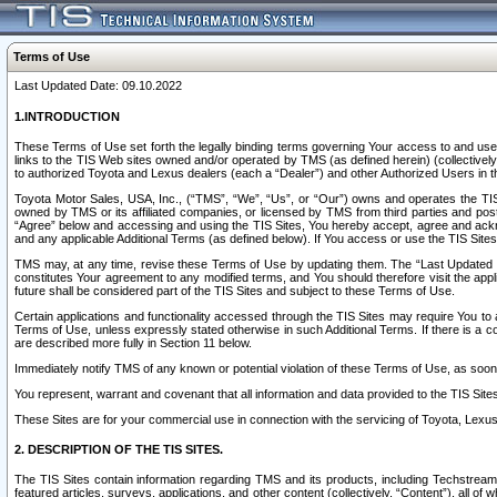
Terms of Use
Last Updated Date: 09.10.2022
1.INTRODUCTION
These Terms of Use set forth the legally binding terms governing Your access to and use o
links to the TIS Web sites owned and/or operated by TMS (as defined herein) (collectivel
to authorized Toyota and Lexus dealers (each a “Dealer”) and other Authorized Users in th
Toyota Motor Sales, USA, Inc., (“TMS”, “We”, “Us”, or “Our”) owns and operates the TIS 
owned by TMS or its affiliated companies, or licensed by TMS from third parties and poste
“Agree” below and accessing and using the TIS Sites, You hereby accept, agree and acknow
and any applicable Additional Terms (as defined below). If You access or use the TIS Sites
TMS may, at any time, revise these Terms of Use by updating them. The “Last Updated Date
constitutes Your agreement to any modified terms, and You should therefore visit the appl
future shall be considered part of the TIS Sites and subject to these Terms of Use.
Certain applications and functionality accessed through the TIS Sites may require You to a
Terms of Use, unless expressly stated otherwise in such Additional Terms. If there is a co
are described more fully in Section 11 below.
Immediately notify TMS of any known or potential violation of these Terms of Use, as so
You represent, warrant and covenant that all information and data provided to the TIS Sit
These Sites are for your commercial use in connection with the servicing of Toyota, Lexus,
2. DESCRIPTION OF THE TIS SITES.
The TIS Sites contain information regarding TMS and its products, including Techstream s
featured articles, surveys, applications, and other content (collectively, “Content”), all o