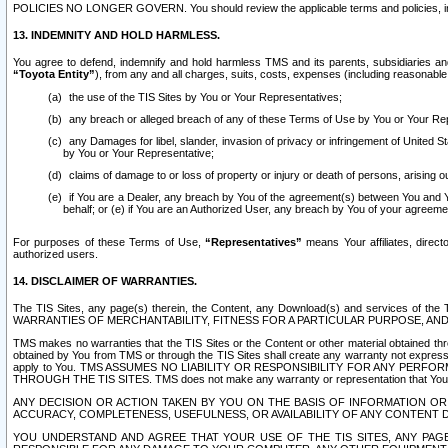
POLICIES NO LONGER GOVERN. You should review the applicable terms and policies, includ
13. INDEMNITY AND HOLD HARMLESS.
You agree to defend, indemnify and hold harmless TMS and its parents, subsidiaries and 
“Toyota Entity”
), from any and all charges, suits, costs, expenses (including reasonable 
the use of the TIS Sites by You or Your Representatives;
any breach or alleged breach of any of these Terms of Use by You or Your Re
any Damages for libel, slander, invasion of privacy or infringement of United St
by You or Your Representative;
claims of damage to or loss of property or injury or death of persons, arising ou
if You are a Dealer, any breach by You of the agreement(s) between You and Your
behalf; or (e) if You are an Authorized User, any breach by You of your agreemen
For purposes of these Terms of Use,
“Representatives”
means Your affiliates, direct
authorized users.
14. DISCLAIMER OF WARRANTIES.
The TIS Sites, any page(s) therein, the Content, any Download(s) and services of th
WARRANTIES OF MERCHANTABILITY, FITNESS FOR A PARTICULAR PURPOSE, AN
TMS makes no warranties that the TIS Sites or the Content or other material obtained throug
obtained by You from TMS or through the TIS Sites shall create any warranty not expressl
apply to You. TMS ASSUMES NO LIABILITY OR RESPONSIBILITY FOR ANY PER
THROUGH THE TIS SITES. TMS does not make any warranty or representation that Your use of
ANY DECISION OR ACTION TAKEN BY YOU ON THE BASIS OF INFORMATION OR 
ACCURACY, COMPLETENESS, USEFULNESS, OR AVAILABILITY OF ANY CONTENT DI
YOU UNDERSTAND AND AGREE THAT YOUR USE OF THE TIS SITES, ANY PAGE(