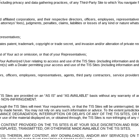
ing privacy and data gathering practices, of any Third-Party Site to which You navigate f
affiliated corporations, and their respective directors, officers, employees, representativ
attorneys' fees), judgments, penalties, claims, liabilities or losses of any kind or nature wha
presentatives;
ates patent, trademark, copyright or trade secret, and invasion and/or alteration of private r
t of Your act or omission, or that of your Representatives;
 Authorized User relating to access and use of the TIS Sites (including information and data
t(s) with a Dealer permitting your access and use of the TIS Sites (including information and 
ors, officers, employees, representatives, agents, third party contractors, service provide
e TIS Sites are provided on an “AS IS” and “AS AVAILABLE” basis without any warranty 
D NON-INFRINGEMENT.
h the TIS Sites will meet Your requirements, or that the TIS Sites will be uninterrupted, time
y made herein. You may not rely on any such information or advice. To the extent jurisdictio
FORMANCE DEGRADATION, INTERRUPTION OR DELAYS OF ANY OF THE TIS SITES, 
 the material displayed on, or obtained through, the TIS Sites is non-infringing of any rig
CONTENT PROVIDED ON THE TIS SITES IS AT YOUR SOLE DISCRETION AND RISK
SPLAYED, TRANSMITTED, OR OTHERWISE MADE AVAILABLE ON THE TIS SITES.
S) THEREIN, ANY CONTENT, ANY DOWNLOAD(S), AND/OR ANY SERVICE(S) ON TH