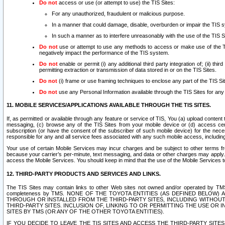
Do not
access or use (or attempt to use) the TIS Sites:
For any unauthorized, fraudulent or malicious purpose.
In a manner that could damage, disable, overburden or impair the TIS 
In such a manner as to interfere unreasonably with the use of the TIS S
Do not
use or attempt to use any methods to access or make use of the TIS 
negatively impact the performance of the TIS system.
Do not
enable or permit (i) any additional third party integration of; (ii) thi
permitting extraction or transmission of data stored in or on the TIS Sites.
Do not
(i) frame or use framing techniques to enclose any part of the TIS Site
Do not
use any Personal Information available through the TIS Sites for any pu
11. MOBILE SERVICES/APPLICATIONS AVAILABLE THROUGH THE TIS SITES.
If, as permitted or available through any feature or service of TIS, You (a) upload conten
messaging, (c) browse any of the TIS Sites from your mobile device or (d) access cer
subscription (or have the consent of the subscriber of such mobile device) for the nec
responsible for any and all service fees associated with any such mobile access, includi
Your use of certain Mobile Services may incur charges and be subject to other terms fr
because your carrier’s per-minute, text messaging, and data or other charges may apply.
access the Mobile Services. You should keep in mind that the use of the Mobile Services 
12. THIRD-PARTY PRODUCTS AND SERVICES AND LINKS.
The TIS Sites may contain links to other Web sites not owned and/or operated by TMS (“Th
completeness by TMS. NONE OF THE TOYOTA ENTITIES (AS DEFINED BELOW
THROUGH OR INSTALLED FROM THE THIRD-PARTY SITES, INCLUDING WITHOUT L
THIRD-PARTY SITES. INCLUSION OF, LINKING TO OR PERMITTING THE USE OR
SITES BY TMS (OR ANY OF THE OTHER TOYOTA ENTITIES).
IF YOU DECIDE TO LEAVE THE TIS SITES AND ACCESS THE THIRD-PARTY SI