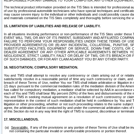
RESPONSIBLE FOR ANY DAMAGE TO YOUR COMPUTER, ANY OTHER EQUIPMENT, 
The technical product information provided on the TIS Sites is intended for professional au
of use by professional automobile technicians who have special techniques and certification
may cause severe injury to the individual or other individuals and could possibly cause d
and materials contained on the TIS Sites completely and thoroughly before servicing the ve
15. LIMITATION OF LIABILITIES AND RELEASE OF LIABILITY.
In all situations involving performance or non-performance of the TIS Sites und
EVENT WILL TMS, OR ANY OF ITS PARENT, SUBSIDIARY AND AFFILIATED COMP
FAILURE TO PERFORM YOUR RESPONSIBILITIES UNDER THESE TERMS OF US
PROVIDER AGREEMENT(S) OR (B) ANY INCIDENTAL, COLLATERAL, PUNITIVE, 
SUBSTITUTED FACILITIES, EQUIPMENT OR SERVICE, DOWN-TIME COSTS, O
DEALER AGREEMENT OR ANY OTHER APPLICABLE AGREEMENTS BETWEEN YO
NEGLIGENCE, STRICT LIABILITY, FAULT OR DELAY OF TMS, OR ITS BREACH OR
OF SUCH DAMAGES, OR FOR ANY CLAIM AGAINST YOU BY ANY OTHER PARTY.
16. NEGOTIATION; COMPULSORY MEDIATION.
You and TMS shall attempt to resolve any controversy or claim arising out of or relati
satisfactorily resolve in a reasonable period of time any such controversy or claim, and o
breach of these Terms of Use, neither You nor TMS shall initiate arbitration or litigation
(2) days pursuant to the commercial mediation rules of the mediation division of the Ameri
has called for compulsory mediation, a mediator shall be selected by AAA in accordance
each of You and TMS shall bear fifty percent (50%) of the fees and disbursements of the me
You and TMS in seeking mutual agreement on a resolution of such controversy or claim.
representative in the context of such mediation shall be held in confidence by You and 
litigation or other proceeding, whether or not such proceeding relates to the same subject
agree, the arbitration shall be conducted by and under the commercial arbitration rules of 
of this Section do not in any way limit the right of TMS to suspend, discontinue or termina
17. MISCELLANEOUS.
Severability.
If any of the provisions or any portion of these Terms of Use shall be inv
not containing the particular invalid or unenforceable provisions or portion thereof.