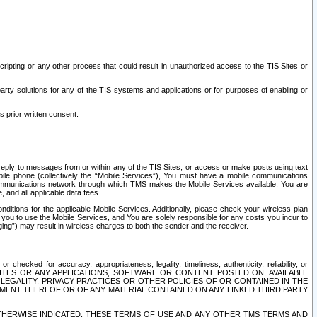
ripting or any other process that could result in unauthorized access to the TIS Sites or
third party solutions for any of the TIS systems and applications or for purposes of enabling or
s prior written consent.
d reply to messages from or within any of the TIS Sites, or access or make posts using text
ile phone (collectively the “Mobile Services”), You must have a mobile communications
e communications network through which TMS makes the Mobile Services available. You are
and all applicable data fees.
tions for the applicable Mobile Services. Additionally, please check your wireless plan
ou to use the Mobile Services, and You are solely responsible for any costs you incur to
ng”) may result in wireless charges to both the sender and the receiver.
hecked for accuracy, appropriateness, legality, timeliness, authenticity, reliability, or
SITES OR ANY APPLICATIONS, SOFTWARE OR CONTENT POSTED ON, AVAILABLE
 LEGALITY, PRIVACY PRACTICES OR OTHER POLICIES OF OR CONTAINED IN THE
SEMENT THEREOF OR OF ANY MATERIAL CONTAINED ON ANY LINKED THIRD PARTY
OTHERWISE INDICATED, THESE TERMS OF USE AND ANY OTHER TMS TERMS AND