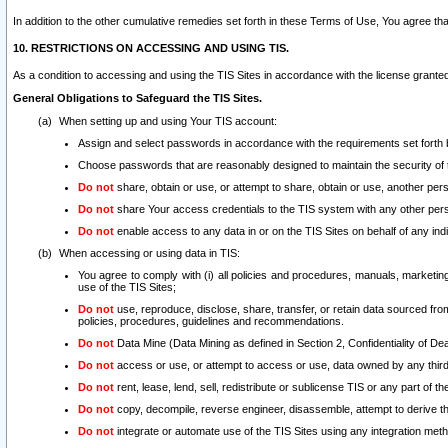
In addition to the other cumulative remedies set forth in these Terms of Use, You agree th
10. RESTRICTIONS ON ACCESSING AND USING TIS.
As a condition to accessing and using the TIS Sites in accordance with the license grante
General Obligations to Safeguard the TIS Sites.
When setting up and using Your TIS account:
Assign and select passwords in accordance with the requirements set forth
Choose passwords that are reasonably designed to maintain the security of 
Do not
share, obtain or use, or attempt to share, obtain or use, another pe
Do not
share Your access credentials to the TIS system with any other per
Do not
enable access to any data in or on the TIS Sites on behalf of any indiv
When accessing or using data in TIS:
You agree to comply with (i) all policies and procedures, manuals, marketing l
use of the TIS Sites;
Do not
use, reproduce, disclose, share, transfer, or retain data sourced fr
policies, procedures, guidelines and recommendations.
Do not
Data Mine (Data Mining as defined in Section 2, Confidentiality of Dea
Do not
access or use, or attempt to access or use, data owned by any third 
Do not
rent, lease, lend, sell, redistribute or sublicense TIS or any part of th
Do not
copy, decompile, reverse engineer, disassemble, attempt to derive the
Do not
integrate or automate use of the TIS Sites using any integration me