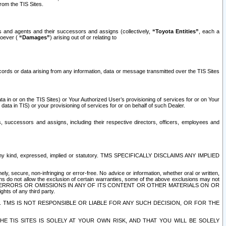
rom the TIS Sites.
es and agents and their successors and assigns (collectively,
“Toyota Entities”
, each a
tsoever (
“Damages”
) arising out of or relating to
ecords or data arising from any information, data or message transmitted over the TIS Sites
 in or on the TIS Sites) or Your Authorized User’s provisioning of services for or on Your
data in TIS) or your provisioning of services for or on behalf of such Dealer.
rs, successors and assigns, including their respective directors, officers, employees and
of any kind, expressed, implied or statutory. TMS SPECIFICALLY DISCLAIMS ANY IMPLIED
ly, secure, non-infringing or error-free. No advice or information, whether oral or written,
ns do not allow the exclusion of certain warranties, some of the above exclusions may not
OR ERRORS OR OMISSIONS IN ANY OF ITS CONTENT OR OTHER MATERIALS ON OR
hts of any third party.
. TMS IS NOT RESPONSIBLE OR LIABLE FOR ANY SUCH DECISION, OR FOR THE
E TIS SITES IS SOLELY AT YOUR OWN RISK, AND THAT YOU WILL BE SOLELY