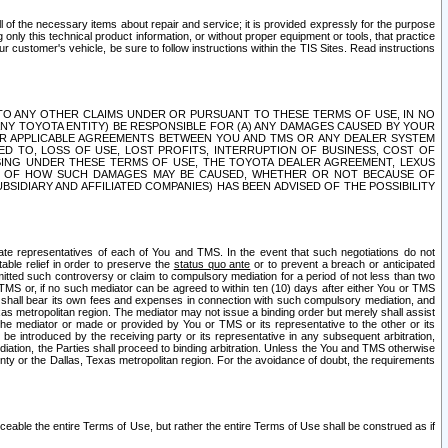
ll of the necessary items about repair and service; it is provided expressly for the purpose
only this technical product information, or without proper equipment or tools, that practice
customer's vehicle, be sure to follow instructions within the TIS Sites. Read instructions
 WITH RESPECT TO ANY OTHER CLAIMS UNDER OR PURSUANT TO THESE TERMS OF USE, IN NO
 ANY TOYOTA ENTITY) BE RESPONSIBLE FOR (A) ANY DAMAGES CAUSED BY YOUR
ER APPLICABLE AGREEMENTS BETWEEN YOU AND TMS OR ANY DEALER SYSTEM
TED TO, LOSS OF USE, LOST PROFITS, INTERRUPTION OF BUSINESS, COST OF
SING UNDER THESE TERMS OF USE, THE TOYOTA DEALER AGREEMENT, LEXUS
VE OF HOW SUCH DAMAGES MAY BE CAUSED, WHETHER OR NOT BECAUSE OF
BSIDIARY AND AFFILIATED COMPANIES) HAS BEEN ADVISED OF THE POSSIBILITY
iate representatives of each of You and TMS. In the event that such negotiations do not
able relief in order to preserve the
status quo ante
or to prevent a breach or anticipated
bmitted such controversy or claim to compulsory mediation for a period of not less than two
 TMS or, if no such mediator can be agreed to within ten (10) days after either You or TMS
 shall bear its own fees and expenses in connection with such compulsory mediation, and
xas metropolitan region. The mediator may not issue a binding order but merely shall assist
e mediator or made or provided by You or TMS or its representative to the other or its
e introduced by the receiving party or its representative in any subsequent arbitration,
diation, the Parties shall proceed to binding arbitration. Unless the You and TMS otherwise
ounty or the Dallas, Texas metropolitan region. For the avoidance of doubt, the requirements
orceable the entire Terms of Use, but rather the entire Terms of Use shall be construed as if