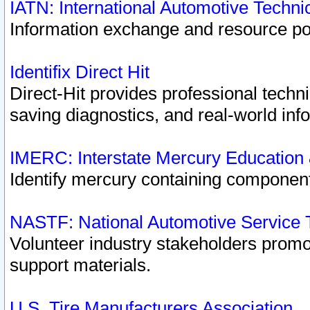
IATN: International Automotive Techn
Information exchange and resource port
Identifix Direct Hit
Direct-Hit provides professional techn
saving diagnostics, and real-world inf
IMERC: Interstate Mercury Education
Identify mercury containing component
NASTF: National Automotive Service 
Volunteer industry stakeholders promoti
support materials.
U.S. Tire Manufacturers Association