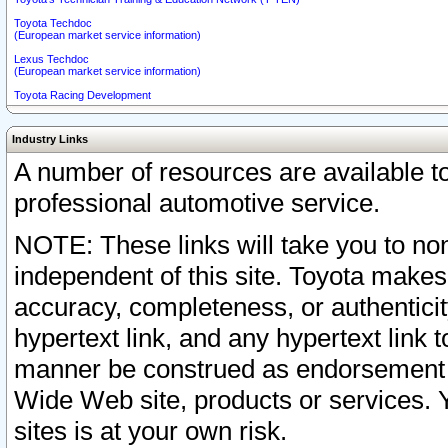
Toyota Techdoc
(European market service information)
Lexus Techdoc
(European market service information)
Toyota Racing Development
Industry Links
A number of resources are available 
professional automotive service.
NOTE: These links will take you to non
independent of this site. Toyota makes
accuracy, completeness, or authenticit
hypertext link, and any hypertext link t
manner be construed as endorsement b
Wide Web site, products or services. Yo
sites is at your own risk.