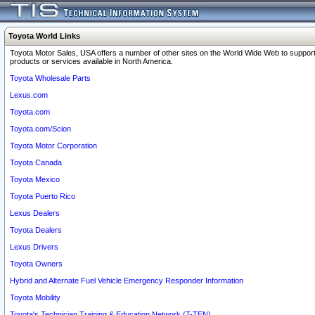
Toyota World Links
Toyota Motor Sales, USA offers a number of other sites on the World Wide Web to support
products or services available in North America.
Toyota Wholesale Parts
Lexus.com
Toyota.com
Toyota.com/Scion
Toyota Motor Corporation
Toyota Canada
Toyota Mexico
Toyota Puerto Rico
Lexus Dealers
Toyota Dealers
Lexus Drivers
Toyota Owners
Hybrid and Alternate Fuel Vehicle Emergency Responder Information
Toyota Mobility
Toyota's Technician Training & Education Network (T-TEN)