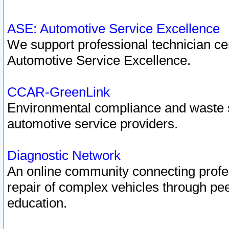
ASE: Automotive Service Excellence
We support professional technician cert
Automotive Service Excellence.
CCAR-GreenLink
Environmental compliance and waste
automotive service providers.
Diagnostic Network
An online community connecting profes
repair of complex vehicles through pee
education.