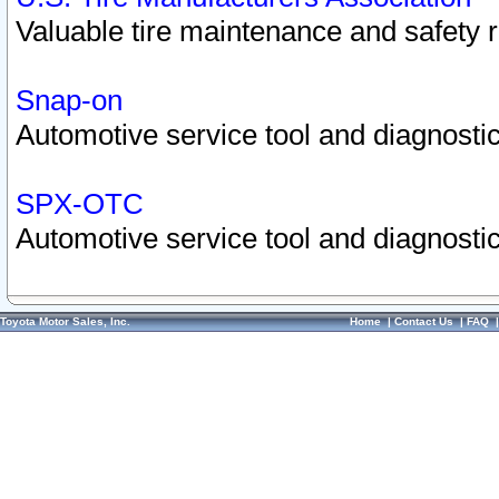
Valuable tire maintenance and safety 
Snap-on
Automotive service tool and diagnostic
SPX-OTC
Automotive service tool and diagnostic
Toyota Motor Sales, Inc.
Home
|
Contact Us
|
FAQ