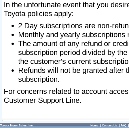
In the unfortunate event that you desir
Toyota policies apply:
2 Day subscriptions are non-refu
Monthly and yearly subscriptions 
The amount of any refund or credit
subscription period divided by the
the customer's current subscriptio
Refunds will not be granted after t
subscription.
For concerns related to account acces
Customer Support Line.
Toyota Motor Sales, Inc.
Home
|
Contact Us
|
FAQ