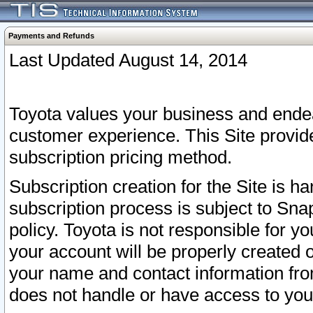
Payments and Refunds
Last Updated August 14, 2014
Toyota values your business and endea
customer experience. This Site provid
subscription pricing method.
Subscription creation for the Site is 
subscription process is subject to Sn
policy. Toyota is not responsible for 
your account will be properly created o
your name and contact information fr
does not handle or have access to your