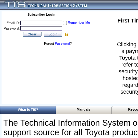
Subscriber Login
First T
Remember Me
Email ID:
Password:
Clicking 
Forgot
Password
?
a paym
Toyota 
refer t
security
hosted
regard
securit
Manuals
Keyco
What Is TIS?
The Technical Information System or
support source for all Toyota produ