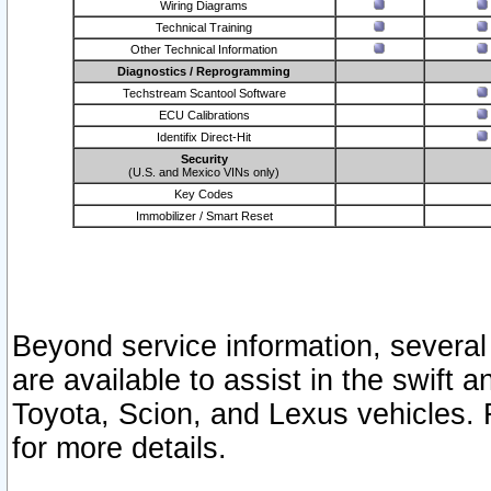
Wiring Diagrams
Technical Training
Other Technical Information
Diagnostics / Reprogramming
Techstream Scantool Software
ECU Calibrations
Identifix Direct-Hit
Security
(U.S. and Mexico VINs only)
Key Codes
Immobilizer / Smart Reset
Beyond service information, several
are available to assist in the swift 
Toyota, Scion, and Lexus vehicles. 
for more details.