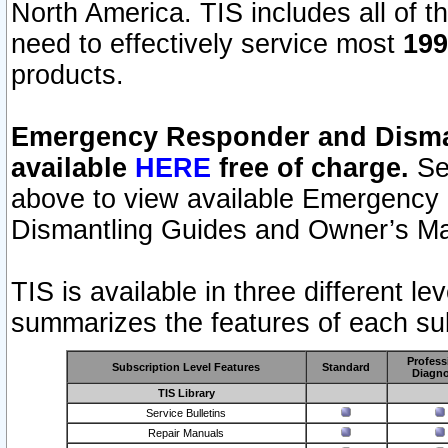
North America. TIS includes all of the
need to effectively service most
199
products.
Emergency Responder and Disman
available
HERE
free of charge.
Sel
above to view available Emergency
Dismantling Guides and Owner’s Ma
TIS is available in three different l
summarizes the features of each sub
Profess
Subscription Level Features
Standard
Diagno
TIS Library
Service Bulletins
Repair Manuals