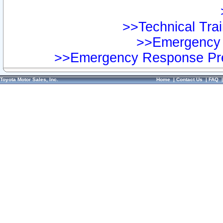
>>Technical Trai
>>Emergency 
>>Emergency Response Pre
Toyota Motor Sales, Inc.
Home
|
Contact Us
|
FAQ