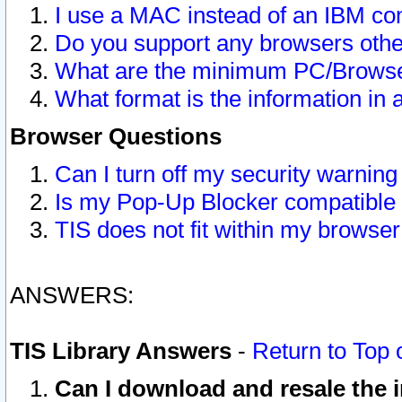
I use a MAC instead of an IBM com
Do you support any browsers other
What are the minimum PC/Browser
What format is the information in 
Browser Questions
Can I turn off my security warni
Is my Pop-Up Blocker compatible 
TIS does not fit within my browse
ANSWERS:
TIS Library Answers
-
Return to Top 
Can I download and resale the i