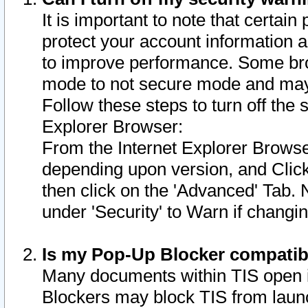
It is important to note that certain
protect your account information a
to improve performance. Some bro
mode to not secure mode and may 
Follow these steps to turn off the
Explorer Browser:
From the Internet Explorer Browse
depending upon version, and Click 
then click on the 'Advanced' Tab. 
under 'Security' to Warn if chang
Is my Pop-Up Blocker compatib
Many documents within TIS open 
Blockers may block TIS from laun