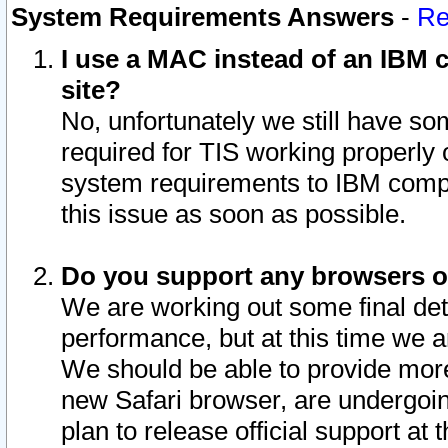
System Requirements Answers
-
Re
I use a MAC instead of an IBM c
site?
No, unfortunately we still have s
required for TIS working properly
system requirements to IBM compa
this issue as soon as possible.
Do you support any browsers ot
We are working out some final deta
performance, but at this time we a
We should be able to provide more
new Safari browser, are undergoin
plan to release official support at t