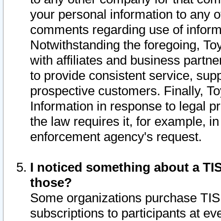
your personal information to any o
comments regarding use of informat
Notwithstanding the foregoing, To
with affiliates and business partn
to provide consistent service, supp
prospective customers. Finally, To
Information in response to legal p
the law requires it, for example, i
enforcement agency's request.
I noticed something about a TIS
those?
Some organizations purchase TIS 
subscriptions to participants at e