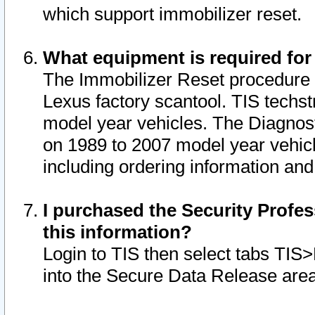
which support immobilizer reset.
What equipment is required for
The Immobilizer Reset procedure i
Lexus factory scantool. TIS techst
model year vehicles. The Diagnost
on 1989 to 2007 model year vehic
including ordering information and
I purchased the Security Profes
this information?
Login to TIS then select tabs TIS
into the Secure Data Release are