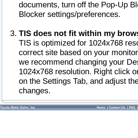
documents, turn off the Pop-Up Bl
Blocker settings/preferences.
TIS does not fit within my bro
TIS is optimized for 1024x768 reso
correct site based on your monitor 
we recommend changing your Desk
1024x768 resolution. Right click 
on the Settings Tab, and adjust th
changes.
Toyota Motor Sales, Inc.
Home
|
Contact Us
|
FAQ