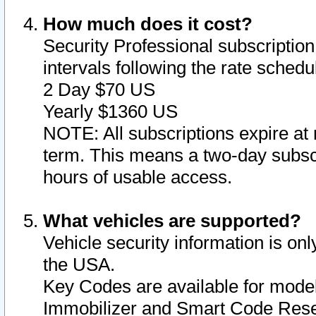
How much does it cost?
Security Professional subscription 
intervals following the rate sched
2 Day $70 US
Yearly $1360 US
NOTE: All subscriptions expire at 
term. This means a two-day subscr
hours of usable access.
What vehicles are supported?
Vehicle security information is onl
the USA.
Key Codes are available for model
Immobilizer and Smart Code Reset 