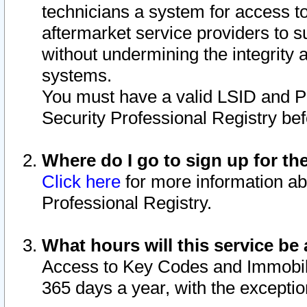
technicians a system for access to 
aftermarket service providers to 
without undermining the integrity 
systems.
You must have a valid LSID and 
Security Professional Registry bef
Where do I go to sign up for th
Click here
for more information ab
Professional Registry.
What hours will this service be 
Access to Key Codes and Immobiliz
365 days a year, with the excepti