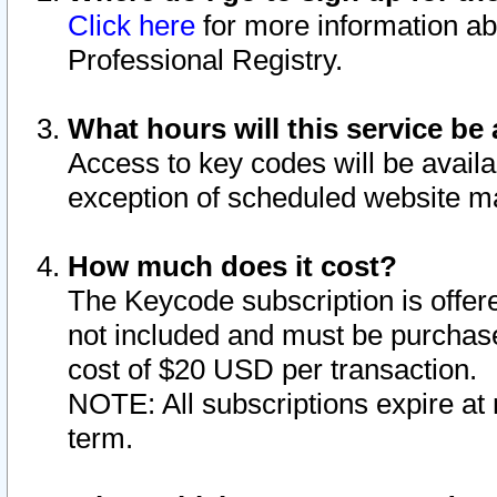
Click here
for more information ab
Professional Registry.
What hours will this service be 
Access to key codes will be availa
exception of scheduled website m
How much does it cost?
The Keycode subscription is offere
not included and must be purchase
cost of $20 USD per transaction.
NOTE: All subscriptions expire at 
term.