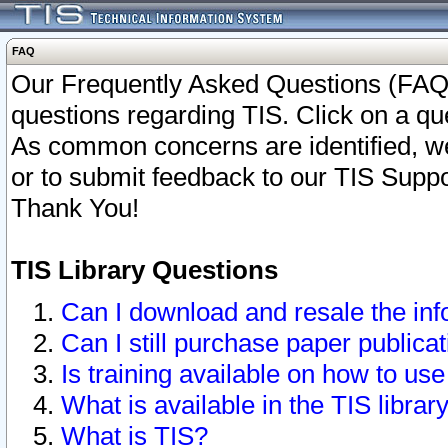
FAQ
Our Frequently Asked Questions (FAQ)
questions regarding TIS. Click on a que
As common concerns are identified, we 
or to submit feedback to our TIS Supp
Thank You!
TIS Library Questions
Can I download and resale the inf
Can I still purchase paper public
Is training available on how to use
What is available in the TIS librar
What is TIS?