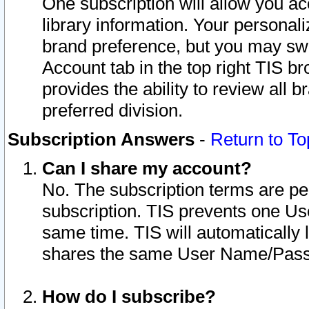
One subscription will allow you ac
library information. Your personal
brand preference, but you may swit
Account tab in the top right TIS b
provides the ability to review all 
preferred division.
Subscription Answers
-
Return to To
Can I share my account?
No. The subscription terms are per i
subscription. TIS prevents one U
same time. TIS will automatically
shares the same User Name/Passw
How do I subscribe?