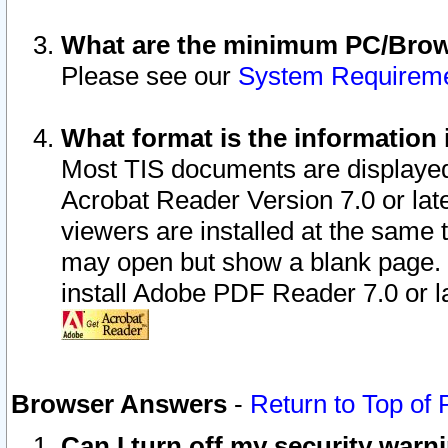
What are the minimum PC/Brows
Please see our
System Requirem
What format is the information 
Most TIS documents are displaye
Acrobat Reader Version 7.0 or later
viewers are installed at the same 
may open but show a blank page. S
install Adobe PDF Reader 7.0 or la
Browser Answers
-
Return to Top of
Can I turn off my security war