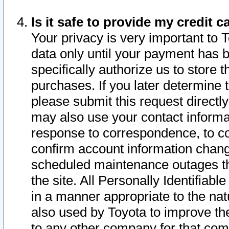
Is it safe to provide my credit
Your privacy is very important to 
data only until your payment has 
specifically authorize us to store t
purchases. If you later determine 
please submit this request direct
may also use your contact informa
response to correspondence, to co
confirm account information chang
scheduled maintenance outages tha
the site. All Personally Identifiab
in a manner appropriate to the nat
also used by Toyota to improve the
to any other company for that com