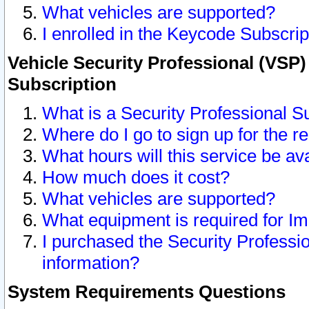
What vehicles are supported?
I enrolled in the Keycode Subscrip
Vehicle Security Professional (VSP)
Subscription
What is a Security Professional S
Where do I go to sign up for the r
What hours will this service be av
How much does it cost?
What vehicles are supported?
What equipment is required for I
I purchased the Security Professio
information?
System Requirements Questions