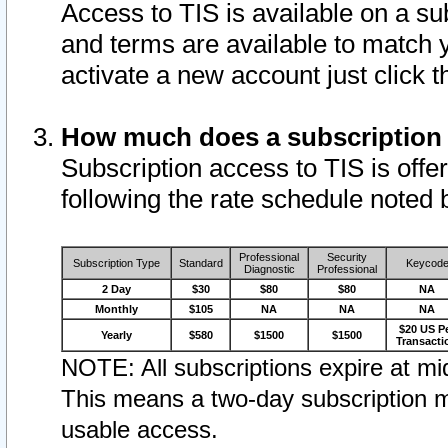
Access to TIS is available on a su
and terms are available to match 
activate a new account just click 
How much does a subscription
Subscription access to TIS is offer
following the rate schedule noted 
Professional
Security
Subscription Type
Standard
Keycod
Diagnostic
Professional
2 Day
$30
$80
$80
NA
Monthly
$105
NA
NA
NA
$20 US P
Yearly
$580
$1500
$1500
Transacti
NOTE: All subscriptions expire at mid
This means a two-day subscription m
usable access.