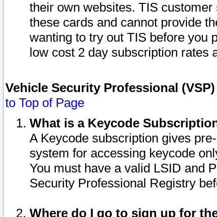
their own websites. TIS customer 
these cards and cannot provide the
wanting to try out TIS before you
low cost 2 day subscription rates a
Vehicle Security Professional (VSP
to Top of Page
What is a Keycode Subscriptio
A Keycode subscription gives pre
system for accessing keycode only
You must have a valid LSID and 
Security Professional Registry bef
Where do I go to sign up for th