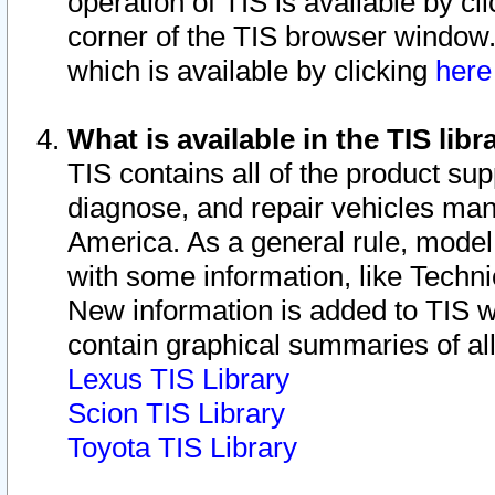
operation of TIS is available by cl
corner of the TIS browser window.
which is available by clicking
her
What is available in the TIS libr
TIS contains all of the product su
diagnose, and repair vehicles ma
America. As a general rule, mode
with some information, like Techni
New information is added to TIS 
contain graphical summaries of all
Lexus TIS Library
Scion TIS Library
Toyota TIS Library