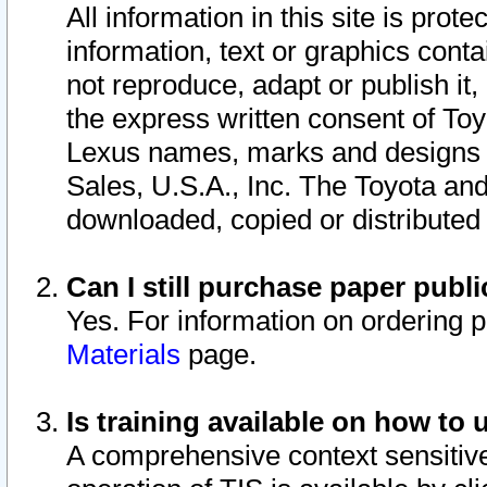
All information in this site is pro
information, text or graphics conta
not reproduce, adapt or publish it,
the express written consent of To
Lexus names, marks and designs a
Sales, U.S.A., Inc. The Toyota a
downloaded, copied or distributed
Can I still purchase paper pub
Yes. For information on ordering 
Materials
page.
Is training available on how to 
A comprehensive context sensitive