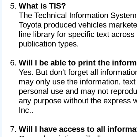
What is TIS?
The Technical Information System o
Toyota produced vehicles markete
line library for specific text acro
publication types.
Will I be able to print the infor
Yes. But don't forget all informatio
may only use the information, text 
personal use and may not reproduce,
any purpose without the express w
Inc..
Will I have access to all infor