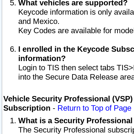
What vehicles are supported?
Keycode information is only avail
and Mexico.
Key Codes are available for model
I enrolled in the Keycode Subsc
information?
Login to TIS then select tabs TIS
into the Secure Data Release are
Vehicle Security Professional (VSP)
Subscription
-
Return to Top of Page
What is a Security Professiona
The Security Professional subscri