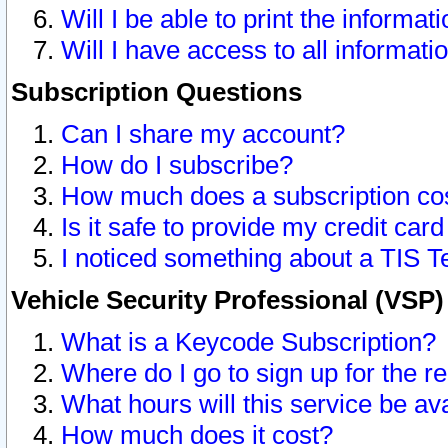
Will I be able to print the informat
Will I have access to all informat
Subscription Questions
Can I share my account?
How do I subscribe?
How much does a subscription co
Is it safe to provide my credit ca
I noticed something about a TIS T
Vehicle Security Professional (VSP
What is a Keycode Subscription?
Where do I go to sign up for the r
What hours will this service be av
How much does it cost?