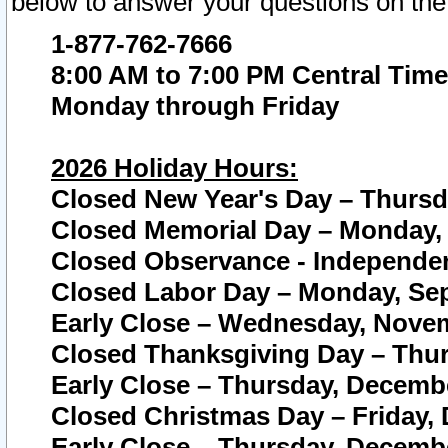
below to answer your questions on the
1-877-762-7666
8:00 AM to 7:00 PM Central Time
Monday through Friday
2026 Holiday Hours:
Closed New Year's Day – Thursda
Closed Memorial Day – Monday, 
Closed Observance - Independenc
Closed Labor Day – Monday, Sep
Early Close – Wednesday, Novem
Closed Thanksgiving Day – Thur
Early Close – Thursday, Decembe
Closed Christmas Day – Friday,
Early Close – Thursday, Decembe