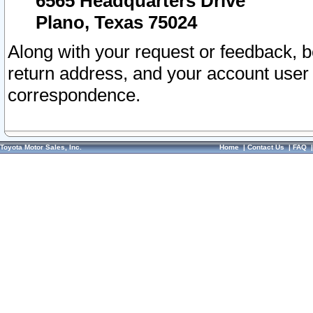
6565 Headquarters Drive
Plano, Texas 75024
Along with your request or feedback, 
return address, and your account user
correspondence.
Toyota Motor Sales, Inc.
Home
|
Contact Us
|
FAQ