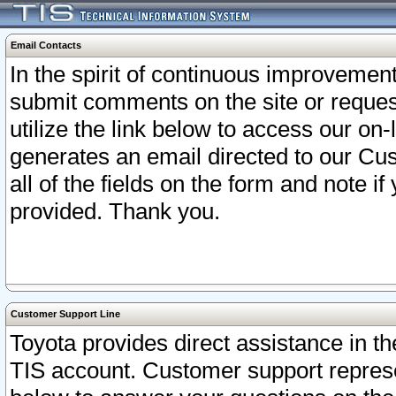
Email Contacts
In the spirit of continuous improveme
submit comments on the site or request
utilize the link below to access our o
generates an email directed to our Cu
all of the fields on the form and note i
provided. Thank you.
Customer Support Line
Toyota provides direct assistance in th
TIS account. Customer support represen