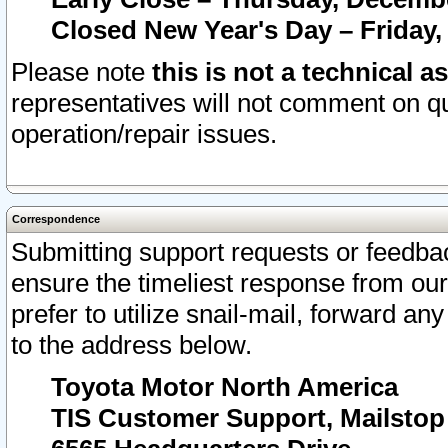
Closed New Year's Day – Friday,
Please note
this is not a technical a
representatives will not comment on qu
operation/repair issues.
Correspondence
Submitting support requests or feedbac
ensure the timeliest response from o
prefer to utilize snail-mail, forward an
to the address below.
Toyota Motor North America
TIS Customer Support, Mailsto