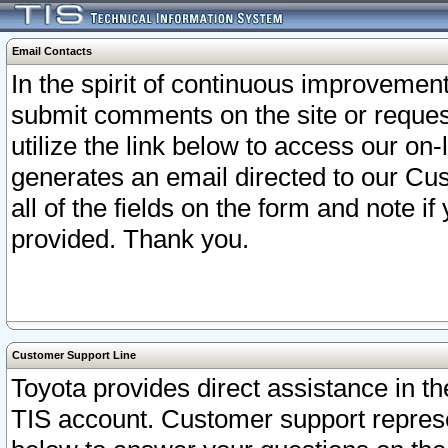
Email Contacts
In the spirit of continuous improveme
submit comments on the site or request
utilize the link below to access our o
generates an email directed to our Cu
all of the fields on the form and note i
provided. Thank you.
Customer Support Line
Toyota provides direct assistance in th
TIS account. Customer support represen