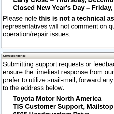
Closed New Year's Day – Friday,
Please note
this is not a technical a
representatives will not comment on qu
operation/repair issues.
Correspondence
Submitting support requests or feedbac
ensure the timeliest response from o
prefer to utilize snail-mail, forward an
to the address below.
Toyota Motor North America
TIS Customer Support, Mailsto