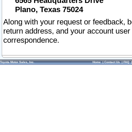
6565 Headquarters Drive
Plano, Texas 75024
Along with your request or feedback, 
return address, and your account user
correspondence.
Toyota Motor Sales, Inc.
Home
|
Contact Us
|
FAQ