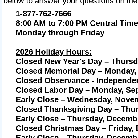
below to answer your questions on the
1-877-762-7666
8:00 AM to 7:00 PM Central Time
Monday through Friday
2026 Holiday Hours:
Closed New Year's Day – Thursda
Closed Memorial Day – Monday, 
Closed Observance - Independenc
Closed Labor Day – Monday, Sep
Early Close – Wednesday, Novem
Closed Thanksgiving Day – Thur
Early Close – Thursday, Decembe
Closed Christmas Day – Friday,
Early Close – Thursday, Decembe