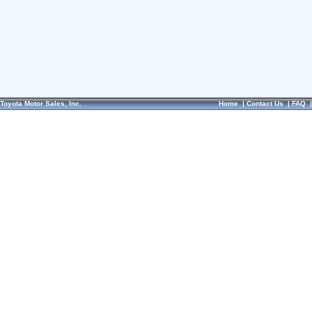
Toyota Motor Sales, Inc.
Home
|
Contact Us
|
FAQ