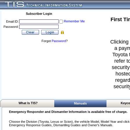
Subscriber Login
First T
Remember Me
Email ID:
Password:
Clicking 
Forgot
Password
?
a paym
Toyota 
refer t
security
hosted
regard
securit
What Is TIS?
Keyco
Manuals
Emergency Responder and Dismantler Information is available free of charge.
Choose the Division (Toyota, Lexus or Scion), the vehicle Model, Model Year and click o
Emergency Response Guides, Dismantling Guides and Owner's Manuals.