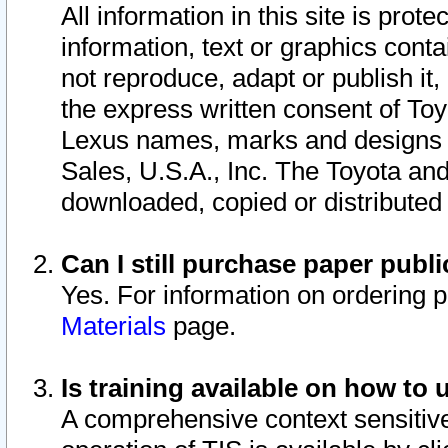
All information in this site is pro
information, text or graphics conta
not reproduce, adapt or publish it,
the express written consent of To
Lexus names, marks and designs a
Sales, U.S.A., Inc. The Toyota a
downloaded, copied or distributed
Can I still purchase paper pub
Yes. For information on ordering 
Materials
page.
Is training available on how to 
A comprehensive context sensitive