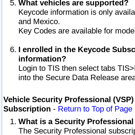
What vehicles are supported?
Keycode information is only avail
and Mexico.
Key Codes are available for model
I enrolled in the Keycode Subsc
information?
Login to TIS then select tabs TIS
into the Secure Data Release are
Vehicle Security Professional (VSP)
Subscription
-
Return to Top of Page
What is a Security Professiona
The Security Professional subscri