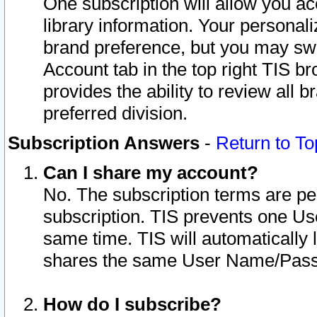
One subscription will allow you ac
library information. Your personal
brand preference, but you may swit
Account tab in the top right TIS b
provides the ability to review all 
preferred division.
Subscription Answers
-
Return to To
Can I share my account?
No. The subscription terms are per i
subscription. TIS prevents one U
same time. TIS will automatically
shares the same User Name/Passw
How do I subscribe?