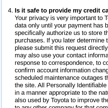
Is it safe to provide my credit
Your privacy is very important to 
data only until your payment has 
specifically authorize us to store t
purchases. If you later determine 
please submit this request direct
may also use your contact informa
response to correspondence, to co
confirm account information chang
scheduled maintenance outages tha
the site. All Personally Identifiab
in a manner appropriate to the nat
also used by Toyota to improve the
to any other company for that com