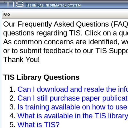
FAQ
Our Frequently Asked Questions (FAQ)
questions regarding TIS. Click on a que
As common concerns are identified, we 
or to submit feedback to our TIS Supp
Thank You!
TIS Library Questions
Can I download and resale the inf
Can I still purchase paper public
Is training available on how to use
What is available in the TIS librar
What is TIS?