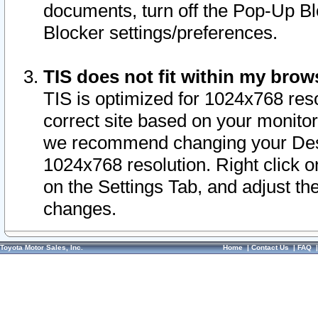
documents, turn off the Pop-Up Bl
Blocker settings/preferences.
TIS does not fit within my bro
TIS is optimized for 1024x768 reso
correct site based on your monitor 
we recommend changing your Desk
1024x768 resolution. Right click 
on the Settings Tab, and adjust th
changes.
Toyota Motor Sales, Inc.
Home
|
Contact Us
|
FAQ