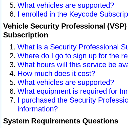
What vehicles are supported?
I enrolled in the Keycode Subscrip
Vehicle Security Professional (VSP)
Subscription
What is a Security Professional S
Where do I go to sign up for the r
What hours will this service be av
How much does it cost?
What vehicles are supported?
What equipment is required for I
I purchased the Security Professio
information?
System Requirements Questions