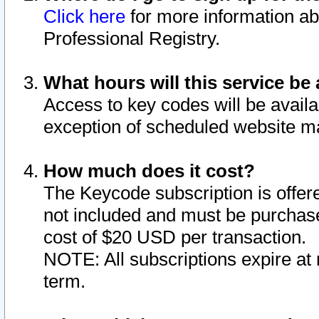
Click here
for more information ab
Professional Registry.
What hours will this service be 
Access to key codes will be availa
exception of scheduled website m
How much does it cost?
The Keycode subscription is offere
not included and must be purchase
cost of $20 USD per transaction.
NOTE: All subscriptions expire at 
term.