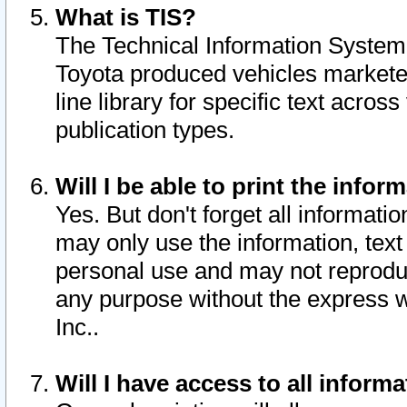
What is TIS?
The Technical Information System o
Toyota produced vehicles markete
line library for specific text acro
publication types.
Will I be able to print the infor
Yes. But don't forget all informatio
may only use the information, text 
personal use and may not reproduce,
any purpose without the express w
Inc..
Will I have access to all infor