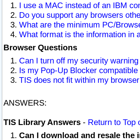
I use a MAC instead of an IBM com
Do you support any browsers other
What are the minimum PC/Browser
What format is the information in 
Browser Questions
Can I turn off my security warni
Is my Pop-Up Blocker compatible 
TIS does not fit within my browse
ANSWERS:
TIS Library Answers
-
Return to Top 
Can I download and resale the i