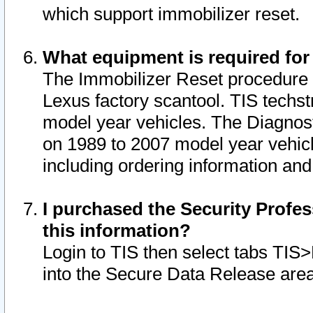
which support immobilizer reset.
What equipment is required for
The Immobilizer Reset procedure i
Lexus factory scantool. TIS techst
model year vehicles. The Diagnost
on 1989 to 2007 model year vehic
including ordering information and
I purchased the Security Profes
this information?
Login to TIS then select tabs TIS
into the Secure Data Release are