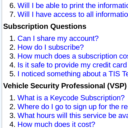
Will I be able to print the informat
Will I have access to all informat
Subscription Questions
Can I share my account?
How do I subscribe?
How much does a subscription co
Is it safe to provide my credit ca
I noticed something about a TIS T
Vehicle Security Professional (VSP
What is a Keycode Subscription?
Where do I go to sign up for the r
What hours will this service be av
How much does it cost?