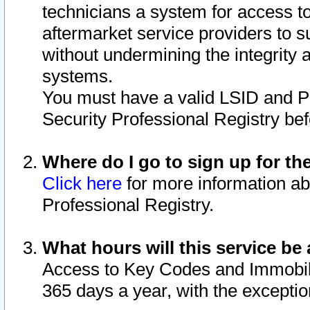
technicians a system for access to 
aftermarket service providers to 
without undermining the integrity 
systems.
You must have a valid LSID and 
Security Professional Registry bef
Where do I go to sign up for th
Click here
for more information ab
Professional Registry.
What hours will this service be 
Access to Key Codes and Immobiliz
365 days a year, with the excepti