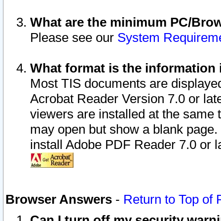
What are the minimum PC/Brows
Please see our
System Requirem
What format is the information 
Most TIS documents are displaye
Acrobat Reader Version 7.0 or later
viewers are installed at the same 
may open but show a blank page. S
install Adobe PDF Reader 7.0 or la
Browser Answers
-
Return to Top of
Can I turn off my security war