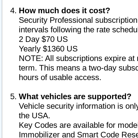
How much does it cost?
Security Professional subscription 
intervals following the rate sched
2 Day $70 US
Yearly $1360 US
NOTE: All subscriptions expire at 
term. This means a two-day subscr
hours of usable access.
What vehicles are supported?
Vehicle security information is onl
the USA.
Key Codes are available for model
Immobilizer and Smart Code Reset 