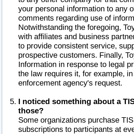
your personal information to any o
comments regarding use of informat
Notwithstanding the foregoing, To
with affiliates and business partn
to provide consistent service, supp
prospective customers. Finally, To
Information in response to legal p
the law requires it, for example, i
enforcement agency's request.
I noticed something about a TIS
those?
Some organizations purchase TIS 
subscriptions to participants at e