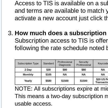
Access to TIS is available on a su
and terms are available to match 
activate a new account just click 
How much does a subscription
Subscription access to TIS is offer
following the rate schedule noted 
Professional
Security
Subscription Type
Standard
Keycod
Diagnostic
Professional
2 Day
$30
$80
$80
NA
Monthly
$105
NA
NA
NA
$20 US P
Yearly
$580
$1500
$1500
Transacti
NOTE: All subscriptions expire at mid
This means a two-day subscription m
usable access.