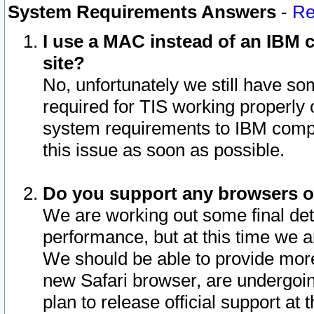
System Requirements Answers
-
Re
I use a MAC instead of an IBM c
site?
No, unfortunately we still have s
required for TIS working properly
system requirements to IBM compa
this issue as soon as possible.
Do you support any browsers ot
We are working out some final deta
performance, but at this time we a
We should be able to provide more
new Safari browser, are undergoin
plan to release official support at t