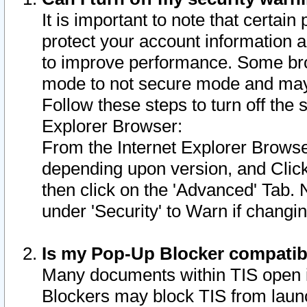
It is important to note that certain
protect your account information a
to improve performance. Some bro
mode to not secure mode and may 
Follow these steps to turn off the
Explorer Browser:
From the Internet Explorer Browse
depending upon version, and Click 
then click on the 'Advanced' Tab. 
under 'Security' to Warn if chang
Is my Pop-Up Blocker compatib
Many documents within TIS open 
Blockers may block TIS from laun