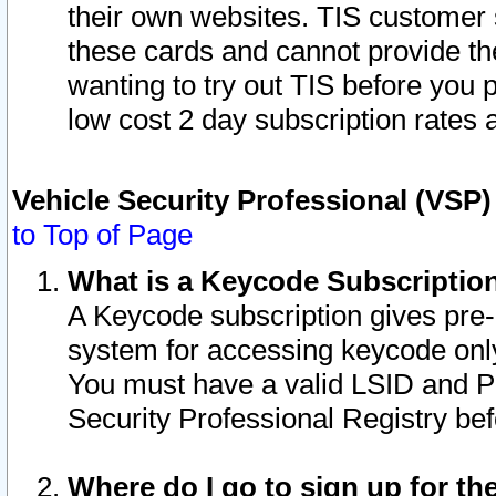
their own websites. TIS customer 
these cards and cannot provide the
wanting to try out TIS before you
low cost 2 day subscription rates a
Vehicle Security Professional (VSP
to Top of Page
What is a Keycode Subscriptio
A Keycode subscription gives pre
system for accessing keycode only
You must have a valid LSID and 
Security Professional Registry bef
Where do I go to sign up for th