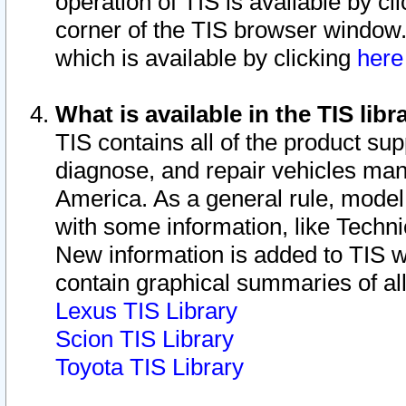
operation of TIS is available by cl
corner of the TIS browser window.
which is available by clicking
her
What is available in the TIS libr
TIS contains all of the product su
diagnose, and repair vehicles ma
America. As a general rule, mode
with some information, like Techni
New information is added to TIS 
contain graphical summaries of all
Lexus TIS Library
Scion TIS Library
Toyota TIS Library