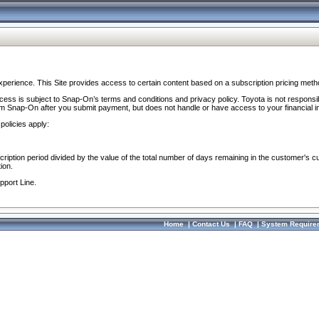
perience. This Site provides access to certain content based on a subscription pricing meth
ocess is subject to Snap-On’s terms and conditions and privacy policy. Toyota is not responsi
om Snap-On after you submit payment, but does not handle or have access to your financial i
policies apply:
cription period divided by the value of the total number of days remaining in the customer's c
ion.
pport Line.
Home
|
Contact Us
|
FAQ
|
System Require