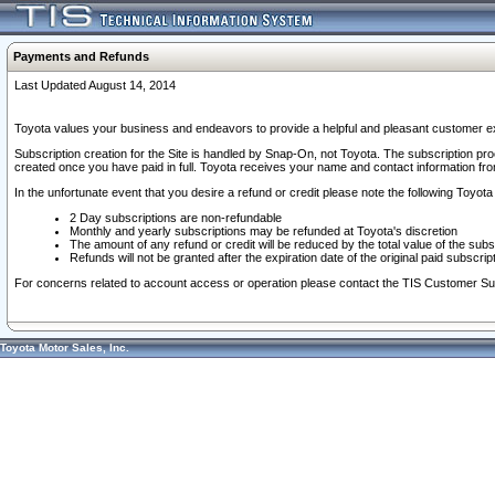
Payments and Refunds
Last Updated August 14, 2014
Toyota values your business and endeavors to provide a helpful and pleasant customer ex
Subscription creation for the Site is handled by Snap-On, not Toyota. The subscription pr
created once you have paid in full. Toyota receives your name and contact information fr
In the unfortunate event that you desire a refund or credit please note the following Toyota 
2 Day subscriptions are non-refundable
Monthly and yearly subscriptions may be refunded at Toyota's discretion
The amount of any refund or credit will be reduced by the total value of the subs
Refunds will not be granted after the expiration date of the original paid subscript
For concerns related to account access or operation please contact the TIS Customer Su
Toyota Motor Sales, Inc.