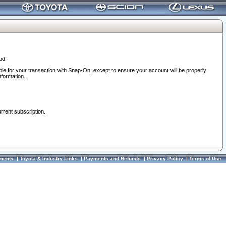
od.
ble for your transaction with Snap-On, except to ensure your account will be properly
nformation.
urrent subscription.
ments
|
Toyota & Industry Links
|
Payments and Refunds
|
Privacy Policy
|
Terms of Use