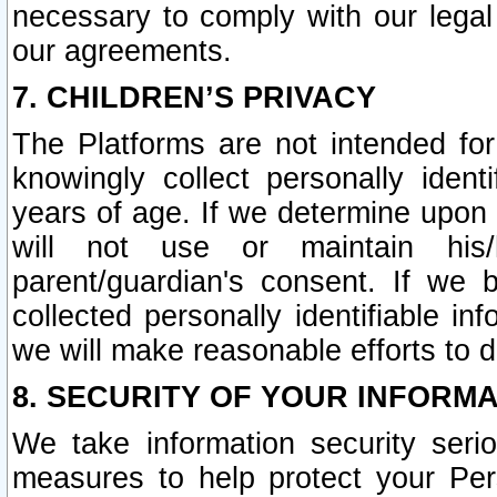
necessary to comply with our legal 
our agreements.
7. CHILDREN’S PRIVACY
The Platforms are not intended fo
knowingly collect personally ident
years of age. If we determine upon c
will not use or maintain his/
parent/guardian's consent. If w
collected personally identifiable in
we will make reasonable efforts to d
8. SECURITY OF YOUR INFORM
We take information security seri
measures to help protect your Per