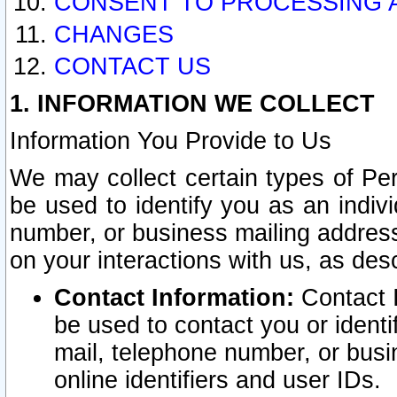
CONSENT TO PROCESSING 
CHANGES
CONTACT US
1. INFORMATION WE COLLECT
Information You Provide to Us
We may collect certain types of Pers
be used to identify you as an indiv
number, or business mailing address
on your interactions with us, as des
Contact Information:
Contact I
be used to contact you or ident
mail, telephone number, or busi
online identifiers and user IDs.