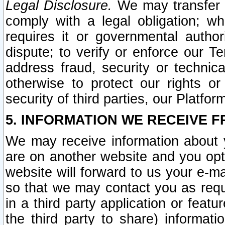
Legal Disclosure.
We may transfer an
comply with a legal obligation; w
requires it or governmental authori
dispute; to verify or enforce our Te
address fraud, security or technic
otherwise to protect our rights or
security of third parties, our Platfor
5. INFORMATION WE RECEIVE F
We may receive information about y
are on another website and you opt-
website will forward to us your e-m
so that we may contact you as requ
in a third party application or feat
the third party to share) informat