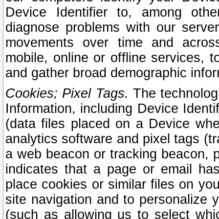
Device Identifier to, among othe
diagnose problems with our server
movements over time and across 
mobile, online or offline services, 
and gather broad demographic infor
Cookies; Pixel Tags.
The technologi
Information, including Device Identif
(data files placed on a Device when
analytics software and pixel tags (
a web beacon or tracking beacon, p
indicates that a page or email h
place cookies or similar files on you
site navigation and to personalize y
(such as allowing us to select whic