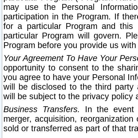
may use the Personal Informatio
participation in the Program. If th
for a particular Program and this
particular Program will govern. Pl
Program before you provide us with
Your Agreement To Have Your Perso
opportunity to consent to the sharin
you agree to have your Personal Inf
will be disclosed to the third part
will be subject to the privacy policy 
Business Transfers.
In the event t
merger, acquisition, reorganization
sold or transferred as part of that t