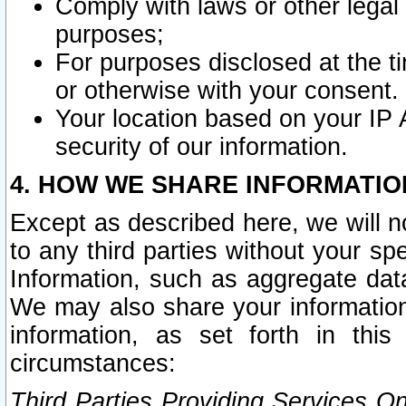
Comply with laws or other legal o
purposes;
For purposes disclosed at the t
or otherwise with your consent.
Your location based on your IP
security of our information.
4. HOW WE SHARE INFORMATIO
Except as described here, we will n
to any third parties without your s
Information, such as aggregate data
We may also share your information
information, as set forth in thi
circumstances:
Third Parties Providing Services O