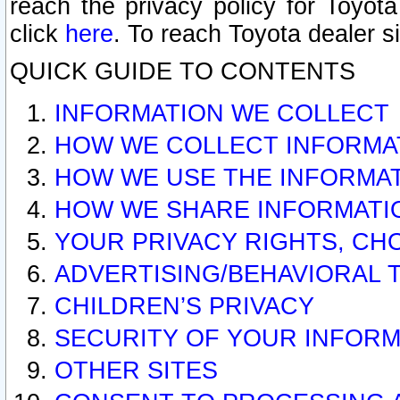
reach the privacy policy for Toyo
click
here
. To reach Toyota dealer s
QUICK GUIDE TO CONTENTS
INFORMATION WE COLLECT
HOW WE COLLECT INFORMA
HOW WE USE THE INFORMA
HOW WE SHARE INFORMATI
YOUR PRIVACY RIGHTS, CH
ADVERTISING/BEHAVIORAL 
CHILDREN’S PRIVACY
SECURITY OF YOUR INFORM
OTHER SITES