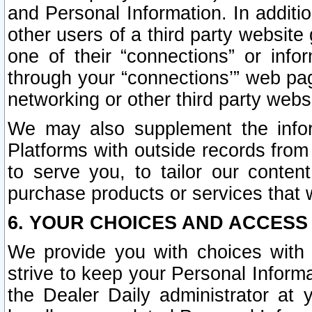
and Personal Information. In additi
other users of a third party website
one of their “connections” or info
through your “connections’” web page
networking or other third party websi
We may also supplement the infor
Platforms with outside records from 
to serve you, to tailor our conten
purchase products or services that w
6. YOUR CHOICES AND ACCESS
We provide you with choices with 
strive to keep your Personal Inform
the Dealer Daily administrator at yo