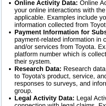
Online Activity Data:
Online Ac
your online interactions with t
applicable. Examples include yo
information collected from Toyo
Payment Information for Subs
payment-related information in 
and/or services from Toyota. Ex
platform number which is collec
their system.
Research Data:
Research data i
to Toyota's product, service, a
responses to surveys, and infor
group.
Legal Activity Data:
Legal Activ
connection with legal claims. Ex