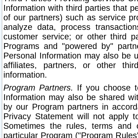
Information with third parties that 
of our partners) such as service pr
analyze data, process transaction
customer service; or other third pa
Programs and "powered by" partne
Personal Information may also be u
affiliates, partners, or other th
information.
Program Partners.
If you choose to
Information may also be shared w
by our Program partners in accorda
Privacy Statement will not apply t
Sometimes the rules, terms and c
particular Program ("Program Rules"