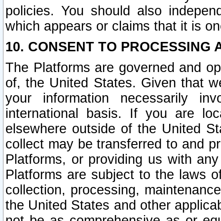
policies. You should also independ
which appears or claims that it is on
10. CONSENT TO PROCESSING 
The Platforms are governed and ope
of, the United States. Given that w
your information necessarily in
international basis. If you are 
elsewhere outside of the United St
collect may be transferred to and p
Platforms, or providing us with any
Platforms are subject to the laws o
collection, processing, maintenance
the United States and other applicab
not be as comprehensive as or equ