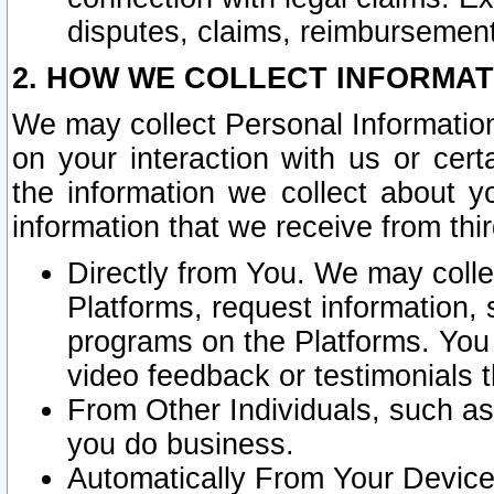
disputes, claims, reimbursement
2. HOW WE COLLECT INFORMAT
We may collect Personal Information
on your interaction with us or cer
the information we collect about y
information that we receive from thir
Directly from You. We may coll
Platforms, request information,
programs on the Platforms. You 
video feedback or testimonials t
From Other Individuals, such a
you do business.
Automatically From Your Devices