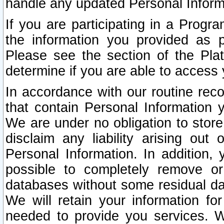
handle any updated Personal Inform
If you are participating in a Prog
the information you provided as p
Please see the section of the Pla
determine if you are able to access
In accordance with our routine rec
that contain Personal Information 
We are under no obligation to store
disclaim any liability arising out 
Personal Information. In addition,
possible to completely remove or
databases without some residual d
We will retain your information fo
needed to provide you services. W