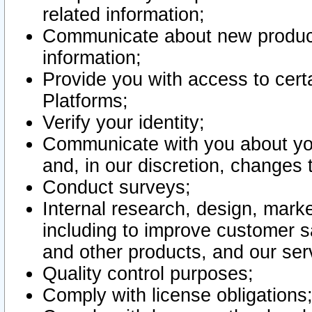
related information;
Communicate about new product
information;
Provide you with access to certa
Platforms;
Verify your identity;
Communicate with you about you
and, in our discretion, changes 
Conduct surveys;
Internal research, design, mark
including to improve customer sa
and other products, and our ser
Quality control purposes;
Comply with license obligations