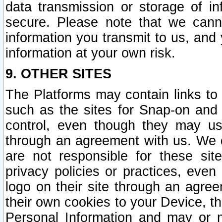
data transmission or storage of 
secure. Please note that we cann
information you transmit to us, and
information at your own risk.
9. OTHER SITES
The Platforms may contain links to 
such as the sites for Snap-on and
control, even though they may us
through an agreement with us. We 
are not responsible for these site
privacy policies or practices, ev
logo on their site through an agre
their own cookies to your Device, th
Personal Information and may or 