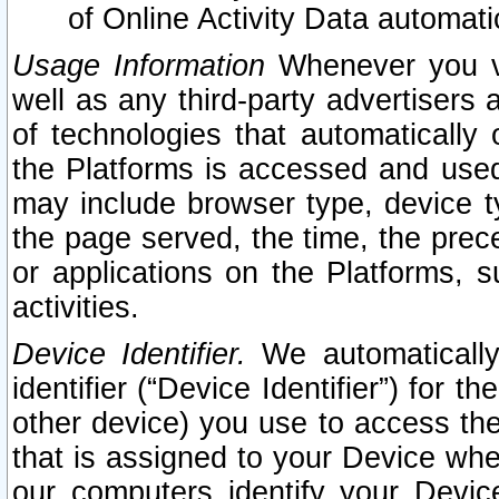
of Online Activity Data automat
Usage Information
Whenever you vis
well as any third-party advertisers 
of technologies that automatically 
the Platforms is accessed and used
may include browser type, device ty
the page served, the time, the prec
or applications on the Platforms, s
activities.
Device Identifier.
We automatically
identifier (“Device Identifier”) for 
other device) you use to access the
that is assigned to your Device whe
our computers identify your Devic