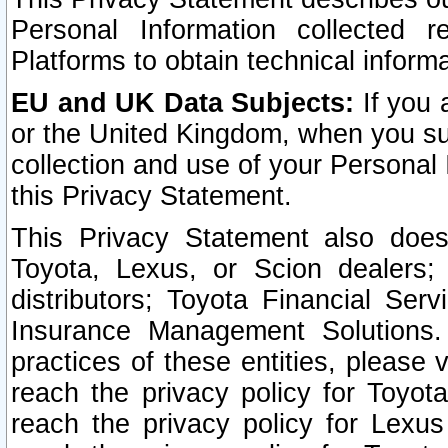
Personal Information collected 
Platforms to obtain technical inform
EU and UK Data Subjects:
If you 
or the United Kingdom, when you sub
collection and use of your Personal 
this Privacy Statement.
This Privacy Statement also does
Toyota, Lexus, or Scion dealers; 
distributors; Toyota Financial Ser
Insurance Management Solutions.
practices of these entities, please 
reach the privacy policy for Toyot
reach the privacy policy for Lexus