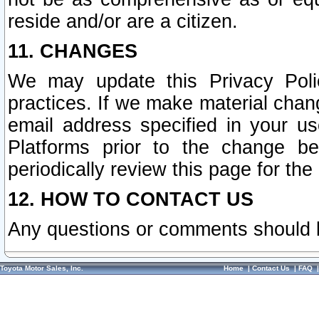
reside and/or are a citizen.
11. CHANGES
We may update this Privacy Polic
practices. If we make material chang
email address specified in your u
Platforms prior to the change b
periodically review this page for the
12. HOW TO CONTACT US
Any questions or comments should 
Toyota Motor Sales, Inc.
Home
|
Contact Us
|
FAQ