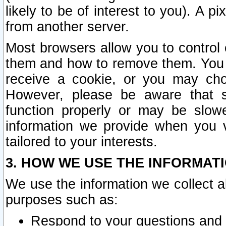
likely to be of interest to you). A p
from another server.
Most browsers allow you to control 
them and how to remove them. You m
receive a cookie, or you may cho
However, please be aware that s
function properly or may be slowe
information we provide when you v
tailored to your interests.
3. HOW WE USE THE INFORMAT
We use the information we collect a
purposes such as:
Respond to your questions and 