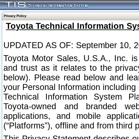
Privacy Policy
Toyota Technical Information Sy
UPDATED AS OF: September 10, 2
Toyota Motor Sales, U.S.A., Inc. i
and trust as it relates to the priva
below). Please read below and lea
your Personal Information including 
Technical Information System Plat
Toyota-owned and branded websi
applications, and mobile applicat
(“Platforms”), offline and from third p
This Privacy Statement describes our