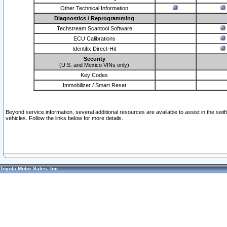
Other Technical Information
Diagnostics / Reprogramming
Techstream Scantool Software
ECU Calibrations
Identifix Direct-Hit
Security
(U.S. and Mexico VINs only)
Key Codes
Immobilizer / Smart Reset
Beyond service information, several additional resources are available to assist in the swi
vehicles. Follow the links below for more details.
Toyota Motor Sales, Inc.