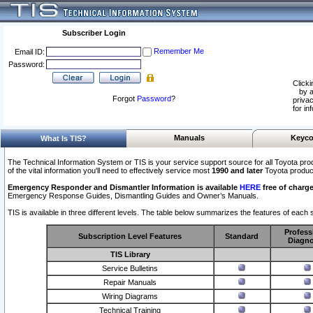
Subscriber Login
Remember Me
Email ID:
Password:
Clicki
by a
Forgot
Password
?
privac
for in
Manuals
Keyco
What Is TIS?
The Technical Information System or TIS is your service support source for all Toyota pro
of the vital information you'll need to effectively service most
1990 and later
Toyota produc
Emergency Responder and Dismantler Information is available
HERE
free of charge
Emergency Response Guides, Dismantling Guides and Owner’s Manuals.
TIS is available in three different levels. The table below summarizes the features of each s
Profess
Subscription Level Features
Standard
Diagno
TIS Library
Service Bulletins
Repair Manuals
Wiring Diagrams
Technical Training