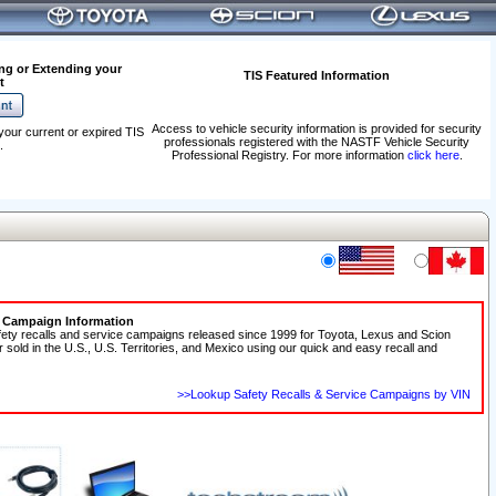
ng or Extending your
TIS Featured Information
t
Access to vehicle security information is provided for security
your current or expired TIS
professionals registered with the NASTF Vehicle Security
.
Professional Registry. For more information
click here
.
e Campaign Information
fety recalls and service campaigns released since 1999 for Toyota, Lexus and Scion
r sold in the U.S., U.S. Territories, and Mexico using our quick and easy recall and
>>Lookup Safety Recalls & Service Campaigns by VIN