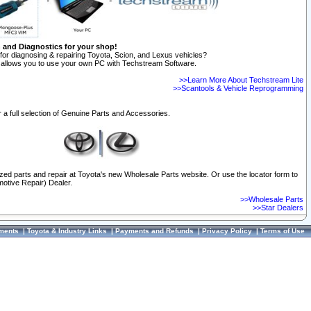
n and Diagnostics for your shop!
for diagnosing & repairing Toyota, Scion, and Lexus vehicles?
allows you to use your own PC with Techstream Software.
>>Learn More About Techstream Lite
>>Scantools & Vehicle Reprogramming
 a full selection of Genuine Parts and Accessories.
ized parts and repair at Toyota's new Wholesale Parts website. Or use the locator form to
otive Repair) Dealer.
>>Wholesale Parts
>>Star Dealers
ments
|
Toyota & Industry Links
|
Payments and Refunds
|
Privacy Policy
|
Terms of Use