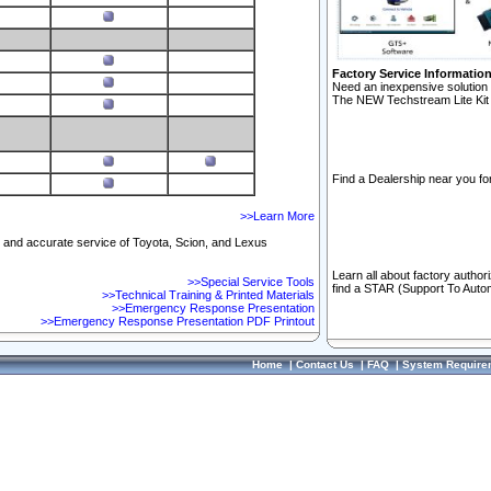
Factory Service Informatio
Need an inexpensive solution 
The NEW Techstream Lite Kit 
Find a Dealership near you for
>>Learn More
ft and accurate service of Toyota, Scion, and Lexus
Learn all about factory author
>>Special Service Tools
find a STAR (Support To Autom
>>Technical Training & Printed Materials
>>Emergency Response Presentation
>>Emergency Response Presentation PDF Printout
Home
|
Contact Us
|
FAQ
|
System Require