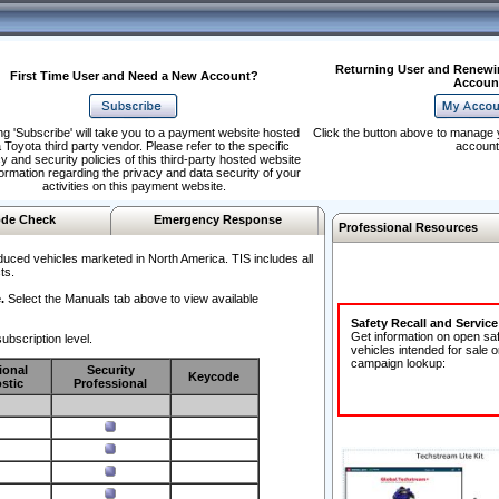
Returning User and Renewi
First Time User and Need a New Account?
Accoun
ng 'Subscribe' will take you to a payment website hosted
Click the button above to manage 
 Toyota third party vendor. Please refer to the specific
account
y and security policies of this third-party hosted website
formation regarding the privacy and data security of your
activities on this payment website.
de Check
Emergency Response
Professional Resources
duced vehicles marketed in North America. TIS includes all
ts.
.
Select the Manuals tab above to view available
Safety Recall and Servic
Get information on open sa
ubscription level.
vehicles intended for sale o
campaign lookup:
ional
Security
Keycode
stic
Professional