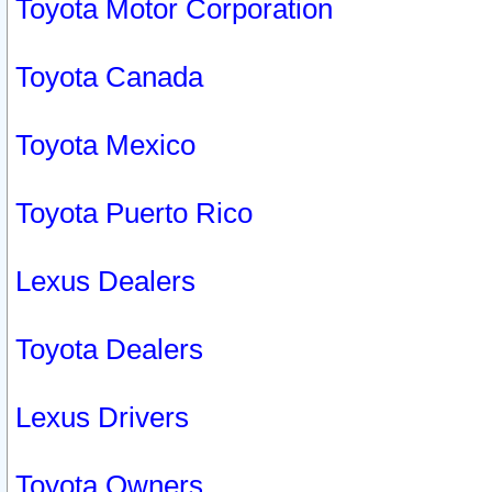
Toyota Motor Corporation
Toyota Canada
Toyota Mexico
Toyota Puerto Rico
Lexus Dealers
Toyota Dealers
Lexus Drivers
Toyota Owners