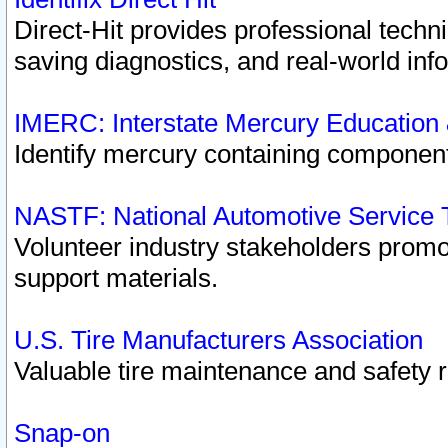
Direct-Hit provides professional techn
saving diagnostics, and real-world inf
IMERC: Interstate Mercury Education
Identify mercury containing component
NASTF: National Automotive Service 
Volunteer industry stakeholders promoti
support materials.
U.S. Tire Manufacturers Association
Valuable tire maintenance and safety 
Snap-on