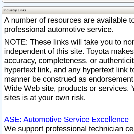
Industry Links
A number of resources are available 
professional automotive service.
NOTE: These links will take you to non
independent of this site. Toyota makes
accuracy, completeness, or authenticit
hypertext link, and any hypertext link t
manner be construed as endorsement b
Wide Web site, products or services. Yo
sites is at your own risk.
ASE: Automotive Service Excellence
We support professional technician cert