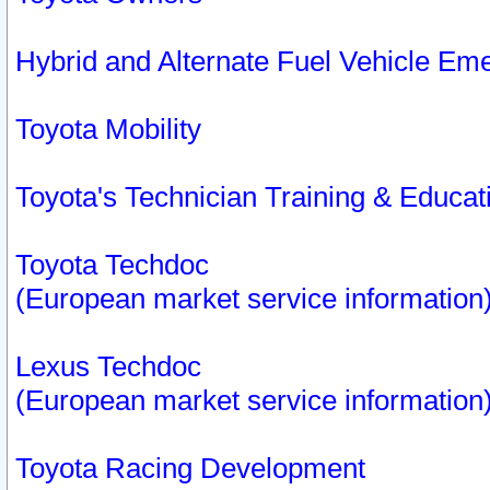
Hybrid and Alternate Fuel Vehicle Em
Toyota Mobility
Toyota's Technician Training & Educa
Toyota Techdoc
(European market service information
Lexus Techdoc
(European market service information
Toyota Racing Development