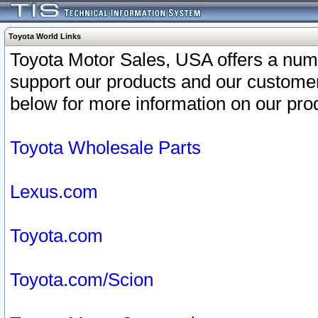
Toyota World Links
Toyota Motor Sales, USA offers a num
support our products and our customer
below for more information on our prod
Toyota Wholesale Parts
Lexus.com
Toyota.com
Toyota.com/Scion