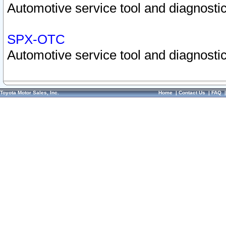
Automotive service tool and diagnostic
SPX-OTC
Automotive service tool and diagnostic
Toyota Motor Sales, Inc.
Home
|
Contact Us
|
FAQ