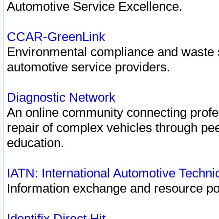
Automotive Service Excellence.
CCAR-GreenLink
Environmental compliance and waste
automotive service providers.
Diagnostic Network
An online community connecting profes
repair of complex vehicles through pee
education.
IATN: International Automotive Techn
Information exchange and resource port
Identifix Direct Hit